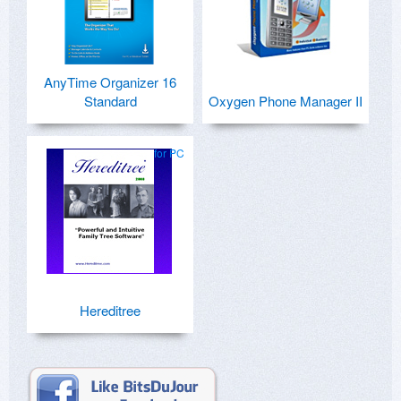
AnyTime Organizer 16
Standard
Oxygen Phone Manager II
for PC
Hereditree