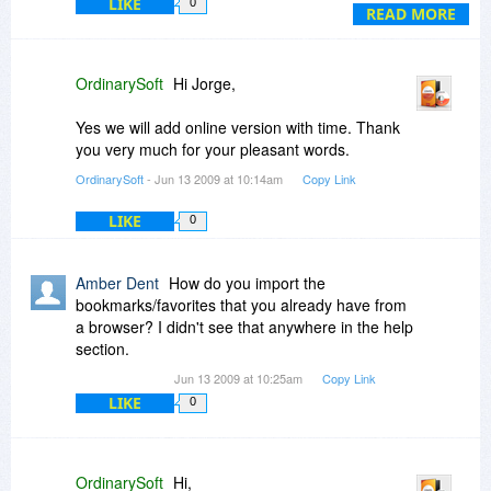
LIKE
0
great if I can add new links and then synchronize
READ MORE
with my TF locally.
TF is a great software, congratulations.
OrdinarySoft
Hi Jorge,
Best regards
Jorge
Yes we will add online version with time. Thank
you very much for your pleasant words.
OrdinarySoft
- Jun 13 2009 at 10:14am
Copy Link
LIKE
0
Amber Dent
How do you import the
bookmarks/favorites that you already have from
a browser? I didn't see that anywhere in the help
section.
Jun 13 2009 at 10:25am
Copy Link
LIKE
0
OrdinarySoft
Hi,