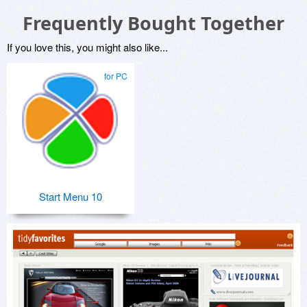
Frequently Bought Together
If you love this, you might also like...
for PC
Start Menu 10