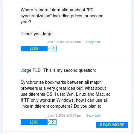
Where is more informationa about "PC
synchronization" including prices for second
year?
Thank you Jorge
Jun 13 2009 at 3:44am
Copy Link
LIKE
0
Jorge PLD
This is my second question:
Synchronize bookmarks between all major
browsers is a very great idea but, what about
use diferents OS. I use: Win, Linux and Mac, so
If TF only works in Windows, how I can use all
links in diferent computers? Do you plan to
develop versions for Linux and Mac?
Jun 13 2009 at 3:57am
Copy Link
LIKE
0
Thank you again
READ MORE