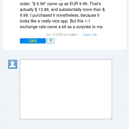
But I really wanted to place only one order, for
order, "$ 9.99" came up as EUR 9.99. That's
one license. Please handle this as only one
actually $ 13.99, and substantially more than $
order. In the meantime, I received a download
9.99. I purchased it nonetheless, because it
link and a registration code, and everything
looks like a really nice app. But this 1:1
seems well. But please note that if my account is
exchange rate came a bit as a surprise to me.
charged twice (direct debit via PayPal), I'll let one
Jun 13 2009 at 4:48pm
Copy Link
payment bounce.
LIKE
0
Regards,
Alex