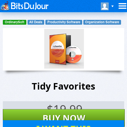
OrdinarySoft
All Deals
Productivity Software
Organization Software
Tidy Favorites
$
19.99
BUY NOW
14