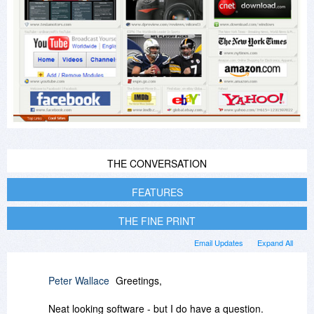
THE CONVERSATION
FEATURES
THE FINE PRINT
Email Updates
Expand All
Peter Wallace
Greetings,
Neat looking software - but I do have a question.