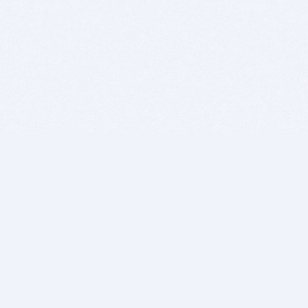
BITSDUJOUR IS FOR PEOPLE WHO
LOVE SOFTWARE
EVERY DAY WE REVIEW GREAT MAC & PC APPS, AND
GET YOU DISCOUNTS UP TO 100%