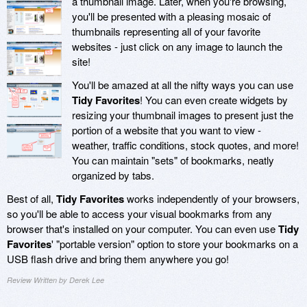
a thumbnail image. Later, when you're browsing,
you'll be presented with a pleasing mosaic of
thumbnails representing all of your favorite
websites - just click on any image to launch the
site!
You'll be amazed at all the nifty ways you can use
Tidy Favorites
! You can even create widgets by
resizing your thumbnail images to present just the
portion of a website that you want to view -
weather, traffic conditions, stock quotes, and more!
You can maintain "sets" of bookmarks, neatly
organized by tabs.
Best of all,
Tidy Favorites
works independently of your browsers,
so you'll be able to access your visual bookmarks from any
browser that's installed on your computer. You can even use
Tidy
Favorites
' "portable version" option to store your bookmarks on a
USB flash drive and bring them anywhere you go!
Review Written by Derek Lee