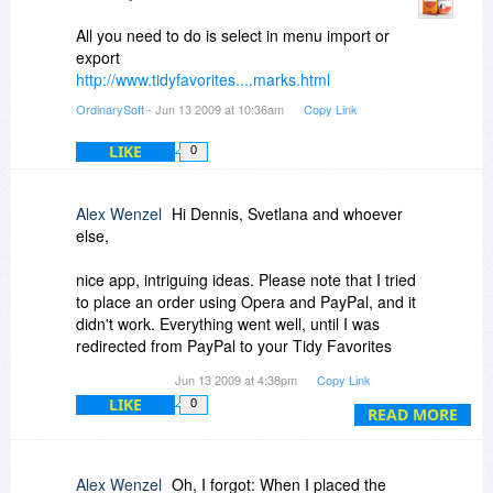
All you need to do is select in menu import or
export
http://www.tidyfavorites....marks.html
OrdinarySoft
- Jun 13 2009 at 10:36am
Copy Link
LIKE
0
Alex Wenzel
Hi Dennis, Svetlana and whoever
else,
nice app, intriguing ideas. Please note that I tried
to place an order using Opera and PayPal, and it
didn't work. Everything went well, until I was
redirected from PayPal to your Tidy Favorites
Store (Fastspring?), when I got a page that
Jun 13 2009 at 4:38pm
Copy Link
some resource could not be found. From there
LIKE
0
on , the order was handled as if it never went
READ MORE
through PayPal (?). Therefore I switched
browsers and tried it once more.
Alex Wenzel
Oh, I forgot: When I placed the