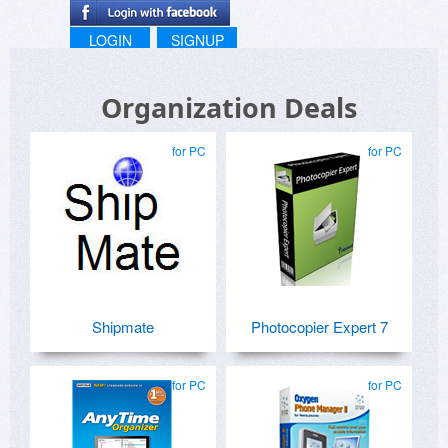
LOGIN
SIGNUP
Organization Deals
for PC
for PC
Shipmate
Photocopier Expert 7
for PC
for PC