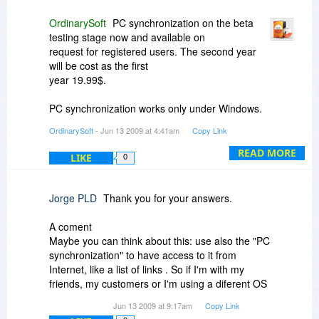
OrdinarySoft
PC synchronization on the beta
testing stage now and available on
request for registered users. The second year
will be cost as the first
year 19.99$.
PC synchronization works only under Windows.
On given moment we don't
OrdinarySoft
- Jun 13 2009 at 4:41am
Copy Link
decide yet about developing under Mac and
linux.
READ MORE
LIKE
0
Jorge PLD
Thank you for your answers.
A coment
Maybe you can think about this: use also the "PC
synchronization" to have access to it from
Internet, like a list of links . So if I'm with my
friends, my customers or I'm using a diferent OS
and I not have my TF, So I can access to my
Jun 13 2009 at 9:17am
Copy Link
web list of favorites and use it. Of course, will be