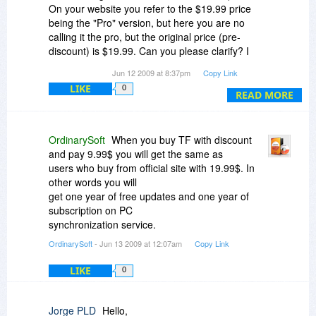
On your website you refer to the $19.99 price
being the "Pro" version, but here you are no
calling it the pro, but the original price (pre-
discount) is $19.99. Can you please clarify? I
don't want to find out I buy this, then I end up
Jun 12 2009 at 8:37pm
Copy Link
paying another $19.99 to get the pro version so I
LIKE
0
end up paying more than just buying the pro
READ MORE
straight from you. With the economy the way it is
a penny saved is a penny earned - especially
nowadays so that is why I am asking.
OrdinarySoft
When you buy TF with discount
and pay 9.99$ you will get the same as
users who buy from official site with 19.99$. In
other words you will
get one year of free updates and one year of
subscription on PC
synchronization service.
OrdinarySoft
- Jun 13 2009 at 12:07am
Copy Link
LIKE
0
Jorge PLD
Hello,