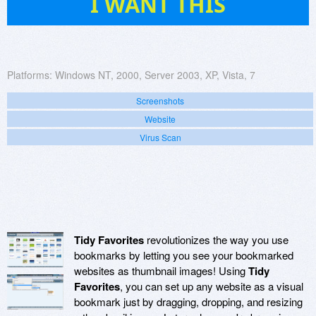
I WANT THIS
Platforms:
Windows NT, 2000, Server 2003, XP, Vista, 7
Screenshots
Website
Virus Scan
Tidy Favorites
revolutionizes the way you use
bookmarks by letting you see your bookmarked
websites as thumbnail images! Using
Tidy
Favorites
, you can set up any website as a visual
bookmark just by dragging, dropping, and resizing