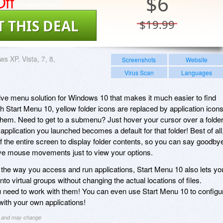
ff
$
6
T THIS DEAL
$19.99
s XP, Vista, 7, 8,
Screenshots
Website
Virus Scan
Languages
tive menu solution for Windows 10 that makes it much easier to find
h Start Menu 10, yellow folder icons are replaced by application icon
them. Need to get to a submenu? Just hover your cursor over a folder
pplication you launched becomes a default for that folder! Best of all
the entire screen to display folder contents, so you can say goodby
ive mouse movements just to view your options.
ng the way you access and run applications, Start Menu 10 also lets yo
 into virtual groups without changing the actual locations of files.
 need to work with them! You can even use Start Menu 10 to configu
 with your own applications!
ng and may change