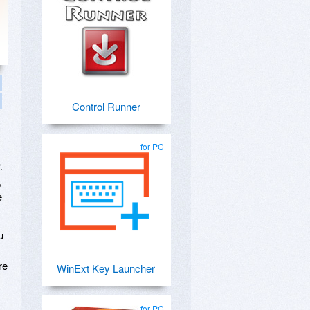
Control Runner
for PC
s
.
,
e
u
re
WinExt Key Launcher
for PC