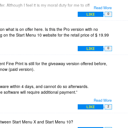
r. Although I feel it is my moral duty for me to offer a review
Read More
our generosity, because after using it a little while your
LIKE
0
 class act!
n what is on offer here. Is this the Pro version with no
ing on the Start Menu 10 website for the retail price of $ 19.99
gh to improve the program, and the first one would be to add
to be able to "Double Click" the left mouse button to view the
LIKE
0
the Windows key being the only option to view metro after
that works, most people using PC want a simple experience
e whole purpose of using the mouse to begin with. I will
ent Fine Print is still for the giveaway version offered before,
yway, but what I mention would make things so much easier.
now (paid version).
Start Menu X and Double for Metro Screen Windows 10.
ftware within 4 days, and cannot do so afterwards.
or the giveaway offer! I absolutely LOVE how you have
e software will require additional payment.”
 of the time the people offering giveaway versions they say "1
Read More
. But you offered an ALREADY ACTIVATED version and that
dated, so people know what they would (actually) be buying?
LIKE
2
ing this software you obviously have a passion for writing
ut who uses it. And this is why I am replying afterwards to
between Start Menu X and Start Menu 10?