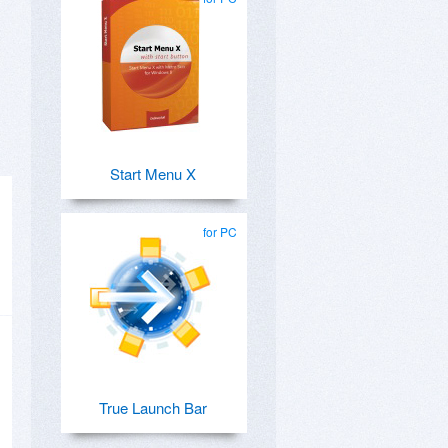
Start Menu X
for PC
True Launch Bar