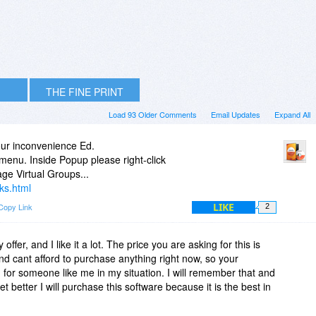
THE FINE PRINT
Load 93 Older Comments
Email Updates
Expand All
your inconvenience Ed.
 menu. Inside Popup please right-click
ge Virtual Groups...
ks.html
LIKE
Copy Link
2
offer, and I like it a lot. The price you are asking for this is
nd cant afford to purchase anything right now, so your
g for someone like me in my situation. I will remember that and
t better I will purchase this software because it is the best in