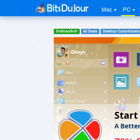
Mac
PC
OrdinarySoft
All Deals
Desktop Customizatio
Start
A Bette