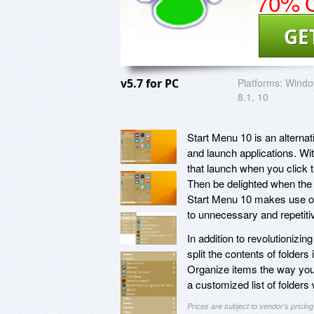
70% O
GE
v5.7 for PC
Platforms:
Window
8.1, 10
Start Menu 10 is an alterna
and launch applications. Wit
that launch when you click 
Then be delighted when the a
Start Menu 10 makes use of 
to unnecessary and repetit
In addition to revolutionizi
split the contents of folders
Organize items the way you
a customized list of folders
Prices are subject to vendor's prici