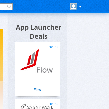
App Launcher
Deals
for PC
Flow
for PC