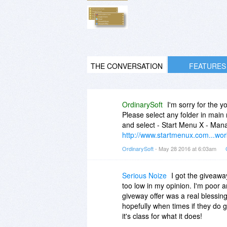
THE CONVERSATION
FEATURES
OrdinarySoft
I'm sorry for the 
Please select any folder in main
and select - Start Menu X - Mana
http://www.startmenux.com...wor
OrdinarySoft
- May 28 2016 at 6:03am
Serious Noize
I got the giveaway 
too low in my opinion. I'm poor a
giveway offer was a real blessin
hopefully when times if they do ge
it's class for what it does!