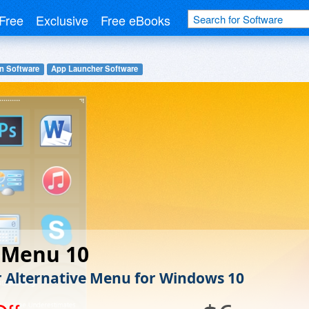
Free
Exclusive
Free eBooks
n Software
App Launcher Software
 Menu 10
r Alternative Menu for Windows 10