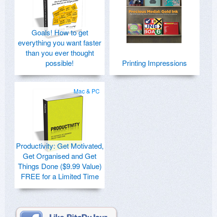
Goals! How to get
everything you want faster
than you ever thought
possible!
Printing Impressions
Mac & PC
Productivity: Get Motivated,
Get Organised and Get
Things Done ($9.99 Value)
FREE for a Limited Time