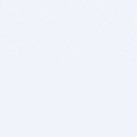
BITSDUJOUR IS FOR PEOPLE WHO
LOVE SOFTWARE
EVERY DAY WE REVIEW GREAT MAC & PC APPS, AND