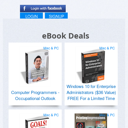
LOGIN
SIGNUP
eBook Deals
Mac & PC
Mac & PC
Windows 10 for Enterprise
Computer Programmers -
Administrators ($36 Value)
Occupational Outlook
FREE For a Limited Time
Mac & PC
Mac & PC