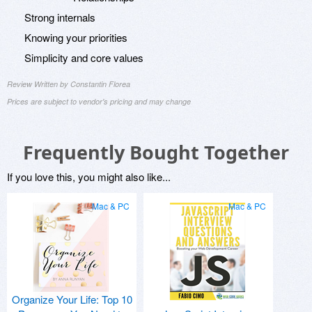
Strong internals
Knowing your priorities
Simplicity and core values
Review Written by Constantin Florea
Prices are subject to vendor's pricing and may change
Frequently Bought Together
If you love this, you might also like...
Mac & PC
Mac & PC
Organize Your Life: Top 10