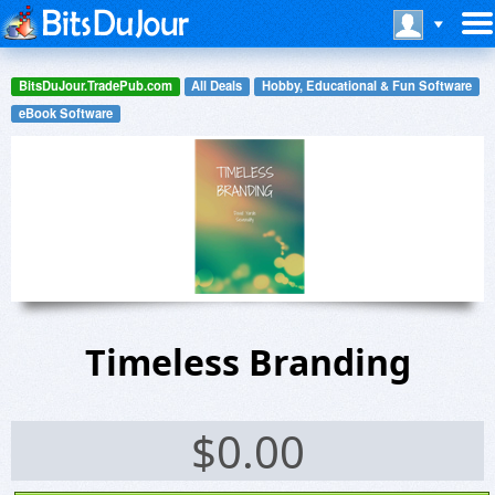
BitsDuJour.TradePub.com
All Deals
Hobby, Educational & Fun Software
eBook Software
Timeless Branding
$
0.00