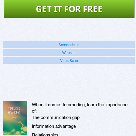
GET IT FOR FREE
Screenshots
Website
Virus Scan
When it comes to branding, learn the importance
of:
The communication gap
Information advantage
Relationships