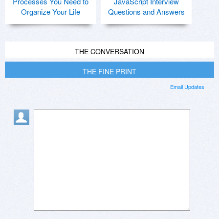
Processes You Need to
JavaScript Interview
Organize Your Life
Questions and Answers
THE CONVERSATION
THE FINE PRINT
Email Updates