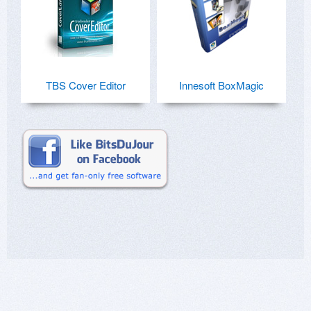
TBS Cover Editor
Innesoft BoxMagic