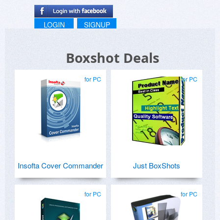
LOGIN
SIGNUP
Boxshot Deals
for PC
for PC
Insofta Cover Commander
Just BoxShots
for PC
for PC