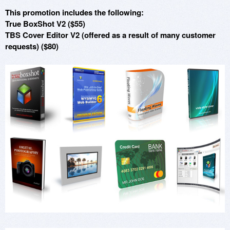
This promotion includes the following:
True BoxShot V2 ($55)
TBS Cover Editor V2 (offered as a result of many customer
requests) ($80)