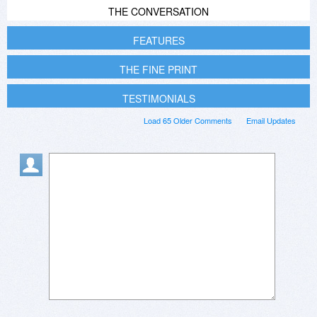
THE CONVERSATION
FEATURES
THE FINE PRINT
TESTIMONIALS
Load 65 Older Comments
Email Updates