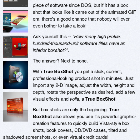
piece of software since DOS, but if it has a box
shot that looks like it came out of the animated GIF
era, there's a good chance that nobody will ever
even bother to take a look!
Ask yourself this --
"How many high profile,
hundred-thousand-unit software titles have an
inferior boxshot?"
.
The answer? Next to none.
With
True BoxShot
you get a slick, current,
professional-looking product shot in minutes. Just
import any 2-D image, adjust the width, height and
depth, rotate the perspective as desired, add a few
visual effects and
voila
, a
True BoxShot
!
But box shots are only the beginning.
True
BoxShot
also allows you use it's powerful graphic-
creation features to quickly build Vista-style box
shots, book covers, CD/DVD cases, tilted and
shadowed screenshots, or even virtual credit cards!