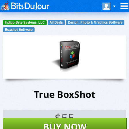
Indigo Byte Systems, LLC
All Deals
Design, Photo & Graphics Software
Boxshot Software
True BoxShot
$
55
BUY NOW