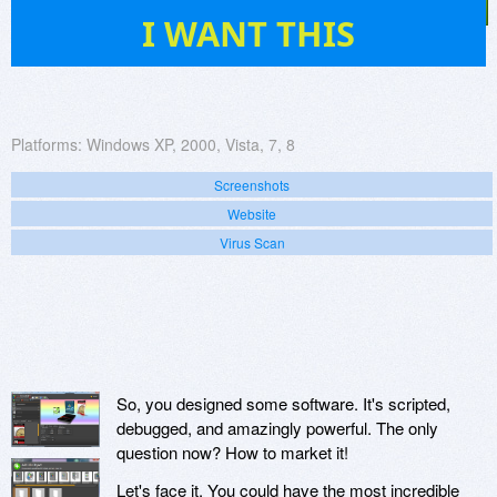
102
I WANT THIS
Platforms:
Windows XP, 2000, Vista, 7, 8
Screenshots
Website
Virus Scan
So, you designed some software. It's scripted,
debugged, and amazingly powerful. The only
question now? How to market it!
Let's face it. You could have the most incredible