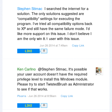
Stephen Stimac
I searched the internet for a
solution. The only solutions suggested are
"compatibility" settings for executing the
program. I've tried all compatibility options back
to XP and still have the same failure mode. I'd
like more support on this issue. I don't believe I
am the only win 8.1 user with this issue.
Jun 26 2014 at 7:49am
Copy Link
LIKE
0
Ken Carlino
@Stephen Stimac, It's possible
your user account doesn't have the required
privilege level to install this Windows module.
Please try to start TwistedBrush as Administrator
to see if that works.
Pixarra
- Jun 26 2014 at 8:56am
Copy Link
LIKE
0