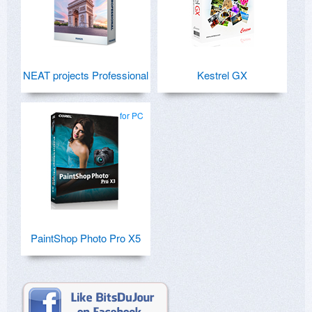
NEAT projects Professional
Kestrel GX
for PC
PaintShop Photo Pro X5