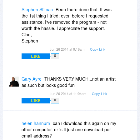
Stephen Stimac
Been there done that. It was
the 1st thing I tried; even before I requested
assistance. I've removed the program - not
worth the hassle. I appreciate the support.
Ciao,
Stephen
Jun 26 2014 at 9:16am
Copy Link
LIKE
0
Gary Ayre
THANKS VERY MUCH...not an artist
as such but looks good fun
Jun 26 2014 at 11:04am
Copy Link
LIKE
0
helen hannum
can i download this again on my
other computer. or is it just one download per
email address?