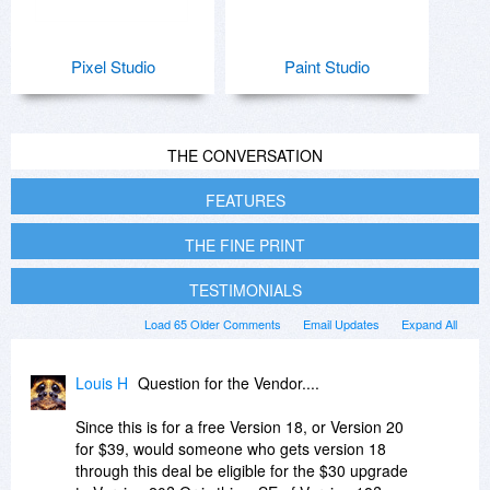
Pixel Studio
Paint Studio
THE CONVERSATION
FEATURES
THE FINE PRINT
TESTIMONIALS
Load 65 Older Comments
Email Updates
Expand All
Louis H
Question for the Vendor....
Since this is for a free Version 18, or Version 20
for $39, would someone who gets version 18
through this deal be eligible for the $30 upgrade