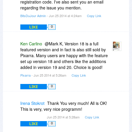
registration code. I've also sent you an email
regarding the issue you mention.
BitsDuJour Admin
- Jun 25 2014 at 4:24am
Copy Link
LIKE
0
Ken Carlino
@Mark K, Version 18 is a full
featured version and in fact is also still sold by
Pixarra. Many users are happy with the feature
set up version 18 and others like the additions
added in version 19 and 20. Choice is good!
Pixarra
- Jun 25 2014 at 5:26am
Copy Link
LIKE
0
Irena Stokrot
Thank You very much! All is OK!
This is very, very nice programm!
Jun 25 2014 at 5:28am
Copy Link
LIKE
0