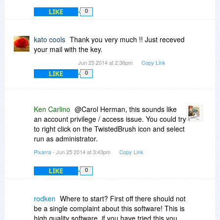
LIKE
0
kato cools
Thank you very much !! Just receved
your mail with the key.
Jun 25 2014 at 2:36pm
Copy Link
LIKE
0
Ken Carlino
@Carol Herman, this sounds like
an account privilege / access issue. You could try
to right click on the TwistedBrush icon and select
run as administrator.
Pixarra
- Jun 25 2014 at 3:43pm
Copy Link
LIKE
0
rodken
Where to start? First off there should not
be a single complaint about this software! This is
high quality software, if you have tried this you