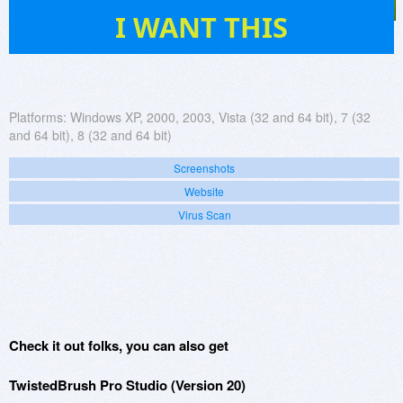
799
I WANT THIS
Platforms:
Windows XP, 2000, 2003, Vista (32 and 64 bit), 7 (32
and 64 bit), 8 (32 and 64 bit)
Screenshots
Website
Virus Scan
Check it out folks, you can also get
TwistedBrush Pro Studio (Version 20)