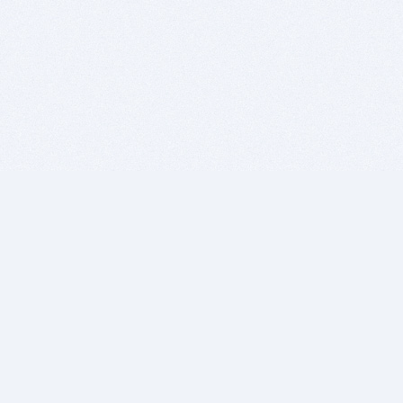
BITSDUJOUR IS FOR PEOPLE WHO
LOVE SOFTWARE
EVERY DAY WE REVIEW GREAT MAC & PC APPS, AND
GET YOU DISCOUNTS UP TO 100%