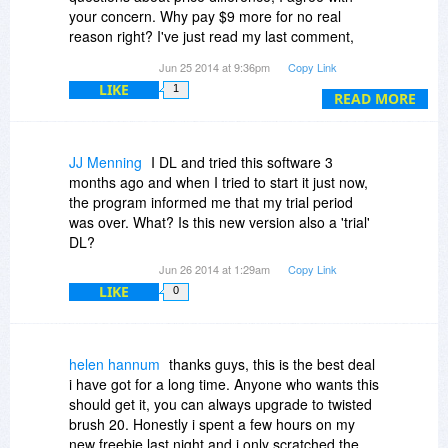
appreciate it, or at least save your complaints for
your concern. Why pay $9 more for no real
the lower quality software.
reason right? I've just read my last comment,
You already know but I just have to say this is
what I was trying to actually point out is that I
one of the best sites out there! Thank you
Jun 25 2014 at 9:36pm
Copy Link
can't find any negatives about this software,
Bitsdujour for all your work and great deals, and
LIKE
1
maybe I should have worded it better. I was also
READ MORE
Thank you Pixarra for your generousity!
trying to point out the fact that this software isn't
as popular as I believe it should be , it is very
high quality and I don't see that type of quality
JJ Menning
I DL and tried this software 3
software being given away for free very often.
months ago and when I tried to start it just now,
the program informed me that my trial period
was over. What? Is this new version also a 'trial'
DL?
Jun 26 2014 at 1:29am
Copy Link
LIKE
0
helen hannum
thanks guys, this is the best deal
i have got for a long time. Anyone who wants this
should get it, you can always upgrade to twisted
brush 20. Honestly i spent a few hours on my
new freebie last night and i only scratched the