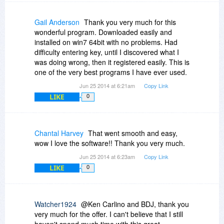
Gail Anderson
Thank you very much for this
wonderful program. Downloaded easily and
installed on win7 64bit with no problems. Had
difficulty entering key, until I discovered what I
was doing wrong, then it registered easily. This is
one of the very best programs I have ever used.
Jun 25 2014 at 6:21am
Copy Link
LIKE
0
Chantal Harvey
That went smooth and easy,
wow I love the software!! Thank you very much.
Jun 25 2014 at 6:23am
Copy Link
LIKE
0
Watcher1924
@Ken Carlino and BDJ, thank you
very much for the offer. I can't believe that I still