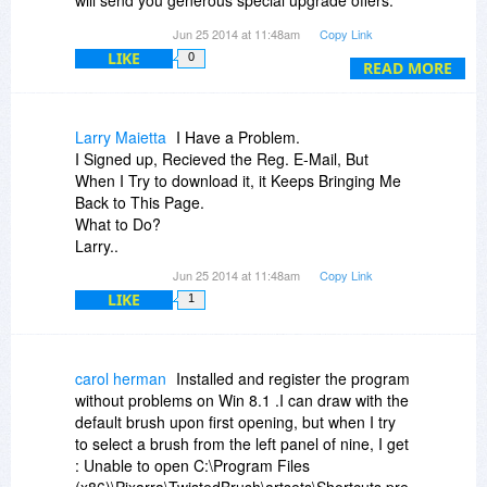
will send you generous special upgrade offers.
The website says it costs $30 to upgrade but at
Jun 25 2014 at 11:48am
Copy Link
least four times they have sent me $19 upgrade
LIKE
0
offers to go to version 20 from 19. And because
READ MORE
BitsDuJour reminded me of this wondrous
software, today I'm going to pay to upgrade
today.
Larry Maietta
I Have a Problem.
Twisted Brush is updated often with loads of
I Signed up, Recieved the Reg. E-Mail, But
major improvements.
When I Try to download it, it Keeps Bringing Me
Take a look at the long list of improvements that
Back to This Page.
went into version 20:
http://forum.pixarra.com/...-
What to Do?
released/
Larry..
Jun 25 2014 at 11:48am
Copy Link
LIKE
1
carol herman
Installed and register the program
without problems on Win 8.1 .I can draw with the
default brush upon first opening, but when I try
to select a brush from the left panel of nine, I get
: Unable to open C:\Program Files