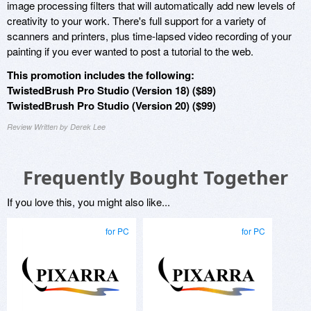
image processing filters that will automatically add new levels of
creativity to your work. There's full support for a variety of
scanners and printers, plus time-lapsed video recording of your
painting if you ever wanted to post a tutorial to the web.
This promotion includes the following:
TwistedBrush Pro Studio (Version 18) ($89)
TwistedBrush Pro Studio (Version 20) ($99)
Review Written by Derek Lee
Frequently Bought Together
If you love this, you might also like...
for PC
for PC