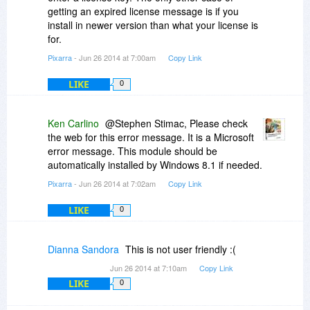
getting an expired license message is if you
install in newer version than what your license is
for.
Pixarra
- Jun 26 2014 at 7:00am
Copy Link
LIKE
0
Ken Carlino
@Stephen Stimac, Please check
the web for this error message. It is a Microsoft
error message. This module should be
automatically installed by Windows 8.1 if needed.
Pixarra
- Jun 26 2014 at 7:02am
Copy Link
LIKE
0
Dianna Sandora
This is not user friendly :(
Jun 26 2014 at 7:10am
Copy Link
LIKE
0