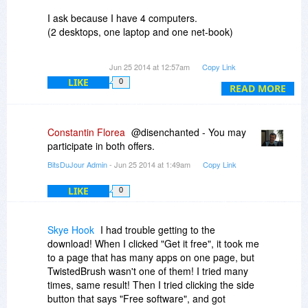
box and finding umpteen emails in my inbox!!!!
Thanks!
It's just not right.
I ask because I have 4 computers.
(2 desktops, one laptop and one net-book)
Thanks ion advance.
Jun 25 2014 at 12:57am
Copy Link
LIKE
0
READ MORE
Constantin Florea
@disenchanted - You may
participate in both offers.
BitsDuJour Admin
- Jun 25 2014 at 1:49am
Copy Link
LIKE
0
Skye Hook
I had trouble getting to the
download! When I clicked "Get it free", it took me
to a page that has many apps on one page, but
TwistedBrush wasn't one of them! I tried many
times, same result! Then I tried clicking the side
button that says "Free software", and got