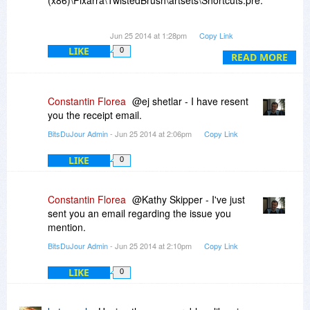
(x86)\Pixarra\TwistedBrush\artsets\Shortcuts.pre.
How do I correct this?
Jun 25 2014 at 1:28pm
Copy Link
LIKE
0
READ MORE
Constantin Florea
@ej shetlar - I have resent
you the receipt email.
BitsDuJour Admin
- Jun 25 2014 at 2:06pm
Copy Link
LIKE
0
Constantin Florea
@Kathy Skipper - I've just
sent you an email regarding the issue you
mention.
BitsDuJour Admin
- Jun 25 2014 at 2:10pm
Copy Link
LIKE
0