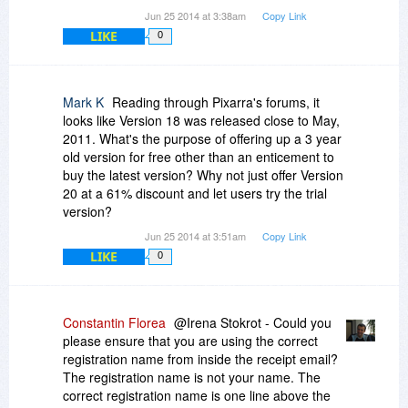
Jun 25 2014 at 3:38am
Copy Link
LIKE
0
Mark K
Reading through Pixarra's forums, it
looks like Version 18 was released close to May,
2011. What's the purpose of offering up a 3 year
old version for free other than an enticement to
buy the latest version? Why not just offer Version
20 at a 61% discount and let users try the trial
version?
Jun 25 2014 at 3:51am
Copy Link
LIKE
0
Constantin Florea
@Irena Stokrot - Could you
please ensure that you are using the correct
registration name from inside the receipt email?
The registration name is not your name. The
correct registration name is one line above the