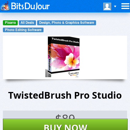
Pixarra
All Deals
Design, Photo & Graphics Software
Photo Editing Software
TwistedBrush Pro Studio
$
89
BUY NOW