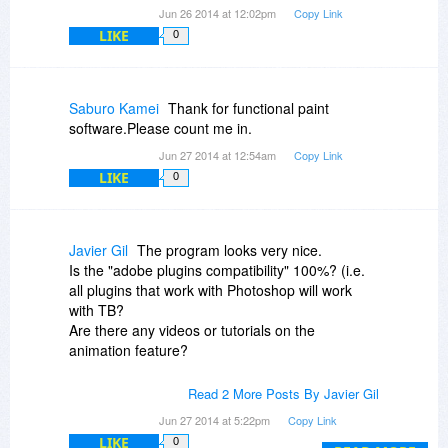
Jun 26 2014 at 12:02pm
Copy Link
LIKE
0
Saburo Kamei
Thank for functional paint
software.Please count me in.
Jun 27 2014 at 12:54am
Copy Link
LIKE
0
Javier Gil
The program looks very nice.
Is the "adobe plugins compatibility" 100%? (i.e.
all plugins that work with Photoshop will work
with TB?
Are there any videos or tutorials on the
animation feature?
Stephen Stimac: Mate, you're so rude that you
Read 2 More Posts By Javier Gil
don't deserve any free products!
Jun 27 2014 at 5:22pm
Copy Link
LIKE
0