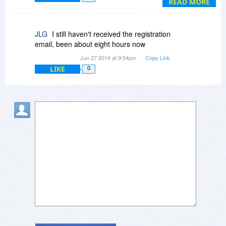
READ MORE
JLG
I still haven't received the registration
email, been about eight hours now
Jun 27 2014 at 9:54pm
Copy Link
LIKE
0