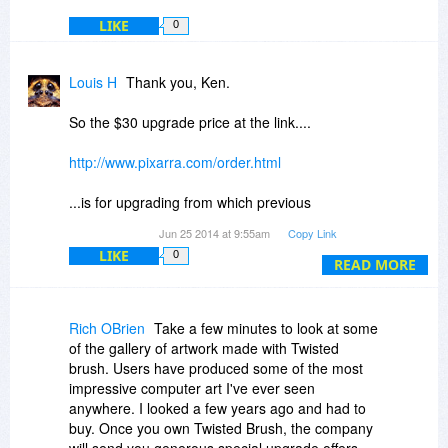
LIKE
0
Louis H
Thank you, Ken.
So the $30 upgrade price at the link....
http://www.pixarra.com/order.html
...is for upgrading from which previous
version(s)? V19?
Jun 25 2014 at 9:55am
Copy Link
LIKE
0
I ask as it might help folks on a budget decide
READ MORE
whether or not to pick up V20 today for $39.
I already own V20. I love the program, and I will
Rich OBrien
Take a few minutes to look at some
continue to upgrade as long as my income
of the gallery of artwork made with Twisted
allows me to.
brush. Users have produced some of the most
impressive computer art I've ever seen
anywhere. I looked a few years ago and had to
buy. Once you own Twisted Brush, the company