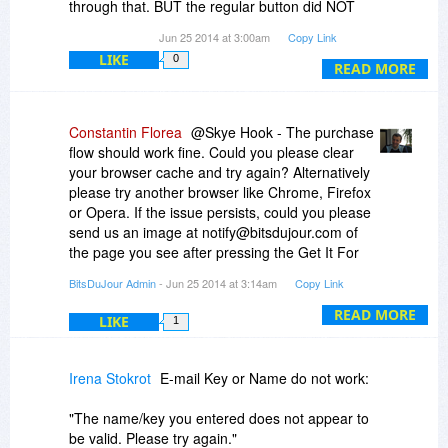
through that. BUT the regular button did NOT
work! Thanks much for it, though! I LOVE it!
Jun 25 2014 at 3:00am
Copy Link
LIKE
0
READ MORE
Constantin Florea
@Skye Hook - The purchase
flow should work fine. Could you please clear
your browser cache and try again? Alternatively
please try another browser like Chrome, Firefox
or Opera. If the issue persists, could you please
send us an image at notify@bitsdujour.com of
the page you see after pressing the Get It For
Free button?
BitsDuJour Admin
- Jun 25 2014 at 3:14am
Copy Link
READ MORE
LIKE
1
Irena Stokrot
E-mail Key or Name do not work:
"The name/key you entered does not appear to
be valid. Please try again."