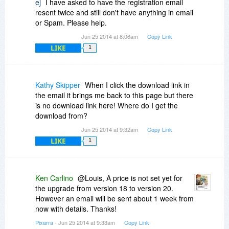
ej
I have asked to have the registration email
resent twice and still don't have anything in email
or Spam. Please help.
Jun 25 2014 at 8:06am
Copy Link
LIKE
1
Kathy Skipper
When I click the download link in
the email it brings me back to this page but there
is no download link here! Where do I get the
download from?
Jun 25 2014 at 9:32am
Copy Link
LIKE
1
Ken Carlino
@Louis, A price is not set yet for
the upgrade from version 18 to version 20.
However an email will be sent about 1 week from
now with details. Thanks!
Pixarra
- Jun 25 2014 at 9:33am
Copy Link