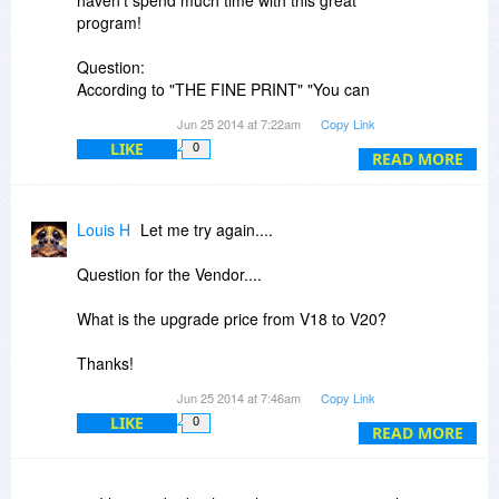
haven't spend much time with this great
program!
Question:
According to "THE FINE PRINT" "You can
install/register the software at any time.". Even
Jun 25 2014 at 7:22am
Copy Link
after years?
LIKE
0
READ MORE
Louis H
Let me try again....
Question for the Vendor....
What is the upgrade price from V18 to V20?
Thanks!
Jun 25 2014 at 7:46am
Copy Link
Response to BDJ...
LIKE
0
READ MORE
Well, ok, I did say "a bit" didn't I?