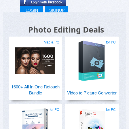
LOGIN
SIGNUP
Photo Editing Deals
Mac & PC
for PC
1600+ All In One Retouch
Bundle
Video to Picture Converter
for PC
for PC