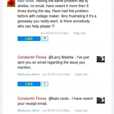
kato cools
Having the same problem like ej
sheltar, no email, have resent it more then 5
times during the day. Have had this problem
before with collage maker. Very frustrating if it's a
giveaway you really want. Is there somebody
who can help please ?!
Jun 25 2014 at 2:13pm
Copy Link
LIKE
0
Constantin Florea
@Larry Maietta - I've just
sent you an email regarding the issue you
mention.
BitsDuJour Admin
- Jun 25 2014 at 2:16pm
Copy Link
LIKE
1
Constantin Florea
@kato cools - I have resent
your receipt email.
BitsDuJour Admin
- Jun 25 2014 at 2:33pm
Copy Link