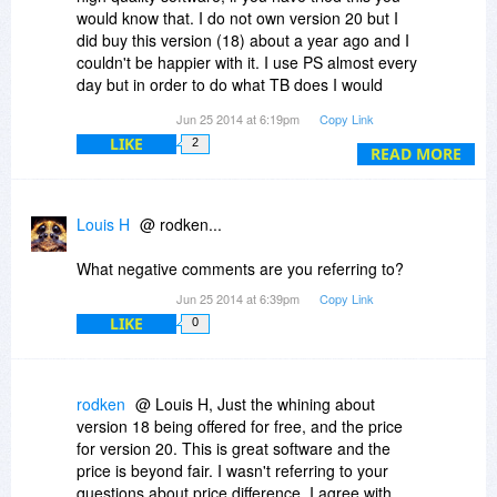
would know that. I do not own version 20 but I
did buy this version (18) about a year ago and I
couldn't be happier with it. I use PS almost every
day but in order to do what TB does I would
either have to buy, create or search (and hope)
Jun 25 2014 at 6:19pm
Copy Link
to find/get/make even half of the brushes,
LIKE
2
effects, and shapes that already come with
READ MORE
TwistedBrush (there's more but don't have the
time). So if you aren't sure if you should bother
grabbing this older (still awesome trust me)
Louis H
@ rodken...
version for free stop and just grab it. And IMHO
$39 for version 20 is a ridiculously low price for
What negative comments are you referring to?
this quality software, maybe grab it while you can
Jun 25 2014 at 6:39pm
Copy Link
because I will bet when this becomes more
LIKE
0
popular you may never see deals like this again.
Why am I giving this so much praise? Because
this deserves more recognition than it gets, and
rodken
@ Louis H, Just the whining about
at a lower price than it should be, and I can't
version 18 being offered for free, and the price
stand to read negative comments when those
for version 20. This is great software and the
people haven't even tried the software. This is
price is beyond fair. I wasn't referring to your
one of the best giveaways Bits has had,
questions about price difference, I agree with