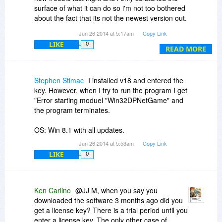
surface of what it can do so i'm not too bothered
about the fact that its not the newest version out.
To be very honest with you all though there
Jun 26 2014 at 5:17am
Copy Link
really isnt a huge amount of difference between
LIKE
0
the giveaway and the newest version. i had a
READ MORE
trial programme of the new one and i really
couldnt see much difference between them at all.
I love my free version and i have an endless
Stephen Stimac
I installed v18 and entered the
supply of brushes and things i can do with them,
key. However, when I try to run the program I get
i really dont care that its not the newest version
"Error starting moduel "Win32DPNetGame" and
out there, who in their right mind is going to pass
the program terminates.
up $80 for free!!!!
OS: Win 8.1 with all updates.
Jun 26 2014 at 5:53am
Copy Link
LIKE
0
Ken Carlino
@JJ M, when you say you
downloaded the software 3 months ago did you
get a license key? There is a trial period until you
enter a license key. The only other case of