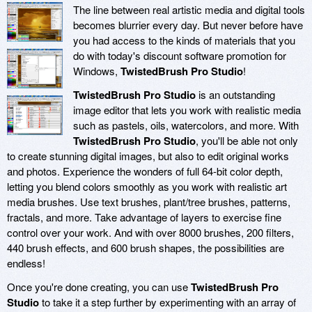
The line between real artistic media and digital tools
becomes blurrier every day. But never before have
you had access to the kinds of materials that you
do with today's discount software promotion for
Windows,
TwistedBrush Pro Studio
!
TwistedBrush Pro Studio
is an outstanding
image editor that lets you work with realistic media
such as pastels, oils, watercolors, and more. With
TwistedBrush Pro Studio
, you'll be able not only
to create stunning digital images, but also to edit original works
and photos. Experience the wonders of full 64-bit color depth,
letting you blend colors smoothly as you work with realistic art
media brushes. Use text brushes, plant/tree brushes, patterns,
fractals, and more. Take advantage of layers to exercise fine
control over your work. And with over 8000 brushes, 200 filters,
440 brush effects, and 600 brush shapes, the possibilities are
endless!
Once you're done creating, you can use
TwistedBrush Pro
Studio
to take it a step further by experimenting with an array of