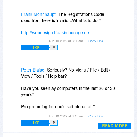
Frank Mohnhaupt
The Registrations Code I
used from here is invalid...What is to do ?
http://webdesign.freakinthecage.de
Aug 10 2012 at 3:00am
Copy Link
LIKE
0
Peter Blaise
Seriously? No Menu / File / Edit /
View / Tools / Help bar?
Have you seen ay computers in the last 20 or 30
years?
Programming for one's self alone, eh?
Aug 10 2012 at 3:15am
Copy Link
NRFPTY (pronounced "nerf putty") = Not Ready
LIKE
0
For Prime Time Yet
READ MORE