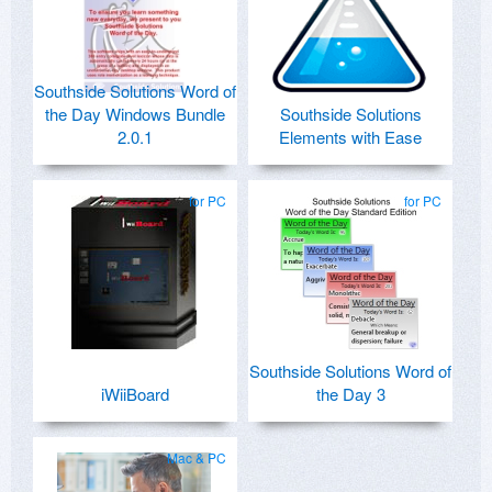
Southside Solutions Word of
the Day Windows Bundle
Southside Solutions
2.0.1
Elements with Ease
for PC
for PC
Southside Solutions Word of
iWiiBoard
the Day 3
Mac & PC