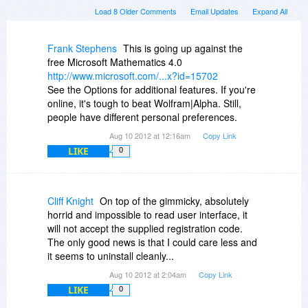
Load 8 Older Comments
Email Updates
Expand All
Frank Stephens
This is going up against the
free Microsoft Mathematics 4.0
http://www.microsoft.com/...x?id=15702
See the Options for additional features. If you're
online, it's tough to beat Wolfram|Alpha. Still,
people have different personal preferences.
Aug 10 2012 at 12:16am
Copy Link
LIKE
0
Cliff Knight
On top of the gimmicky, absolutely
horrid and impossible to read user interface, it
will not accept the supplied registration code.
The only good news is that I could care less and
it seems to uninstall cleanly...
Aug 10 2012 at 2:04am
Copy Link
LIKE
0