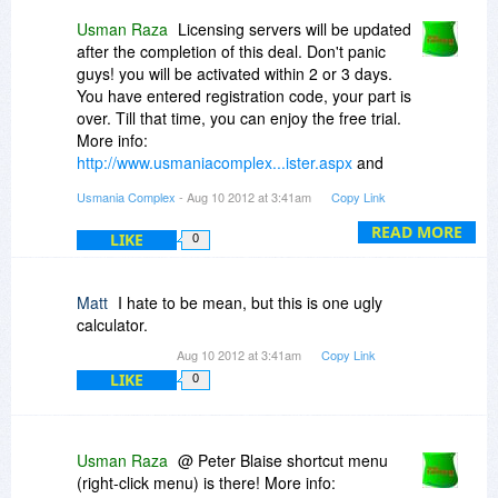
I suggest that the programmer sign in here and
clear things up if possible.
Usman Raza
Licensing servers will be updated
after the completion of this deal. Don't panic
Waiting ... waiting ...
guys! you will be activated within 2 or 3 days.
You have entered registration code, your part is
over. Till that time, you can enjoy the free trial.
More info:
http://www.usmaniacomplex...ister.aspx
and
http://www.usmaniacomplex...ivate.aspx
Usmania Complex
- Aug 10 2012 at 3:41am
Copy Link
READ MORE
LIKE
0
Matt
I hate to be mean, but this is one ugly
calculator.
Aug 10 2012 at 3:41am
Copy Link
LIKE
0
Usman Raza
@ Peter Blaise shortcut menu
(right-click menu) is there! More info: