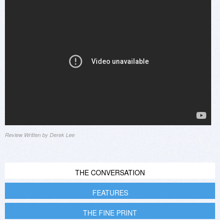
Review Written by Derek Lee
THE CONVERSATION
FEATURES
THE FINE PRINT