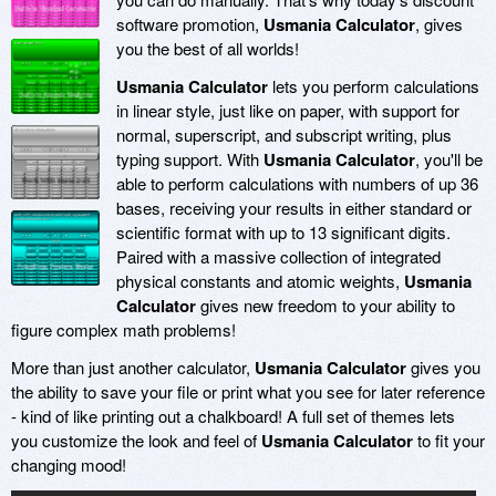
software promotion,
Usmania Calculator
, gives
you the best of all worlds!
Usmania Calculator
lets you perform calculations
in linear style, just like on paper, with support for
normal, superscript, and subscript writing, plus
typing support. With
Usmania Calculator
, you'll be
able to perform calculations with numbers of up 36
bases, receiving your results in either standard or
scientific format with up to 13 significant digits.
Paired with a massive collection of integrated
physical constants and atomic weights,
Usmania
Calculator
gives new freedom to your ability to
figure complex math problems!
More than just another calculator,
Usmania Calculator
gives you
the ability to save your file or print what you see for later reference
- kind of like printing out a chalkboard! A full set of themes lets
you customize the look and feel of
Usmania Calculator
to fit your
changing mood!