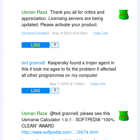
to store the download! Or did I miss something
somewhere? I did not see anywhere that I could
Usman Raza
Thank you all for critics and
select where the file would be saved. When I
appreciation. Licensing servers are being
clicked on the OPTIONS button, all I got was an
updated. Please activate your product.
ABOUT option which when clicked on, told me
Usmania Complex
- Aug 10 2012 at 8:15pm
Copy Link
about the Regnow download manager...
LIKE
0
So, a suggestion: in the future, at least OFFER
the user an option of WHERE the program will
be saved instead of an arbitrary dcision on your
ted grannell
Kaspersky found a trojan agent in
part to create a folder on the desktop.
this it took me ages to fix the problem it affected
Personally, I prefer an uncluttered desktop with
all other programmes on my computer
ONLY the FEW shortcuts I want to BE there.
Aug 11 2012 at 7:43am
Copy Link
LIKE
Thank you for this offer. I appreciate developers
0
who share their programs here...
Usman Raza
@ted grannell; please see this
Usmania Calculator 1.0.1 - SOFTPEDIA "100%
CLEAN" AWARD
http://www.softpedia.com/...12074.html