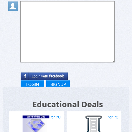
LOGIN
SIGNUP
Educational Deals
for PC
for PC