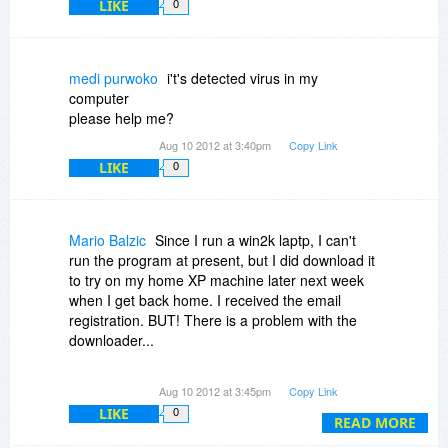
LIKE
why not link to a comments AND RESPONSE
0
archive page?
medi purwoko
i't's detected virus in my
computer
please help me?
Aug 10 2012 at 3:40pm
Copy Link
LIKE
0
Mario Balzic
Since I run a win2k laptp, I can't
run the program at present, but I did download it
to try on my home XP machine later next week
when I get back home. I received the email
registration. BUT! There is a problem with the
downloader...
The download manager you use created a
Aug 10 2012 at 3:45pm
Copy Link
DOWNLOADS subdirectoiry on my desktop
LIKE
0
where it stored the program! My objection is that
READ MORE
it did this without offering me a choice of WHERE