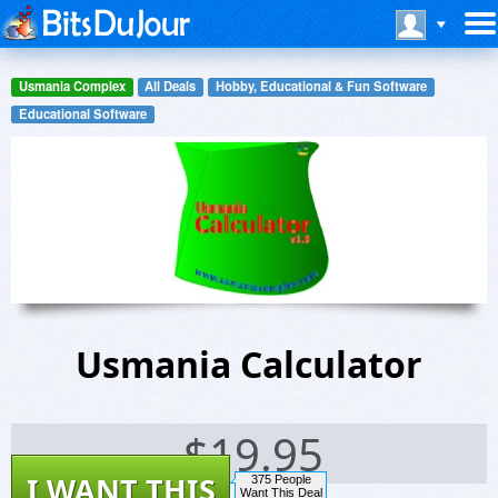
Usmania Complex
All Deals
Hobby, Educational & Fun Software
Educational Software
Usmania Calculator
$
19.95
I WANT THIS
375 People
Want This Deal