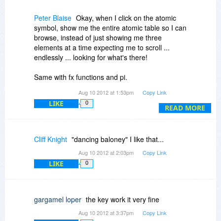
(lack of) interface of this program.
Peter Blaise
Okay, when I click on the atomic
Ever use a restaurant without a menu?
symbol, show me the entire atomic table so I can
browse, instead of just showing me three
elements at a time expecting me to scroll ...
endlessly ... looking for what's there!
Same with fx functions and pi.
Aug 10 2012 at 1:53pm
Copy Link
I appreciate the throbbing buttons to let us know
LIKE
0
what button our mouse pointer is hovering over,
READ MORE
but it's breathlessly distracting!
Please read 508 specifications for visually
Cliff Knight
"dancing baloney" I like that...
impaired folks,and offer a "gray-scale" theme
Aug 10 2012 at 2:03pm
Copy Link
with no space wasted on round and shaded
LIKE
0
buttons -- I call this "dancing baloney", and all it
does is scream "... the programmer is having
themselves a hoot, please wait ..."
gargamel loper
the key work it very fine
Interesting that the you offer comments from
Aug 10 2012 at 3:37pm
Copy Link
within the program, but if you're going to do that,