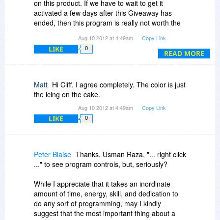
Other than that...
on this product. If we have to wait to get it
activated a few days after this Giveaway has
ended, then this program is really not worth the
hassle or effort. It shows the vendor was not
Aug 10 2012 at 4:49am
Copy Link
prepared for this Giveaway. Furthermore, there
LIKE
0
are plenty of free and open source calculators
READ MORE
that can do the job here and without the
expensive $20 price tag.
Matt
Hi Cliff. I agree completely. The color is just
the icing on the cake.
Aug 10 2012 at 4:49am
Copy Link
LIKE
0
Peter Blaise
Thanks, Usman Raza, "... right click
..." to see program controls, but, seriously?
While I appreciate that it takes an inordinate
amount of time, energy, skill, and dedication to
do any sort of programming, may I kindly
suggest that the most important thing about a