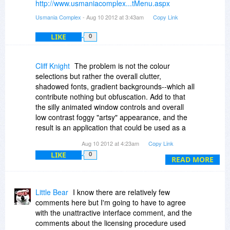
http://www.usmaniacomplex...tMenu.aspx
Usmania Complex
- Aug 10 2012 at 3:43am
Copy Link
LIKE
0
Cliff Knight
The problem is not the colour
selections but rather the overall clutter,
shadowed fonts, gradient backgrounds--which all
contribute nothing but obfuscation. Add to that
the silly animated window controls and overall
low contrast foggy "artsy" appearance, and the
result is an application that could be used as a
fine basis for a "what not to do in application
Aug 10 2012 at 4:23am
Copy Link
design" master's thesis.
LIKE
0
READ MORE
Installation also tried to run a process named
Stp15E1_TMP.EXE in the system temp folder,
which Bit Defender flagged as a potentially
Little Bear
I know there are relatively few
malicious process--and also left a bunch of
comments here but I'm going to have to agree
temporary crap behind.
with the unattractive interface comment, and the
comments about the licensing procedure used