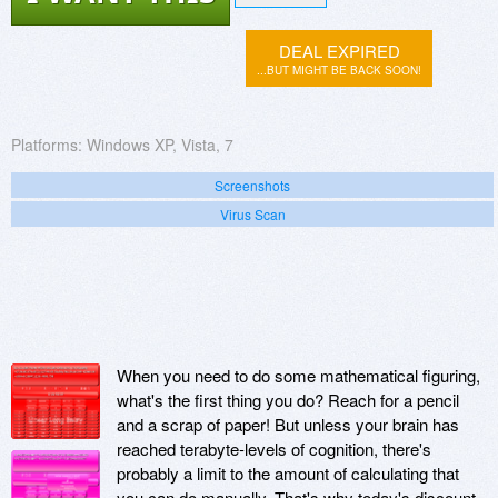
DEAL EXPIRED
...BUT MIGHT BE BACK SOON!
Platforms:
Windows XP, Vista, 7
Screenshots
Virus Scan
When you need to do some mathematical figuring,
what's the first thing you do? Reach for a pencil
and a scrap of paper! But unless your brain has
reached terabyte-levels of cognition, there's
probably a limit to the amount of calculating that
you can do manually. That's why today's discount