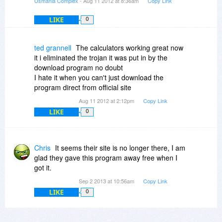
Usmania Complex
- Aug 11 2012 at 8:36am
Copy Link
LIKE
0
ted grannell
The calculators working great now
it i eliminated the trojan it was put in by the
download program no doubt
I hate it when you can't just download the
program direct from official site
Aug 11 2012 at 2:12pm
Copy Link
LIKE
0
Chris
It seems their site is no longer there, I am
glad they gave this program away free when I
got it.
Sep 2 2013 at 10:56am
Copy Link
LIKE
0