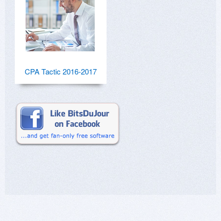
CPA Tactic 2016-2017