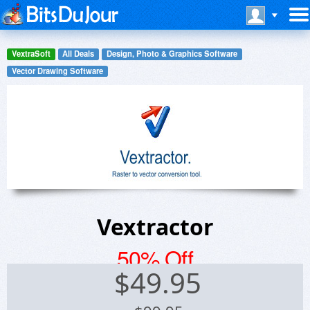
VextraSoft
All Deals
Design, Photo & Graphics Software
Vector Drawing Software
Vextractor
50% Off
$
49.95