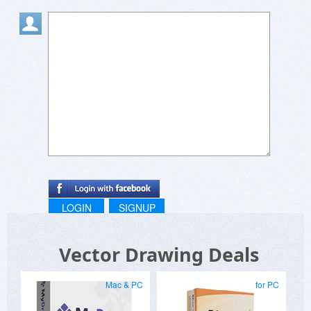
LOGIN
SIGNUP
Vector Drawing Deals
Mac & PC
for PC