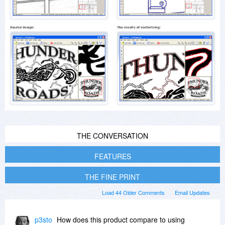
THE CONVERSATION
FEATURES
THE FINE PRINT
Load 44 Older Comments
Email Updates
p3sto
How does this product compare to using