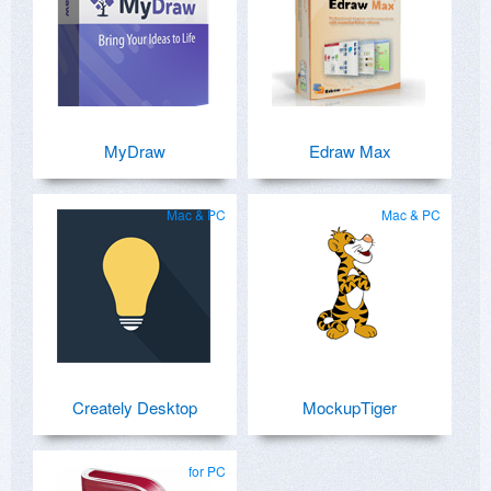
MyDraw
Edraw Max
Mac & PC
Mac & PC
Creately Desktop
MockupTiger
for PC