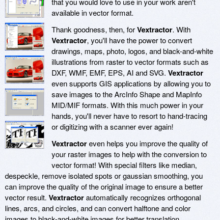
that you would love to use in your work aren't
available in vector format.
Thank goodness, then, for
Vextractor
. With
Vextractor
, you'll have the power to convert
drawings, maps, photo, logos, and black-and-white
illustrations from raster to vector formats such as
DXF, WMF, EMF, EPS, AI and SVG.
Vextractor
even supports GIS applications by allowing you to
save images to the ArcInfo Shape and MapInfo
MID/MIF formats. With this much power in your
hands, you'll never have to resort to hand-tracing
or digitizing with a scanner ever again!
Vextractor
even helps you improve the quality of
your raster images to help with the conversion to
vector format! With special filters like median,
despeckle, remove isolated spots or gaussian smoothing, you
can improve the quality of the original image to ensure a better
vector result.
Vextractor
automatically recognizes orthogonal
lines, arcs, and circles, and can convert halftone and color
images to black-and-white images for better translation.