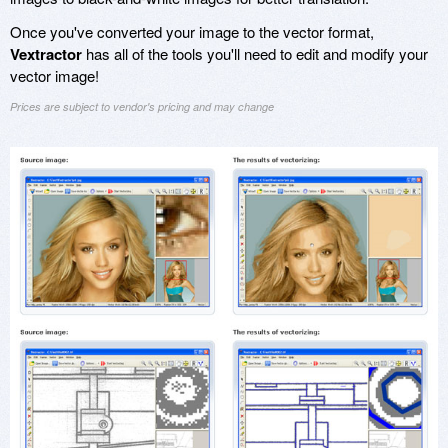
Once you've converted your image to the vector format,
Vextractor
has all of the tools you'll need to edit and modify your
vector image!
Prices are subject to vendor's pricing and may change