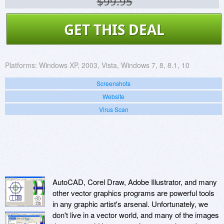
$99.95
GET THIS DEAL
Platforms:
Windows XP, 2003, Vista, Windows 7, 8, 8.1, 10
Screenshots
Website
Virus Scan
AutoCAD, Corel Draw, Adobe Illustrator, and many
other vector graphics programs are powerful tools
in any graphic artist's arsenal. Unfortunately, we
don't live in a vector world, and many of the images