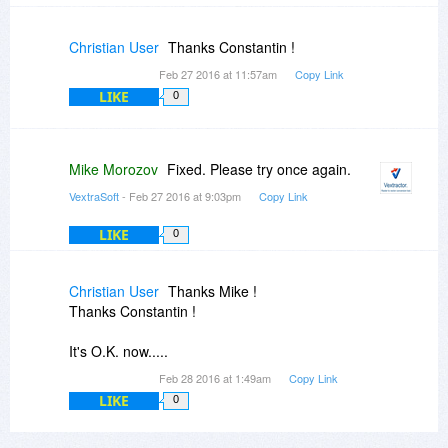
Christian User
Thanks Constantin !
Feb 27 2016 at 11:57am
Copy Link
LIKE
0
Mike Morozov
Fixed. Please try once again.
VextraSoft
- Feb 27 2016 at 9:03pm
Copy Link
LIKE
0
Christian User
Thanks Mike !
Thanks Constantin !
It's O.K. now.....
Feb 28 2016 at 1:49am
Copy Link
LIKE
0