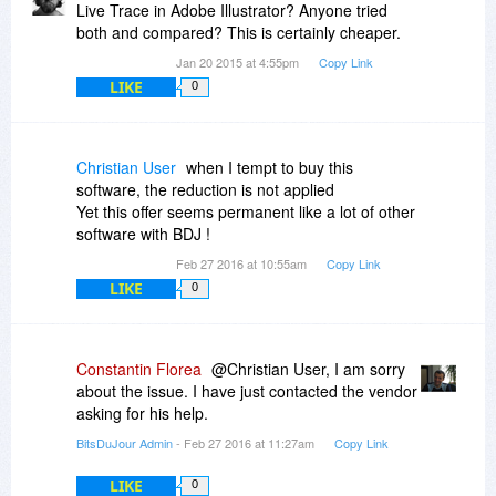
Live Trace in Adobe Illustrator? Anyone tried
both and compared? This is certainly cheaper.
Jan 20 2015 at 4:55pm
Copy Link
LIKE
0
Christian User
when I tempt to buy this
software, the reduction is not applied
Yet this offer seems permanent like a lot of other
software with BDJ !
Feb 27 2016 at 10:55am
Copy Link
LIKE
0
Constantin Florea
@Christian User, I am sorry
about the issue. I have just contacted the vendor
asking for his help.
BitsDuJour Admin
- Feb 27 2016 at 11:27am
Copy Link
LIKE
0