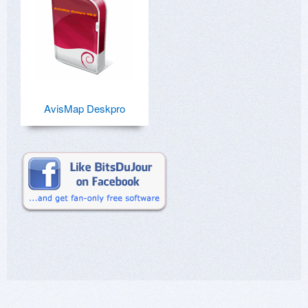
AvisMap Deskpro