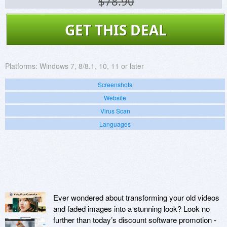
$78.90
GET THIS DEAL
Platforms:
Windows 7, 8/8.1, 10, 11 or later
Screenshots
Website
Virus Scan
Languages
Ever wondered about transforming your old videos
and faded images into a stunning look? Look no
further than today’s discount software promotion -