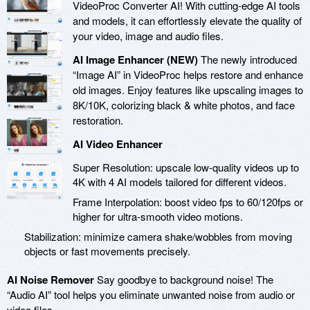
VideoProc Converter AI! With cutting-edge AI tools
and models, it can effortlessly elevate the quality of
your video, image and audio files.
AI Image Enhancer (NEW)
The newly introduced
“Image AI” in VideoProc helps restore and enhance
old images. Enjoy features like upscaling images to
8K/10K, colorizing black & white photos, and face
restoration.
AI Video Enhancer
Super Resolution: upscale low-quality videos up to
4K with 4 AI models tailored for different videos.
Frame Interpolation: boost video fps to 60/120fps or
higher for ultra-smooth video motions.
Stabilization: minimize camera shake/wobbles from moving
objects or fast movements precisely.
AI Noise Remover
Say goodbye to background noise! The
“Audio AI” tool helps you eliminate unwanted noise from audio or
video files.