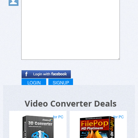
LOGIN
SIGNUP
Video Converter Deals
for PC
for PC