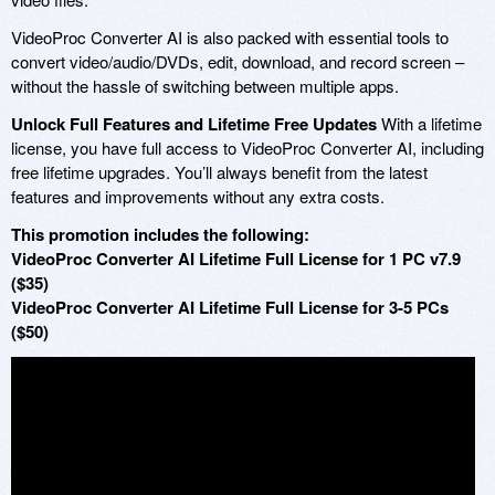
VideoProc Converter AI is also packed with essential tools to
convert video/audio/DVDs, edit, download, and record screen –
without the hassle of switching between multiple apps.
Unlock Full Features and Lifetime Free Updates
With a lifetime
license, you have full access to VideoProc Converter AI, including
free lifetime upgrades. You’ll always benefit from the latest
features and improvements without any extra costs.
This promotion includes the following:
VideoProc Converter AI Lifetime Full License for 1 PC v7.9
($35)
VideoProc Converter AI Lifetime Full License for 3-5 PCs
($50)