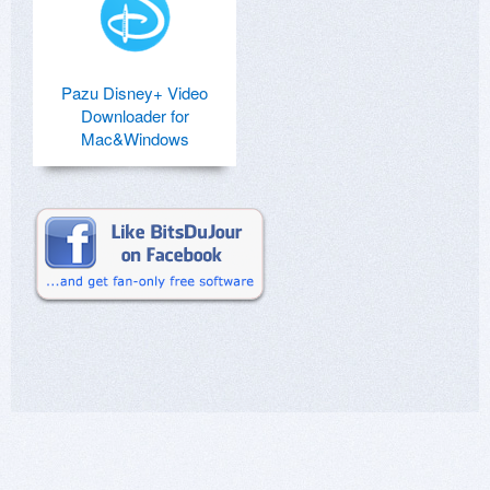
Pazu Disney+ Video
Downloader for
Mac&Windows