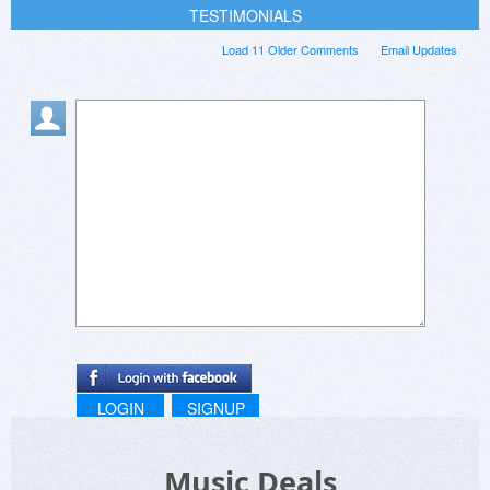
TESTIMONIALS
Load 11 Older Comments
Email Updates
LOGIN
SIGNUP
Music Deals