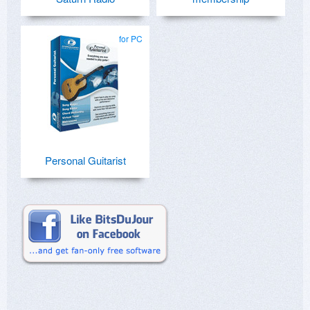
for PC
Personal Guitarist