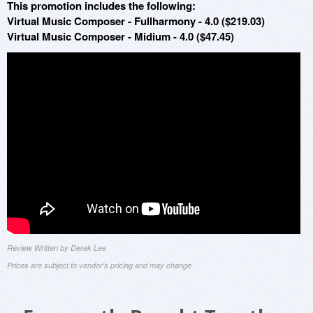
This promotion includes the following:
Virtual Music Composer - Fullharmony - 4.0 ($219.03)
Virtual Music Composer - Midium - 4.0 ($47.45)
Review Written by Derek Lee
Prices are subject to vendor's pricing and may change