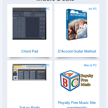
for PC
for PC
Chord Pad
D'Accord Guitar Method
for PC
Mac & PC
Royalty Free Music Site
Saturn Radio
membership