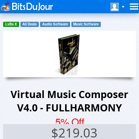
LvBs X
All Deals
Audio Software
Music Software
Virtual Music Composer
V4.0 - FULLHARMONY
5% Off
$
219.03