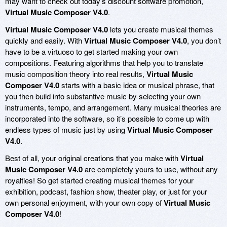
may want to check out today’s discount software promotion,
Virtual Music Composer V4.0
.
Virtual Music Composer V4.0
lets you create musical themes
quickly and easily. With
Virtual Music Composer V4.0
, you don’t
have to be a virtuoso to get started making your own
compositions. Featuring algorithms that help you to translate
music composition theory into real results,
Virtual Music
Composer V4.0
starts with a basic idea or musical phrase, that
you then build into substantive music by selecting your own
instruments, tempo, and arrangement. Many musical theories are
incorporated into the software, so it’s possible to come up with
endless types of music just by using
Virtual Music Composer
V4.0
.
Best of all, your original creations that you make with
Virtual
Music Composer V4.0
are completely yours to use, without any
royalties! So get started creating musical themes for your
exhibition, podcast, fashion show, theater play, or just for your
own personal enjoyment, with your own copy of
Virtual Music
Composer V4.0
!