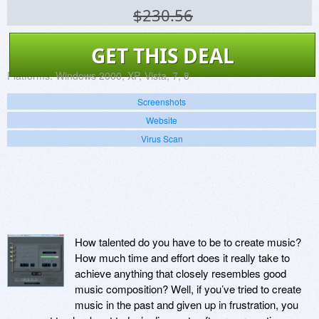
$230.56
GET THIS DEAL
Platforms:
Windows 2000, XP, Vista, 7, 8
Screenshots
Website
Virus Scan
How talented do you have to be to create music?
How much time and effort does it really take to
achieve anything that closely resembles good
music composition? Well, if you’ve tried to create
music in the past and given up in frustration, you