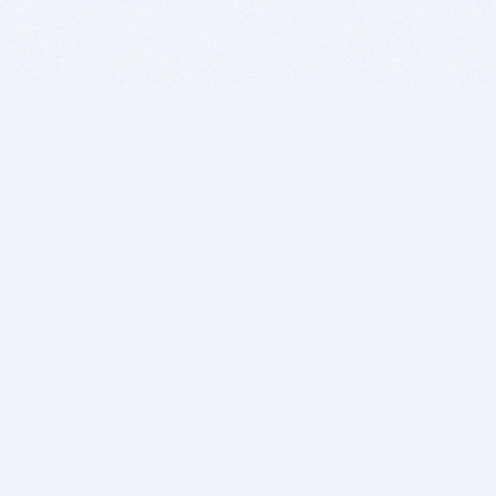
BITSDUJOUR IS FOR PEOPLE WHO
LOVE SOFTWARE
EVERY DAY WE REVIEW GREAT MAC & PC APPS, AND
GET YOU DISCOUNTS UP TO 100%
DEALS
Software Download Deals
Free Software Download