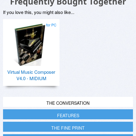
Frequently Bought Together
If you love this, you might also like...
for PC
Virtual Music Composer
V4.0 - MIDIUM
THE CONVERSATION
FEATURES
THE FINE PRINT