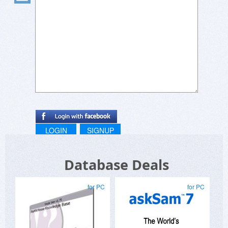
LOGIN
SIGNUP
Database Deals
for PC
for PC