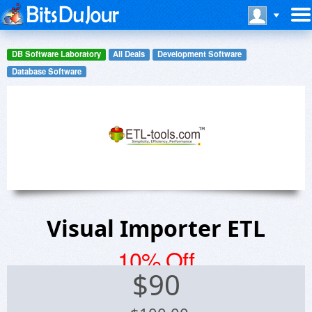
DB Software Laboratory
All Deals
Development Software
Database Software
Visual Importer ETL
10% Off
$
90