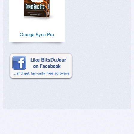
Omega Sync Pro