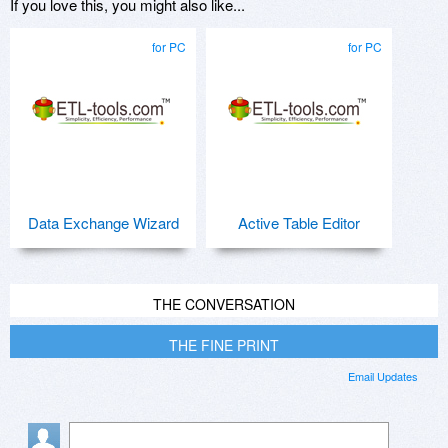
If you love this, you might also like...
for PC
for PC
Data Exchange Wizard
Active Table Editor
THE CONVERSATION
THE FINE PRINT
Email Updates