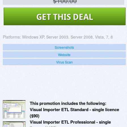
$100.00
GET THIS DEAL
Platforms:
Windows XP, Server 2003, Server 2008, Vista, 7, 8
Screenshots
Website
Virus Scan
This promotion includes the following:
Visual Importer ETL Standard - single licence
($90)
Visual Importer ETL Professional - single