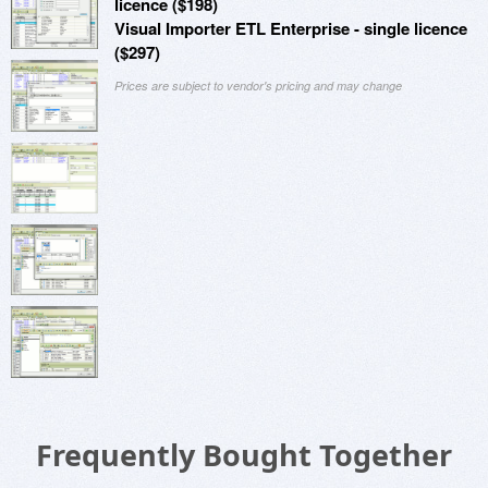
licence ($198)
Visual Importer ETL Enterprise - single licence
($297)
Prices are subject to vendor's pricing and may change
Frequently Bought Together