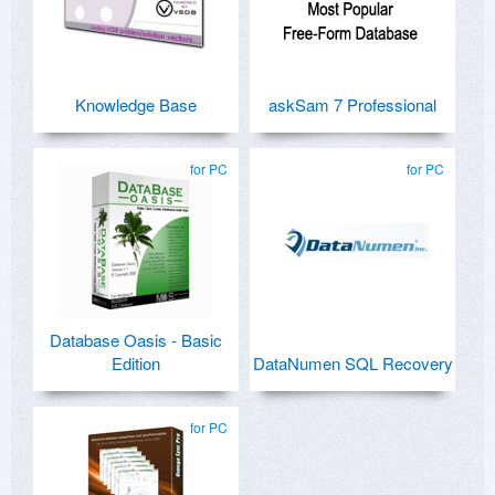
Knowledge Base
askSam 7 Professional
for PC
for PC
Database Oasis - Basic
Edition
DataNumen SQL Recovery
for PC