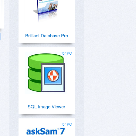
Brilliant Database Pro
for PC
SQL Image Viewer
for PC