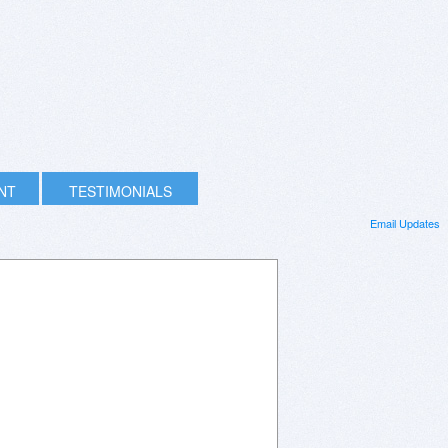
INT
TESTIMONIALS
Email Updates