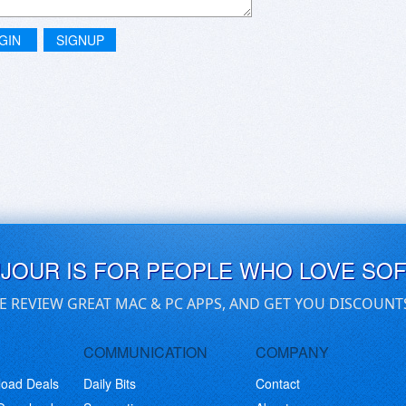
GIN
SIGNUP
UJOUR IS FOR PEOPLE WHO LOVE SO
E REVIEW GREAT MAC & PC APPS, AND GET YOU DISCOUNT
COMMUNICATION
COMPANY
load Deals
Daily Bits
Contact