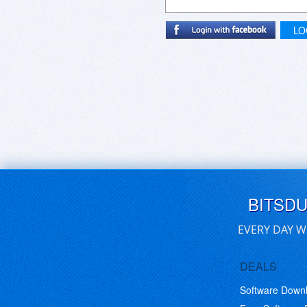
LO
BITSD
EVERY DAY W
DEALS
Software Down