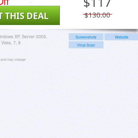
ff
$
117
T THIS DEAL
$130.00
ndows XP, Server 2003,
Screenshots
Website
Vista, 7, 8
Virus Scan
ng and may change