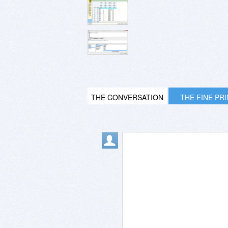
THE CONVERSATION
THE FINE PR