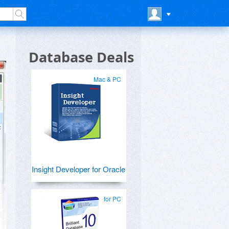
Database Deals
Mac & PC
Insight Developer for Oracle
for PC