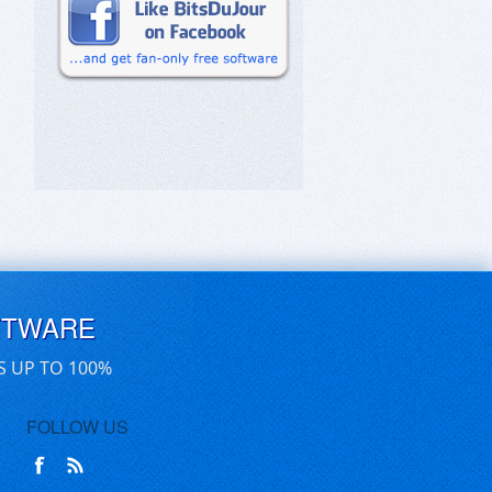
FTWARE
S UP TO 100%
FOLLOW US