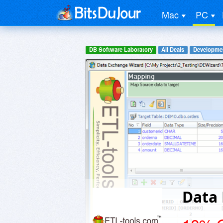
Mac
PC
DB Software Laboratory
All Deals
Developme
Data