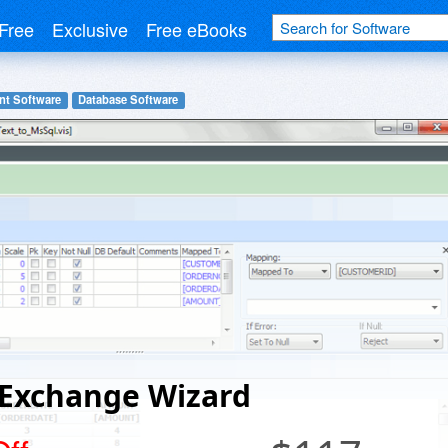
Free
Exclusive
Free eBooks
nt Software
Database Software
 Exchange Wizard