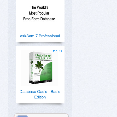
askSam 7 Professional
for PC
Database Oasis - Basic
Edition