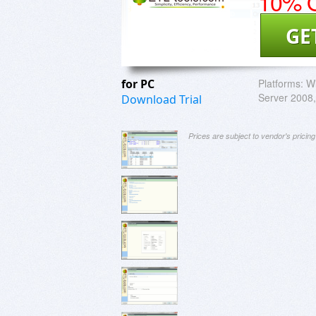
10% O
GE
for PC
Platforms:
Wi
Server 2008, 
Download Trial
Prices are subject to vendor's prici