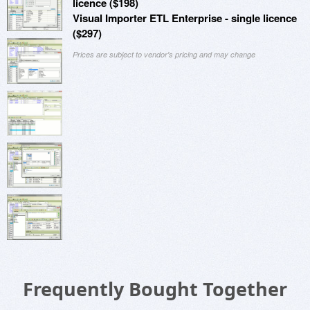
licence ($198)
Visual Importer ETL Enterprise - single licence
($297)
Prices are subject to vendor's pricing and may change
Frequently Bought Together