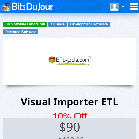
DB Software Laboratory
All Deals
Development Software
Database Software
Visual Importer ETL
10% Off
$
90