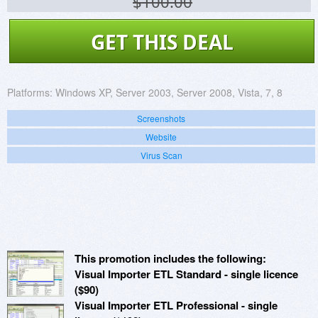
$100.00
GET THIS DEAL
Platforms:
Windows XP, Server 2003, Server 2008, Vista, 7, 8
Screenshots
Website
Virus Scan
This promotion includes the following:
Visual Importer ETL Standard - single licence
($90)
Visual Importer ETL Professional - single