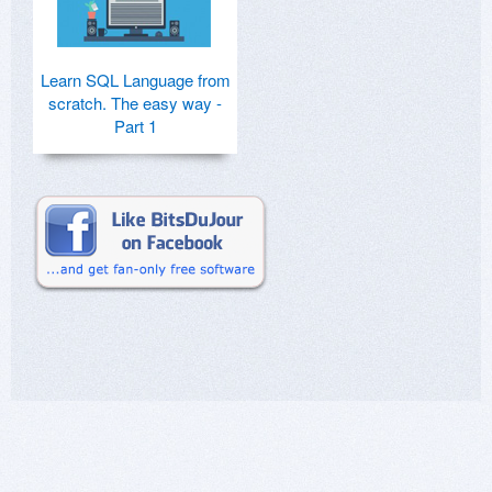
Learn SQL Language from
scratch. The easy way -
Part 1