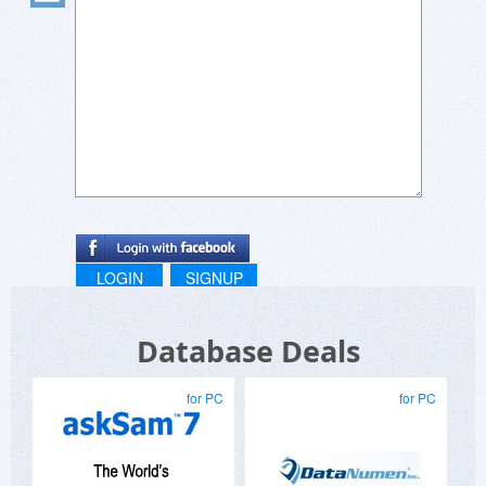
LOGIN
SIGNUP
Database Deals
for PC
for PC