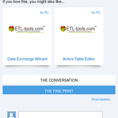
If you love this, you might also like...
for PC
for PC
Data Exchange Wizard
Active Table Editor
THE CONVERSATION
THE FINE PRINT
Email Updates