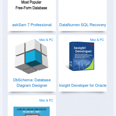
askSam 7 Professional
DataNumen SQL Recovery
Mac & PC
Mac & PC
DbSchema: Database
Diagram Designer
Insight Developer for Oracle
Mac & PC