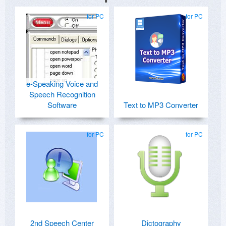
for PC
for PC
e-Speaking Voice and
Speech Recognition
Software
Text to MP3 Converter
for PC
for PC
2nd Speech Center
Dictography