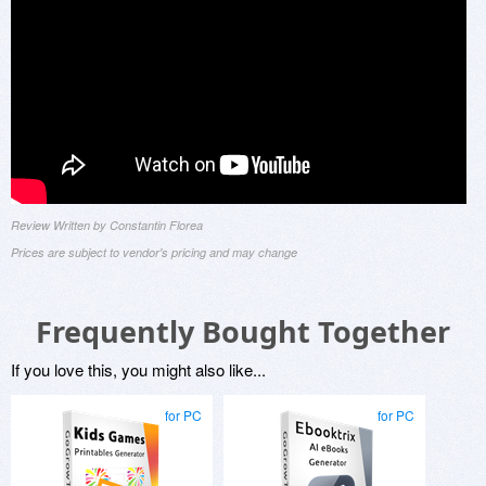
Review Written by Constantin Florea
Prices are subject to vendor's pricing and may change
Frequently Bought Together
If you love this, you might also like...
for PC
for PC