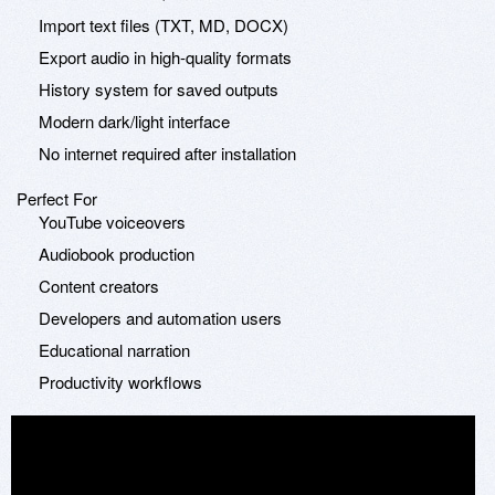
Import text files (TXT, MD, DOCX)
Export audio in high-quality formats
History system for saved outputs
Modern dark/light interface
No internet required after installation
Perfect For
YouTube voiceovers
Audiobook production
Content creators
Developers and automation users
Educational narration
Productivity workflows