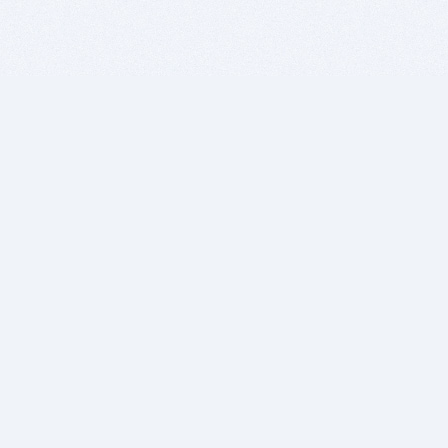
BITSDUJOUR IS FOR PEOPLE WHO
LOVE SOFTWARE
EVERY DAY WE REVIEW GREAT MAC & PC APPS, AND
GET YOU DISCOUNTS UP TO 100%
DEALS
Software Download Deals
Free Software Download