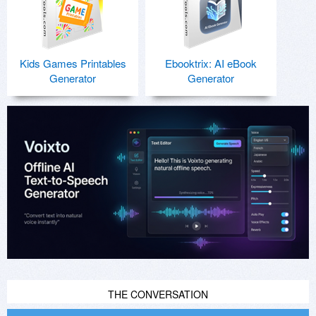
Kids Games Printables
Ebooktrix: AI eBook
Generator
Generator
THE CONVERSATION