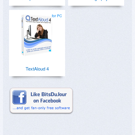
for PC
TextAloud 4