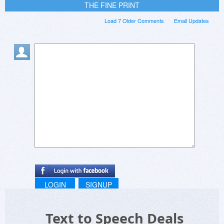
THE FINE PRINT
Load 7 Older Comments
Email Updates
LOGIN
SIGNUP
Text to Speech Deals