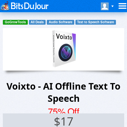
GoGrowTools
All Deals
Audio Software
Text to Speech Software
Voixto - AI Offline Text To
Speech
75% Off
$
17