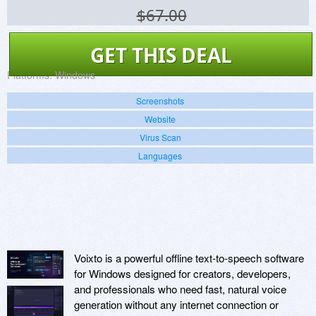
$67.00
GET THIS DEAL
Platforms:
Windows
Screenshots
Website
Virus Scan
Languages
Voixto is a powerful offline text-to-speech software
for Windows designed for creators, developers,
and professionals who need fast, natural voice
generation without any internet connection or