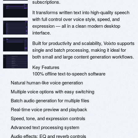
subscriptions.
It transforms written text into high-quality speech
with full control over voice style, speed, and
expression — all in a clean modern desktop
interface.
Built for productivity and scalability, Voixto supports
single and batch processing, making it ideal for
both small and large content generation workflows.
Key Features
100% offline text-to-speech software
Natural human-like voice generation
Multiple voice options with easy switching
Batch audio generation for multiple files
Real-time voice preview and playback
Speed, tone, and expression controls
Advanced text processing system
Audio effects: EQ and reverb controls