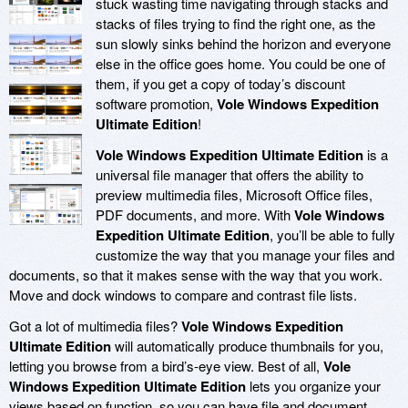
stuck wasting time navigating through stacks and
stacks of files trying to find the right one, as the
sun slowly sinks behind the horizon and everyone
else in the office goes home. You could be one of
them, if you get a copy of today’s discount
software promotion,
Vole Windows Expedition
Ultimate Edition
!
Vole Windows Expedition Ultimate Edition
is a
universal file manager that offers the ability to
preview multimedia files, Microsoft Office files,
PDF documents, and more. With
Vole Windows
Expedition Ultimate Edition
, you’ll be able to fully
customize the way that you manage your files and
documents, so that it makes sense with the way that you work.
Move and dock windows to compare and contrast file lists.
Got a lot of multimedia files?
Vole Windows Expedition
Ultimate Edition
will automatically produce thumbnails for you,
letting you browse from a bird’s-eye view. Best of all,
Vole
Windows Expedition Ultimate Edition
lets you organize your
views based on function, so you can have file and document