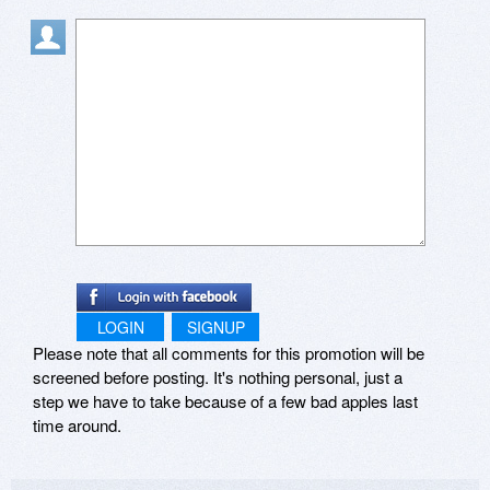
LOGIN
SIGNUP
Please note that all comments for this promotion will be
screened before posting. It's nothing personal, just a
step we have to take because of a few bad apples last
time around.