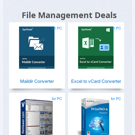
File Management Deals
for PC
for PC
Maildir Converter
Excel to vCard Converter
for PC
for PC