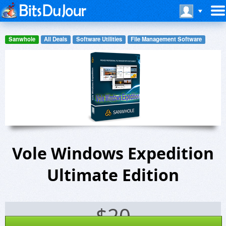
Sanwhole
All Deals
Software Utilities
File Management Software
Vole Windows Expedition
Ultimate Edition
$
20