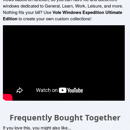
windows dedicated to General, Learn, Work, Leisure, and more.
Nothing fits your bill? Use
Vole Windows Expedition Ultimate
Edition
to create your own custom collections!
Frequently Bought Together
If you love this, you might also like...