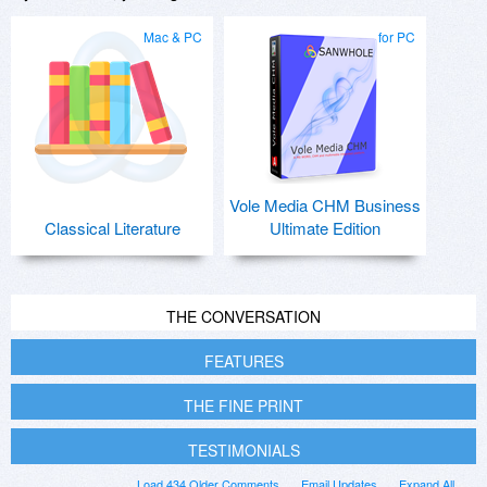
Mac & PC
for PC
Vole Media CHM Business
Classical Literature
Ultimate Edition
THE CONVERSATION
FEATURES
THE FINE PRINT
TESTIMONIALS
Load 434 Older Comments
Email Updates
Expand All