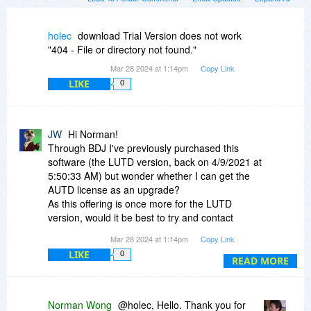
holec
download Trial Version does not work
"404 - File or directory not found."
Mar 28 2024 at 1:14pm
Copy Link
LIKE
0
JW
Hi Norman!
Through BDJ I've previously purchased this
software (the LUTD version, back on 4/9/2021 at
5:50:33 AM) but wonder whether I can get the
AUTD license as an upgrade?
As this offering is once more for the LUTD
version, would it be best to try and contact
you/Sanwhole via your Support address to get
Mar 28 2024 at 1:14pm
Copy Link
that authorisation code (and get a functional
LIKE
0
download link - the one I get from My Account
READ MORE
gives a 404!) for that version? Or are you
advising I purchase this version again (with an
update discount?) from this BDJ offering?
Norman Wong
@holec, Hello. Thank you for