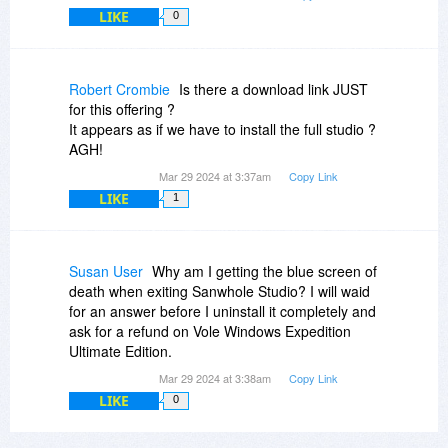
LIKE
0
Robert Crombie
Is there a download link JUST
for this offering ?
It appears as if we have to install the full studio ?
AGH!
Mar 29 2024 at 3:37am
Copy Link
LIKE
1
Susan User
Why am I getting the blue screen of
death when exiting Sanwhole Studio? I will waid
for an answer before I uninstall it completely and
ask for a refund on Vole Windows Expedition
Ultimate Edition.
Mar 29 2024 at 3:38am
Copy Link
LIKE
0