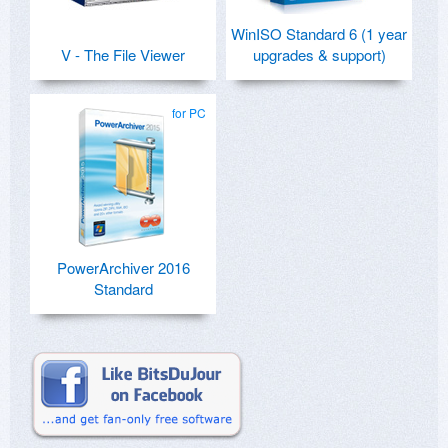
WinISO Standard 6 (1 year
V - The File Viewer
upgrades & support)
for PC
PowerArchiver 2016
Standard