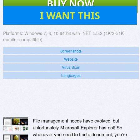
BUY NOW
570
I WANT THIS
Platforms:
Windows 7, 8, 10 64-bit with .NET 4.5.2 (4K/2K/1K
monitor compatible)
Screenshots
Website
Virus Scan
Languages
File management needs have evolved, but
unfortunately Microsoft Explorer has not! So
whenever you need to find a document, you’re