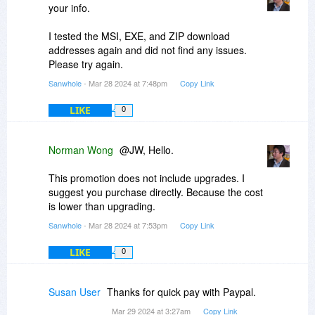
your info.
I tested the MSI, EXE, and ZIP download
addresses again and did not find any issues.
Please try again.
Sanwhole
- Mar 28 2024 at 7:48pm
Copy Link
LIKE
0
Norman Wong
@JW, Hello.
This promotion does not include upgrades. I
suggest you purchase directly. Because the cost
is lower than upgrading.
Sanwhole
- Mar 28 2024 at 7:53pm
Copy Link
LIKE
0
Susan User
Thanks for quick pay with Paypal.
Mar 29 2024 at 3:27am
Copy Link