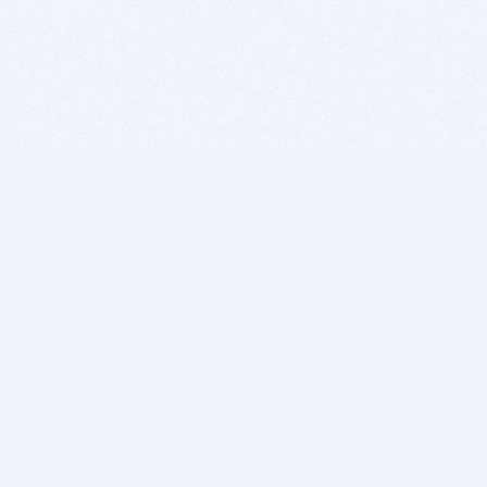
BITSDUJOUR IS FOR PEOPLE WHO
LOVE SOFTWARE
EVERY DAY WE REVIEW GREAT MAC & PC APPS, AND
GET YOU DISCOUNTS UP TO 100%
DEALS