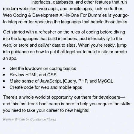
interfaces, databases, and other features that run
modern websites, web apps, and mobile apps, look no further.
Web Coding & Development All-in-One For Dummies is your go-
to interpreter for speaking the languages that handle those tasks.
Get started with a refresher on the rules of coding before diving
into the languages that build interfaces, add interactivity to the
web, or store and deliver data to sites. When you're ready, jump
into guidance on how to put it all together to build a site or create
an app.
Get the lowdown on coding basics
Review HTML and CSS
Make sense of JavaScript, jQuery, PHP, and MySQL
Create code for web and mobile apps
There’s a whole world of opportunity out there for developers—
and this fast-track boot camp is here to help you acquire the skills
you need to take your career to new heights!
Review Written by Constantin Florea