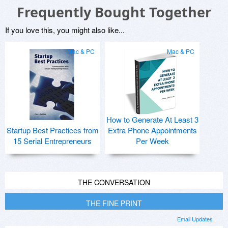
Frequently Bought Together
If you love this, you might also like...
Mac & PC
Mac & PC
How to Generate At Least 3
Startup Best Practices from
Extra Phone Appointments
15 Serial Entrepreneurs
Per Week
THE CONVERSATION
THE FINE PRINT
Email Updates