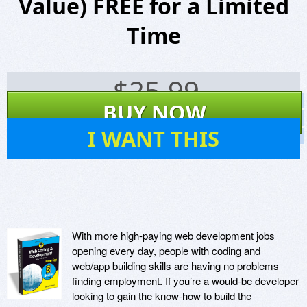
Value) FREE for a Limited
Time
$
25.99
Screenshots
BUY NOW
Website
14
I WANT THIS
Virus Scan
With more high-paying web development jobs
opening every day, people with coding and
web/app building skills are having no problems
finding employment. If you’re a would-be developer
looking to gain the know-how to build the