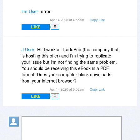
zm User
error
Apr 14 2020 at 4:55am
Copy Link
LIKE
0
J User
Hi, I work at TradePub (the company that
is hosting this offer) and I'm trying to replicate
your issue but I'm not finding the same problem.
You should be receiving this eBook in a PDF
format. Does your computer block downloads
from your internet browser?
Apr 14 2020 at 6:08am
Copy Link
LIKE
1