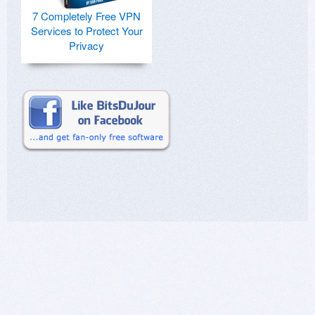
7 Completely Free VPN
Services to Protect Your
Privacy