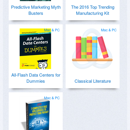
Predictive Marketing Myth
The 2016 Top Trending
Busters
Manufacturing Kit
Mac & PC
Mac & PC
All-Flash Data Centers for
Dummies
Classical Literature
Mac & PC