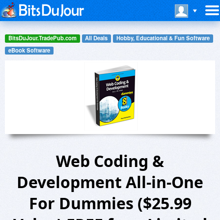
BitsDuJour.TradePub.com
All Deals
Hobby, Educational & Fun Software
eBook Software
Web Coding &
Development All-in-One
For Dummies ($25.99