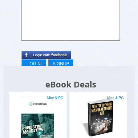
LOGIN
SIGNUP
eBook Deals
Mac & PC
Mac & PC