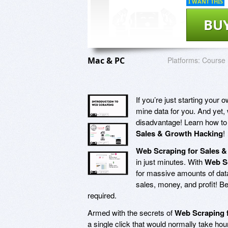
I WANT THIS
BU
Mac & PC
Platforms:
Course
If you’re just starting you
mine data for you. And yet, 
disadvantage! Learn how to 
Sales & Growth Hacking
!
Web Scraping for Sales 
in just minutes. With
Web Sc
for massive amounts of data
sales, money, and profit! Be
required.
Armed with the secrets of
Web Scraping 
a single click that would normally take ho