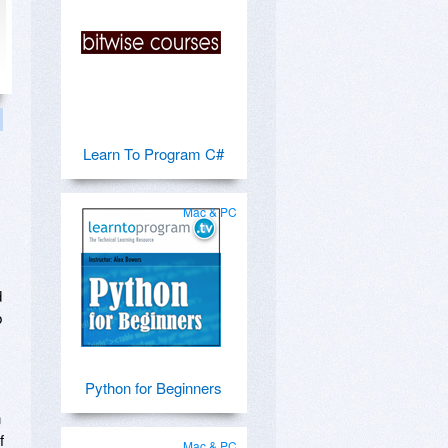
Learn To Program C#
Mac & PC
d
b
Python for Beginners
n
f
Mac & PC