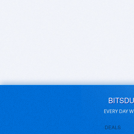
BITSD
EVERY DAY W
DEALS