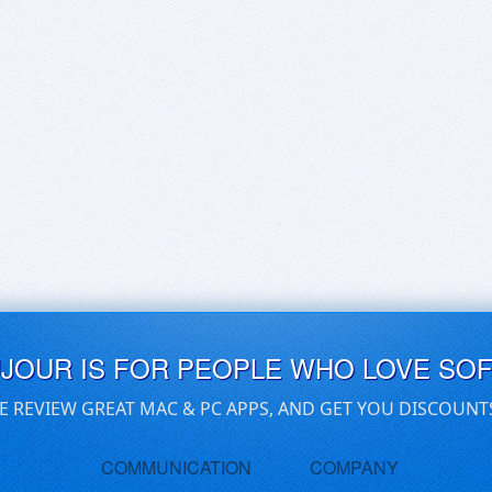
UJOUR IS FOR PEOPLE WHO LOVE SO
E REVIEW GREAT MAC & PC APPS, AND GET YOU DISCOUNT
COMMUNICATION
COMPANY