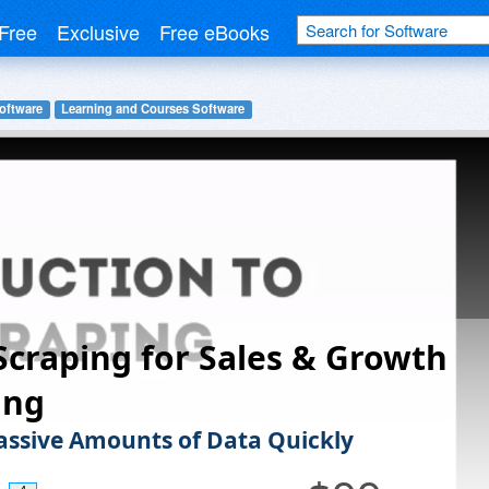
Free
Exclusive
Free eBooks
oftware
Learning and Courses Software
craping for Sales & Growth
ing
ssive Amounts of Data Quickly