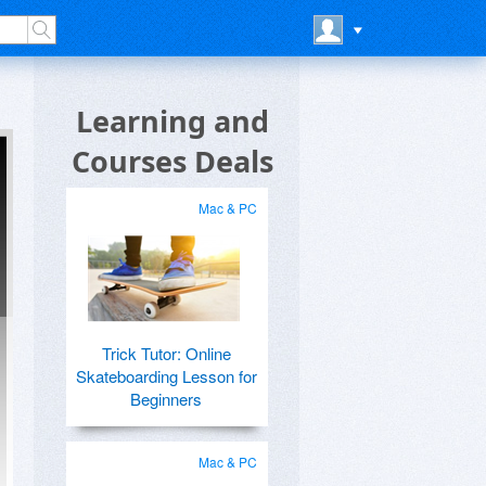
Learning and
Courses Deals
Mac & PC
Trick Tutor: Online
Skateboarding Lesson for
Beginners
Mac & PC