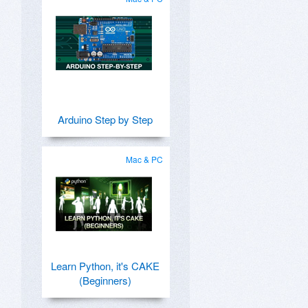
Arduino Step by Step
Mac & PC
Learn Python, it's CAKE
(Beginners)