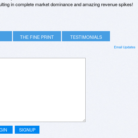
esulting in complete market dominance and amazing revenue spikes!
THE FINE PRINT
TESTIMONIALS
Email Updates
GIN
SIGNUP