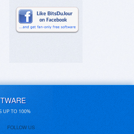
FTWARE
S UP TO 100%
FOLLOW US