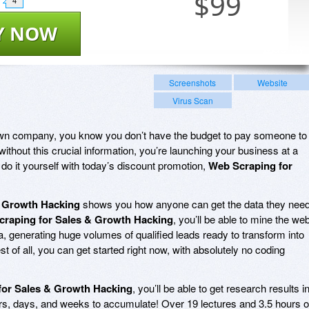
$
99
4
Y NOW
Screenshots
Website
Virus Scan
r own company, you know you don’t have the budget to pay someone to
without this crucial information, you’re launching your business at a
do it yourself with today’s discount promotion,
Web Scraping for
& Growth Hacking
shows you how anyone can get the data they nee
raping for Sales & Growth Hacking
, you’ll be able to mine the we
, generating huge volumes of qualified leads ready to transform into
st of all, you can get started right now, with absolutely no coding
for Sales & Growth Hacking
, you’ll be able to get research results i
urs, days, and weeks to accumulate! Over 19 lectures and 3.5 hours o