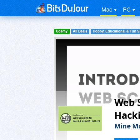
Mac
PC
Udemy
All Deals
Hobby, Educational & Fun S
Web S
Hack
Mine Ma