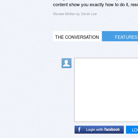
content show you exactly how to do it, r
Review Written by Derek Lee
THE CONVERSATION
FEATURES
LO