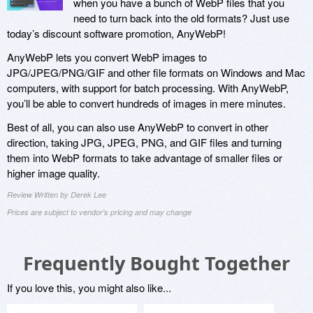
when you have a bunch of WebP files that you
need to turn back into the old formats? Just use
today’s discount software promotion, AnyWebP!
AnyWebP lets you convert WebP images to
JPG/JPEG/PNG/GIF and other file formats on Windows and Mac
computers, with support for batch processing. With AnyWebP,
you’ll be able to convert hundreds of images in mere minutes.
Best of all, you can also use AnyWebP to convert in other
direction, taking JPG, JPEG, PNG, and GIF files and turning
them into WebP formats to take advantage of smaller files or
higher image quality.
Review Written by Derek Lee
Prices are subject to vendor's pricing and may change
Frequently Bought Together
If you love this, you might also like...