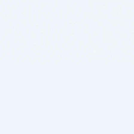
BITSDUJOUR IS FOR PEOPLE WHO
LOVE SOFTWARE
EVERY DAY WE REVIEW GREAT MAC & PC APPS, AND