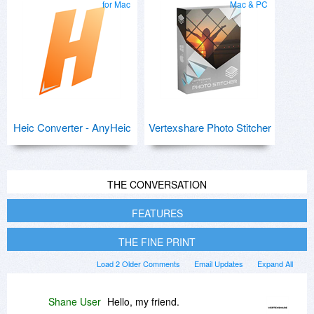
for Mac
Mac & PC
Heic Converter - AnyHeic
Vertexshare Photo Stitcher
THE CONVERSATION
FEATURES
THE FINE PRINT
Load 2 Older Comments
Email Updates
Expand All
Shane User
Hello, my friend.