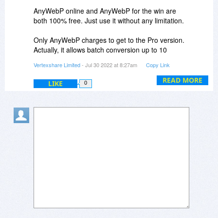
AnyWebP online and AnyWebP for the win are
both 100% free. Just use it without any limitation.
Only AnyWebP charges to get to the Pro version.
Actually, it allows batch conversion up to 10
images files even use the free version. Just buy
Vertexshare Limited
- Jul 30 2022 at 8:27am
Copy Link
me a coffee to keep the program up.
READ MORE
LIKE
0