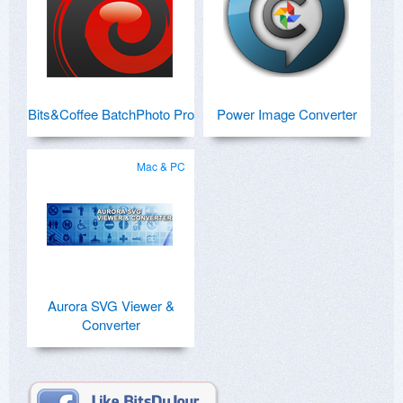
Bits&Coffee BatchPhoto Pro
Power Image Converter
Mac & PC
Aurora SVG Viewer &
Converter