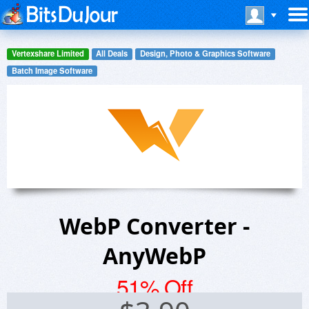
Vertexshare Limited
All Deals
Design, Photo & Graphics Software
Batch Image Software
WebP Converter -
AnyWebP
51% Off