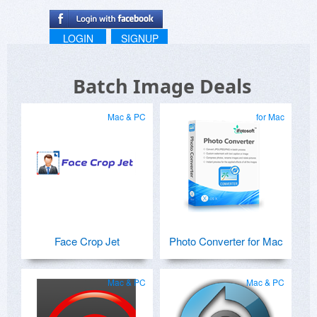
LOGIN
SIGNUP
Batch Image Deals
Mac & PC
for Mac
Face Crop Jet
Photo Converter for Mac
Mac & PC
Mac & PC