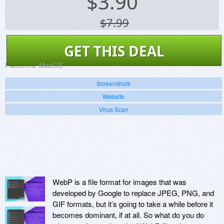
$
3.90
$7.99
GET THIS DEAL
Platforms:
MacOS
Screenshots
Website
Virus Scan
WebP is a file format for images that was
developed by Google to replace JPEG, PNG, and
GIF formats, but it’s going to take a while before it
becomes dominant, if at all. So what do you do