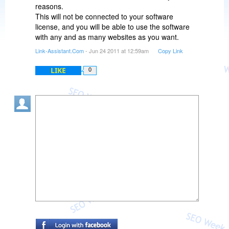
reasons.
This will not be connected to your software
license, and you will be able to use the software
with any and as many websites as you want.
Link-Assistant.Com
- Jun 24 2011 at 12:59am
Copy Link
LIKE
0