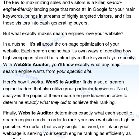
The key to maximizing sales and visitors is a killer,
search-
engine-friendly
landing page that ranks #1 in Google for your main
keywords, brings in streams of highly targeted visitors, and flips
those visitors into cash-generating buyers.
But what exactly makes search engines love your website?
In a nutshell, it's all about the on-page optimization of your
website. Each search engine has it's own ways of deciding how
high webpages should be ranked given the keywords you specify.
With
WebSite Auditor
, you'll know exactly what any major
search engine wants from
your specific site
.
Here's how it works.
WebSite Auditor
finds a set of search
engine leaders that also utilize your particular keywords. Next, it
analyzes the pages of these search engine leaders in order to
determine
exactly what they did
to achieve their ranking.
Finally,
Website Auditor
determines exactly what each specific
search engine needs in order to rank your own website as high as
possible. Be certain that every single line, word, or link on your
webpage is serving your search engine ranking as efficiently as