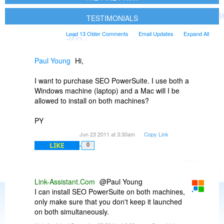
TESTIMONIALS
Load 13 Older Comments
Email Updates
Expand All
Paul Young
Hi,
I want to purchase SEO PowerSuite. I use both a
Windows machine (laptop) and a Mac will I be
allowed to install on both machines?
PY
Jun 23 2011 at 3:30am
Copy Link
LIKE
0
Link-Assistant.Com
@Paul Young
I can install SEO PowerSuite on both machines,
only make sure that you don't keep it launched
on both simultaneously.