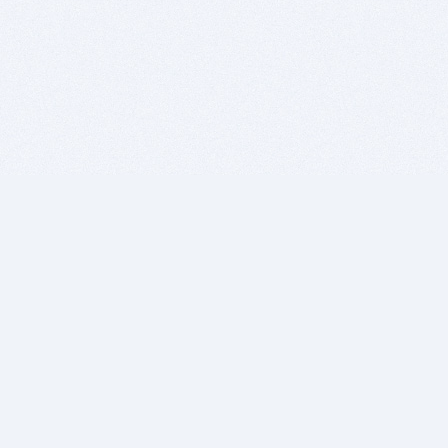
BITSDUJOUR IS FOR PEOPLE WHO
LOVE SOFTWARE
EVERY DAY WE REVIEW GREAT MAC & PC APPS, AND
GET YOU DISCOUNTS UP TO 100%