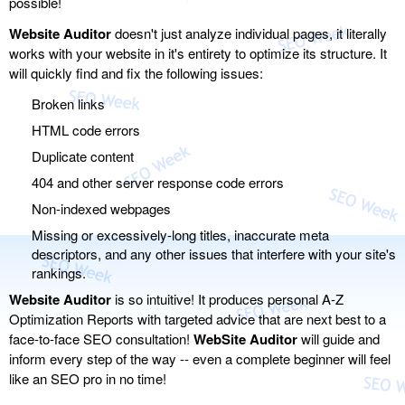
possible!
Website Auditor
doesn't just analyze individual pages, it literally
works with your website in it's entirety to optimize its structure. It
will quickly find and fix the following issues:
Broken links
HTML code errors
Duplicate content
404 and other server response code errors
Non-indexed webpages
Missing or excessively-long titles, inaccurate meta
descriptors, and any other issues that interfere with your site's
rankings.
Website Auditor
is so intuitive! It produces personal A-Z
Optimization Reports with targeted advice that are next best to a
face-to-face SEO consultation!
WebSite Auditor
will guide and
inform every step of the way -- even a complete beginner will feel
like an SEO pro in no time!