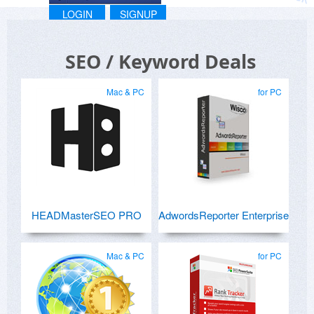
LOGIN
SIGNUP
SEO / Keyword Deals
Mac & PC
for PC
HEADMasterSEO PRO
AdwordsReporter Enterprise
Mac & PC
for PC