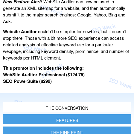
New Feature Alert!
WebSite Auditor can now be used to
generate an XML sitemap for a website, and then automatically
submit it to the major search engines: Google, Yahoo, Bing and
Ask.
Website Auditor
couldn't be simplier for newbies, but it doesn't
stop there. Those with a bit more SEO experience can access
detailed analysis of effective keyword use for a particular
webpage, including keyword density, prominence, and number of
keywords per HTML element.
This promotion includes the following:
WebSite Auditor Professional ($124.75)
SEO PowerSuite ($299)
THE CONVERSATION
FEATURES
THE FINE PRINT