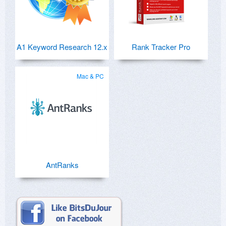
A1 Keyword Research 12.x
Rank Tracker Pro
Mac & PC
AntRanks