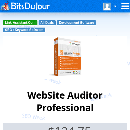
Link-Assistant.Com
All Deals
Development Software
SEO / Keyword Software
WebSite Auditor
Professional