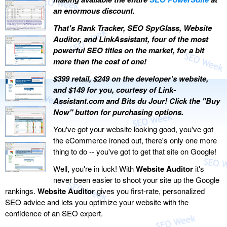
an enormous discount.
That's Rank Tracker, SEO SpyGlass, Website
Auditor, and LinkAssistant, four of the most
powerful SEO titles on the market, for a bit
more than the cost of one!
$399 retail, $249 on the developer's website,
and $149 for you, courtesy of Link-
Assistant.com and Bits du Jour! Click the "Buy
Now" button for purchasing options.
You've got your website looking good, you've got
the eCommerce ironed out, there's only one more
thing to do -- you've got to get that site on Google!
Well, you're in luck! With
Website Auditor
it's
never been easier to shoot your site up the Google
rankings.
Website Auditor
gives you first-rate, personalized
SEO advice and lets you optimize your website with the
confidence of an SEO expert.