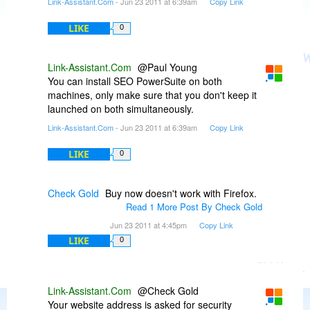
Link-Assistant.Com
- Jun 23 2011 at 6:39am
Copy Link
LIKE
0
Link-Assistant.Com
@Paul Young
You can install SEO PowerSuite on both
machines, only make sure that you don't keep it
launched on both simultaneously.
Link-Assistant.Com
- Jun 23 2011 at 6:39am
Copy Link
LIKE
0
Check Gold
Buy now doesn't work with Firefox.
Read 1 More Post By Check Gold
Jun 23 2011 at 4:45pm
Copy Link
LIKE
0
Link-Assistant.Com
@Check Gold
Your website address is asked for security