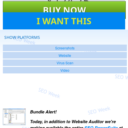
$
124.75
BUY NOW
53
I WANT THIS
SHOW PLATFORMS
Screenshots
Website
Virus Scan
Video
Bundle Alert!
Today, in addition to Website Auditor we're
making available the entire
SEO PowerSuite
at