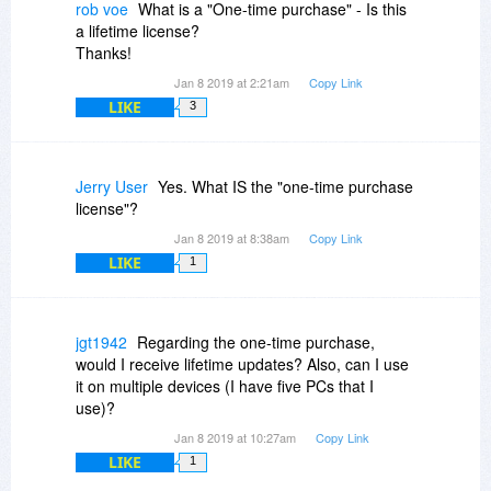
rob voe
What is a "One-time purchase" - Is this
a lifetime license?
Thanks!
Jan 8 2019 at 2:21am
Copy Link
LIKE
3
Jerry User
Yes. What IS the "one-time purchase
license"?
Jan 8 2019 at 8:38am
Copy Link
LIKE
1
jgt1942
Regarding the one-time purchase,
would I receive lifetime updates? Also, can I use
it on multiple devices (I have five PCs that I
use)?
Jan 8 2019 at 10:27am
Copy Link
LIKE
1