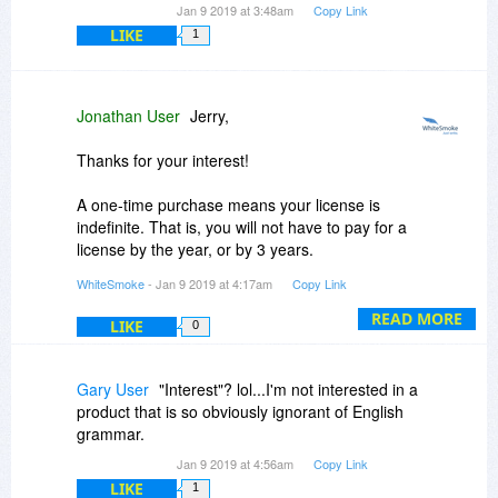
Jan 9 2019 at 3:48am
Copy Link
LIKE
1
Jonathan User
Jerry,
Thanks for your interest!
A one-time purchase means your license is
indefinite. That is, you will not have to pay for a
license by the year, or by 3 years.
WhiteSmoke
- Jan 9 2019 at 4:17am
Copy Link
You can get this offer only on BitDuJour. Great
deal, isn't it?
READ MORE
LIKE
0
Gary User
"Interest"? lol...I'm not interested in a
product that is so obviously ignorant of English
grammar.
Jan 9 2019 at 4:56am
Copy Link
LIKE
1