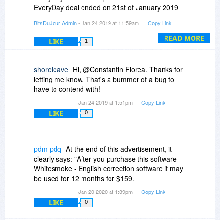
EveryDay deal ended on 21st of January 2019
(3 days ago).
BitsDuJour Admin
- Jan 24 2019 at 11:59am
Copy Link
Please feel free to add your comment again.
READ MORE
LIKE
1
shoreleave
Hi, @Constantin Florea. Thanks for
letting me know. That's a bummer of a bug to
have to contend with!
Jan 24 2019 at 1:51pm
Copy Link
LIKE
0
pdm pdq
At the end of this advertisement, it
clearly says: "After you purchase this software
Whitesmoke - English correction software it may
be used for 12 months for $159.
Jan 20 2020 at 1:39pm
Copy Link
LIKE
0