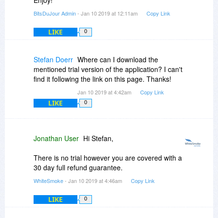
BitsDuJour Admin
- Jan 10 2019 at 12:11am
Copy Link
LIKE
0
Stefan Doerr
Where can I download the
mentioned trial version of the application? I can't
find it following the link on this page. Thanks!
Jan 10 2019 at 4:42am
Copy Link
LIKE
0
Jonathan User
Hi Stefan,
There is no trial however you are covered with a
30 day full refund guarantee.
WhiteSmoke
- Jan 10 2019 at 4:46am
Copy Link
LIKE
0