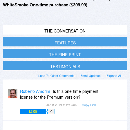
WhiteSmoke One-time purchase ($399.99)
THE CONVERSATION
FEATURES
THE FINE PRINT
TESTIMONIALS
Load 71 Older Comments
Email Updates
Expand All
Roberto Amorim
Is this one-time-payment
license for the Premium version?
Jan 8 2019 at 2:17am
Copy Link
LIKE
2