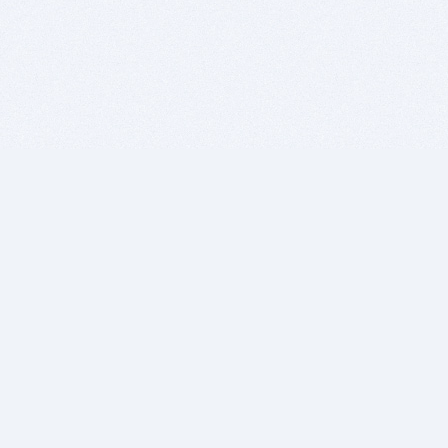
BITSDUJOUR IS FOR PEOPLE WHO
LOVE SOFTWARE
EVERY DAY WE REVIEW GREAT MAC & PC APPS, AND
GET YOU DISCOUNTS UP TO 100%
DEALS