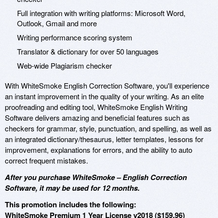
Full integration with writing platforms: Microsoft Word,
Outlook, Gmail and more
Writing performance scoring system
Translator & dictionary for over 50 languages
Web-wide Plagiarism checker
With WhiteSmoke English Correction Software, you'll experience
an instant improvement in the quality of your writing. As an elite
proofreading and editing tool, WhiteSmoke English Writing
Software delivers amazing and beneficial features such as
checkers for grammar, style, punctuation, and spelling, as well as
an integrated dictionary/thesaurus, letter templates, lessons for
improvement, explanations for errors, and the ability to auto
correct frequent mistakes.
After you purchase WhiteSmoke – English Correction
Software, it may be used for 12 months.
This promotion includes the following:
WhiteSmoke Premium 1 Year License v2018 ($159.96)