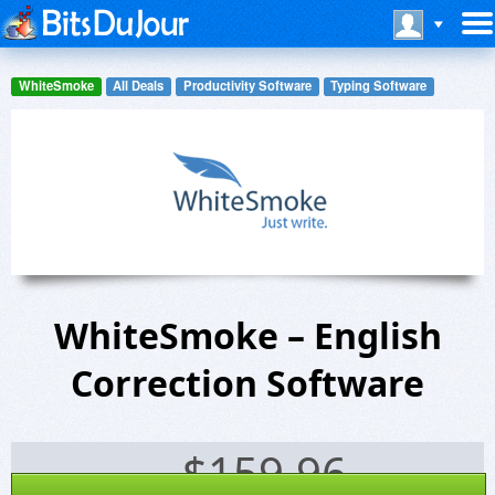
WhiteSmoke
All Deals
Productivity Software
Typing Software
WhiteSmoke – English
Correction Software
$
159.96