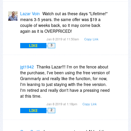
Lazar Voin
Watch out as these days "Lifetime!"
means 3-5 years. the same offer was $19 a
couple of weeks back, so it may come back
again as it is OVERPRICED!
Jan 8 2019 at 11:50am
Copy Link
LIKE
3
jgt1942
Thanks Lazar!!! I'm on the fence about
the purchase, I've been using the free version of
Grammarly and really like the function, for now,
I'm leaning to just staying with the free version.
I'm retired and really don't have a pressing need
at this time.
Jan 8 2019 at 1:18pm
Copy Link
LIKE
2