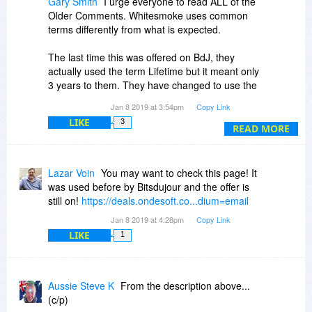
Gary Smith
I urge everyone to read ALL of the
Older Comments. Whitesmoke uses common
terms differently from what is expected.
The last time this was offered on BdJ, they
actually used the term Lifetime but it meant only
3 years to them. They have changed to use the
term One-time purchase, which means you can
Jan 8 2019 at 3:54pm
Copy Link
keep the version you purchased without having
LIKE
3
to pay anymore (essentially no subscription to
READ MORE
continue using), ... but no upgrades. It is just
another way of trying to force users into
purchasing without knowing the full ramifications.
Lazar Voin
You may want to check this page! It
They do not do business like other companies
was used before by Bitsdujour and the offer is
do. Lifetime or One-time purchase would mean
still on!
https://deals.ondesoft.co...dium=email
free updates and upgrades to later versions to
Jan 8 2019 at 4:28pm
Copy Link
most anyone, but not this company.
LIKE
1
In response to customer's asking why they used
the Lifetime term when it was not a Lifetime of
updates AND upgrades, they responded that it
Aussie Steve K
From the description above...
would be lifetime for that BdJ offer only (but not
(c/p)
in the future). In the end, even that lifetime