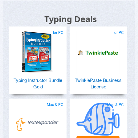
Typing Deals
for PC
for PC
Typing Instructor Bundle
TwinkiePaste Business
Gold
License
Mac & PC
Mac & PC