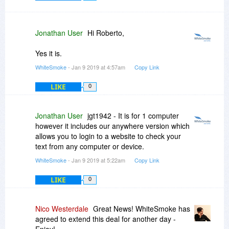
Jonathan User
Hi Roberto,
Yes it is.
WhiteSmoke
- Jan 9 2019 at 4:57am
Copy Link
LIKE
0
Jonathan User
jgt1942 - It is for 1 computer
however it includes our anywhere version which
allows you to login to a website to check your
text from any computer or device.
WhiteSmoke
- Jan 9 2019 at 5:22am
Copy Link
LIKE
0
Nico Westerdale
Great News! WhiteSmoke has
agreed to extend this deal for another day -
Enjoy!