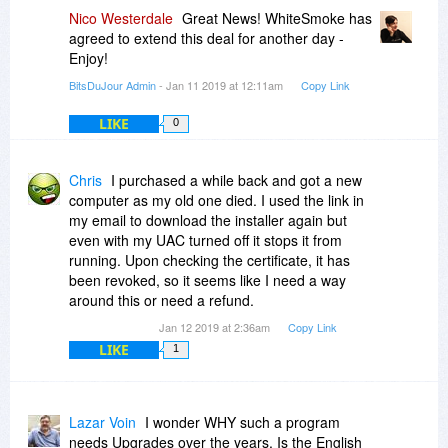
Nico Westerdale
Great News! WhiteSmoke has
agreed to extend this deal for another day -
Enjoy!
BitsDuJour Admin
- Jan 11 2019 at 12:11am
Copy Link
LIKE
0
Chris
I purchased a while back and got a new
computer as my old one died. I used the link in
my email to download the installer again but
even with my UAC turned off it stops it from
running. Upon checking the certificate, it has
been revoked, so it seems like I need a way
around this or need a refund.
Jan 12 2019 at 2:36am
Copy Link
LIKE
1
Lazar Voin
I wonder WHY such a program
needs Upgrades over the years. Is the English