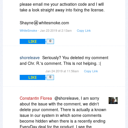
WhiteSmoke
please email me your activation code and I will
take a look straight away into fixing the license.
Shayne
whitesmoke.com
WhiteSmoke
- Jan 23 2019 at 2:13am
Copy Link
LIKE
0
shoreleave
Seriously? You deleted my comment
and Chr. R.'s comment. This is not helping. :(
Jan 24 2019 at 11:56am
Copy Link
LIKE
0
Constantin Florea
@shoreleave, I am sorry
about the issue with the comment, we didn't
delete your comment. There is actually a known
issue in our system in which some comments
become hidden when there is a recently ending
EveryDay deal for the product. I see the