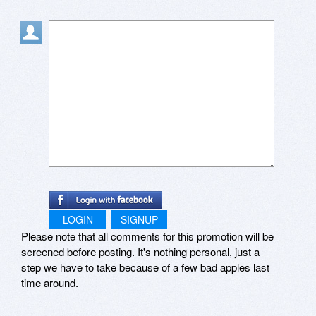
remains silent.
This means: Beware of the WhiteSmoke
assurances!
Can Constantin Florea intervene in this case and
make the vendor answer?
LOGIN
SIGNUP
Please note that all comments for this promotion will be
screened before posting. It's nothing personal, just a
step we have to take because of a few bad apples last
time around.