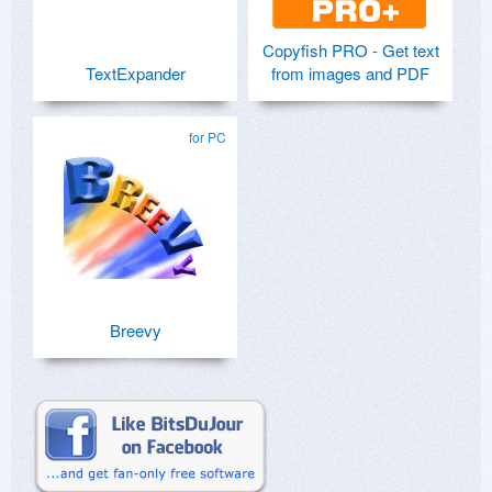
Copyfish PRO - Get text
TextExpander
from images and PDF
for PC
Breevy