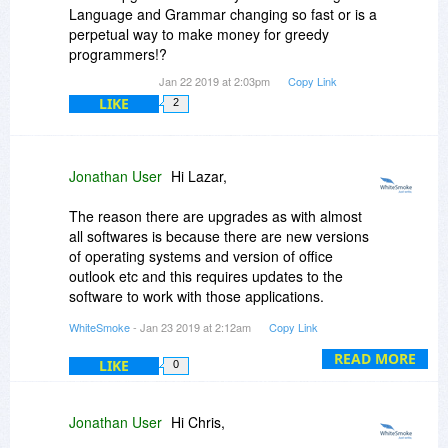
Language and Grammar changing so fast or is a
perpetual way to make money for greedy
programmers!?
Jan 22 2019 at 2:03pm
Copy Link
LIKE
2
Jonathan User
Hi Lazar,
The reason there are upgrades as with almost
all softwares is because there are new versions
of operating systems and version of office
outlook etc and this requires updates to the
software to work with those applications.
WhiteSmoke
- Jan 23 2019 at 2:12am
Copy Link
i hope this answers your questions and you can
READ MORE
email me directly at shayne
whitesmoke.com
LIKE
0
for a full list of changes with all our versions.
kind regards,
Jonathan User
Hi Chris,