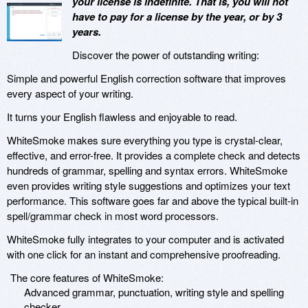
your license is indefinite. That is, you will not
have to pay for a license by the year, or by 3
years.
Discover the power of outstanding writing:
Simple and powerful English correction software that improves
every aspect of your writing.
It turns your English flawless and enjoyable to read.
WhiteSmoke makes sure everything you type is crystal-clear,
effective, and error-free. It provides a complete check and detects
hundreds of grammar, spelling and syntax errors. WhiteSmoke
even provides writing style suggestions and optimizes your text
performance. This software goes far and above the typical built-in
spell/grammar check in most word processors.
WhiteSmoke fully integrates to your computer and is activated
with one click for an instant and comprehensive proofreading.
The core features of WhiteSmoke:
Advanced grammar, punctuation, writing style and spelling
checker