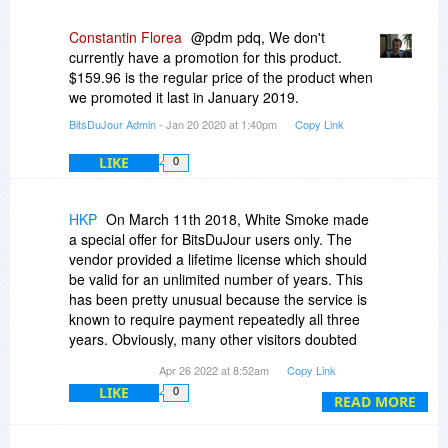
Constantin Florea
@pdm pdq, We don't
currently have a promotion for this product.
$159.96 is the regular price of the product when
we promoted it last in January 2019.
BitsDuJour Admin
- Jan 20 2020 at 1:40pm
Copy Link
LIKE
0
HKP
On March 11th 2018, White Smoke made
a special offer for BitsDuJour users only. The
vendor provided a lifetime license which should
be valid for an unlimited number of years. This
has been pretty unusual because the service is
known to require payment repeatedly all three
years. Obviously, many other visitors doubted
the promise. If you go back to this date in the
Apr 26 2022 at 8:52am
Copy Link
discussion thread, you will find several inquiries
LIKE
0
from different users. They were all answered
READ MORE
with the explicit assurance of license-validity
without a limit of time by the White Smoke