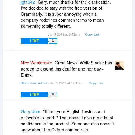
does it in.
jgt1942
Gary, much thanks for the clarification.
It is interesting that the ad for Whitesmoke uses
I've decided to stay with the free version of
the term Lifetime in that offer, but notice the
Grammarly. It is super annoying when a
purchaser gets free updates, but no mention of
company redefines common terms to mean
free upgrades. So basically the user is stuck with
something totally different.
the same major version number forever. Anyone
Jan 8 2019 at 8:42pm
Copy Link
purchasing the same program later (after a
LIKE
1
major version number change) will have a later
version of the program than what you would get
if you purchase using this Lifetime updates.
When a new major number version change
Nico Westerdale
Great News! WhiteSmoke has
occurs, there will no more "updates" for the
agreed to extend this deal for another day -
license you purchased under this deal.
Enjoy!
BitsDuJour Admin
- Jan 9 2019 at 12:11am
Copy Link
LIKE
0
Gary User
"It turn your English flawless and
enjoyable to read. " That doesn't give me a lot of
confidence in the product. Someone also doesn't
know about the Oxford comma rule.