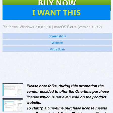
BUY NOW
32
I WANT THIS
Platforms:
Windows 7,8,8.1,10 | macOS Sierra (version 10.12)
Screenshots
Website
Virus Scan
Please note folks, during this promotion the
vendor decided to offer the
One-time purchase
license
which is not even sold on the product
website.
To clarify, a
One-time purchase license
means