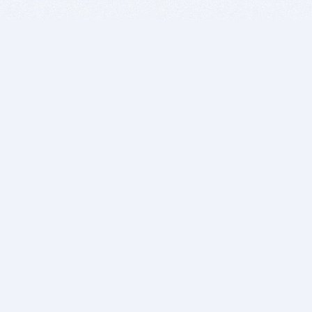
BITSDUJOUR IS FOR PEOPLE WHO
LOVE SOFTWARE
EVERY DAY WE REVIEW GREAT MAC & PC APPS, AND
GET YOU DISCOUNTS UP TO 100%
DEALS
Software Download Deals
Free Software Download
Popular Deals
Past Deals