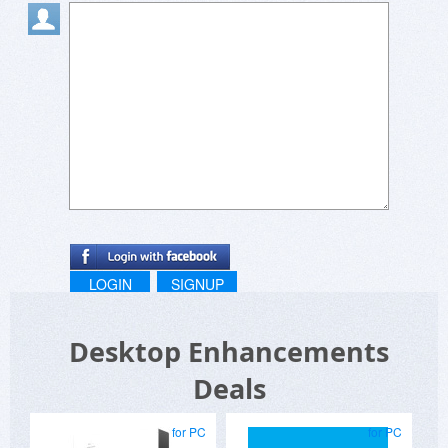
LOGIN
SIGNUP
Desktop Enhancements
Deals
for PC
for PC