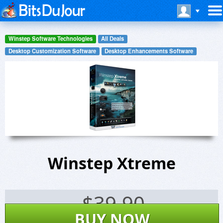
Winstep Software Technologies
All Deals
Desktop Customization Software
Desktop Enhancements Software
Winstep Xtreme
$
39.90
BUY NOW