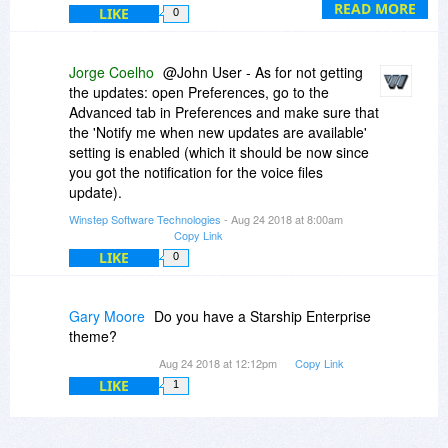
promotion).
READ MORE
LIKE
0
Since you are already a registered user, wait
until you need to renew.
Jorge Coelho
@John User - As for not getting
the updates: open Preferences, go to the
Advanced tab in Preferences and make sure that
the 'Notify me when new updates are available'
setting is enabled (which it should be now since
you got the notification for the voice files
update).
Winstep Software Technologies
- Aug 24 2018 at 8:00am
Copy Link
LIKE
0
Gary Moore
Do you have a Starship Enterprise
theme?
Aug 24 2018 at 12:12pm
Copy Link
LIKE
1