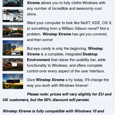
Xtreme
allows you to fully clothe Windows with
any number of incredible and awesomly-cool
skins.
Want your computer to look like NeXT, KDE, OS X,
or something from a William Gibson novel? Not a
problem.
Winstep Xtreme
has got you covered,
and then some!
But eye candy is only the beginning.
Winstep
Xtreme
is a complete, integrated
Desktop
Environment
that raises the usability bar, adds
functionality to Windows, and offers complete
control over every aspect of the user interface.
Give
Winstep Xtreme
a try today. It'll change the
way you work with Windows forever!
Please note: prices will vary slightly for EU and
UK customers, but the 50% discount will persist.
Winstep Xtreme is fully compatible with Windows 10 and