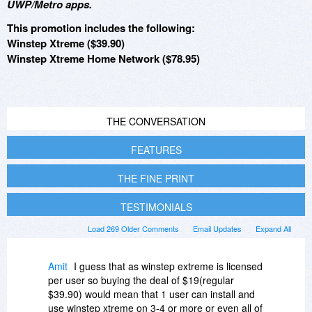
UWP/Metro apps.
This promotion includes the following:
Winstep Xtreme ($39.90)
Winstep Xtreme Home Network ($78.95)
THE CONVERSATION
FEATURES
THE FINE PRINT
TESTIMONIALS
Load 269 Older Comments
Email Updates
Expand All
Amit
I guess that as winstep extreme is licensed
per user so buying the deal of $19(regular
$39.90) would mean that 1 user can install and
use winstep xtreme on 3-4 or more or even all of