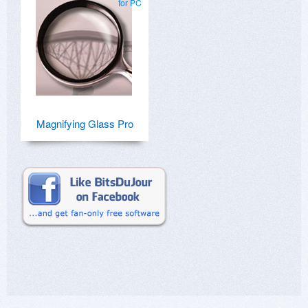
for PC
Magnifying Glass Pro