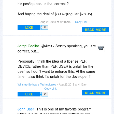
his pcs/laptops. Is that correct ?
And buying the deal of $39.47(regular $78.95)
would give the license to 5 users to use winstep
Aug 22 2018 at 12:15am
Copy Link
xtreme on all such pcs/laptops. Is that correct as
LIKE
0
well.
READ MORE
Please clarify as I am intrested in buying the
home network from bitsdujour.
Jorge Coelho
@Amit - Strictly speaking, you are
correct, but...
Thanks.
Personally I think the idea of a license PER
DEVICE rather than PER USER is unfair for the
user, so I don't want to enforce this. At the same
time, I also think it's unfair for the developer if
the user installs the software on more than 3
Winstep Software Technologies
- Aug 22 2018 at 4:12am
devices using the same single user license - this
Copy Link
also results in installations being flagged for
READ MORE
LIKE
0
analysis.
This is the reason why the special 'Home
John User
This is one of my favorite program
Network' license exists, as it is, in my opinion, a