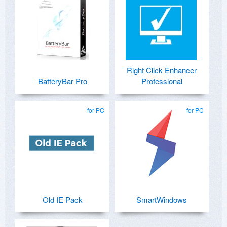
Right Click Enhancer
BatteryBar Pro
Professional
for PC
for PC
Old IE Pack
SmartWindows