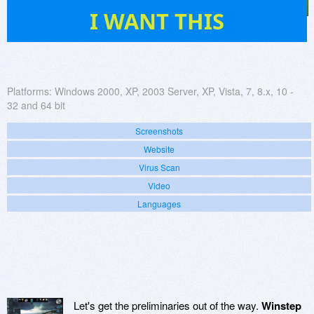
340
I WANT THIS
Platforms:
Windows 2000, XP, 2003 Server, XP, Vista, 7, 8.x, 10 -
32 and 64 bit
Screenshots
Website
Virus Scan
Video
Languages
Let's get the preliminaries out of the way.
Winstep