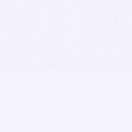
BITSDUJOUR IS FOR PEOPLE WHO
LOVE SOFTWARE