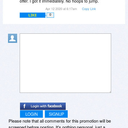
offer. I got it immediately. No hoops to jump.
Apr 12 2020 at 6:17am
Copy Link
LIKE
0
LOGIN
SIGNUP
Please note that all comments for this promotion will be
screened before posting. It's nothing personal, just a