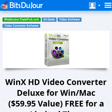
BitsDuJour.TradePub.com
All Deals
Video Software
Video Converter Software
WinX HD Video Converter
Deluxe for Win/Mac
($59.95 Value) FREE for a