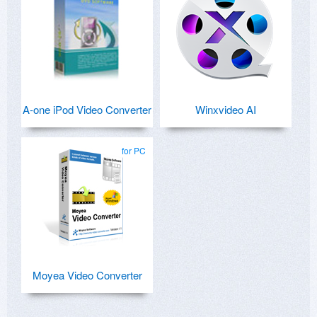
A-one iPod Video Converter
Winxvideo AI
for PC
Moyea Video Converter