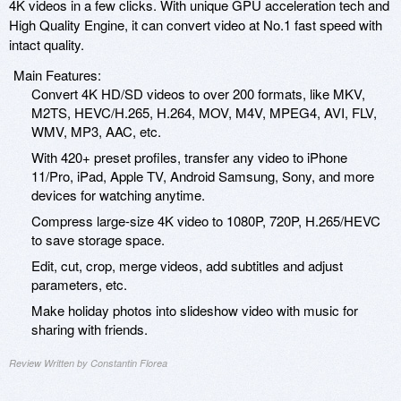
4K videos in a few clicks. With unique GPU acceleration tech and
High Quality Engine, it can convert video at No.1 fast speed with
intact quality.
Main Features:
Convert 4K HD/SD videos to over 200 formats, like MKV,
M2TS, HEVC/H.265, H.264, MOV, M4V, MPEG4, AVI, FLV,
WMV, MP3, AAC, etc.
With 420+ preset profiles, transfer any video to iPhone
11/Pro, iPad, Apple TV, Android Samsung, Sony, and more
devices for watching anytime.
Compress large-size 4K video to 1080P, 720P, H.265/HEVC
to save storage space.
Edit, cut, crop, merge videos, add subtitles and adjust
parameters, etc.
Make holiday photos into slideshow video with music for
sharing with friends.
Review Written by Constantin Florea