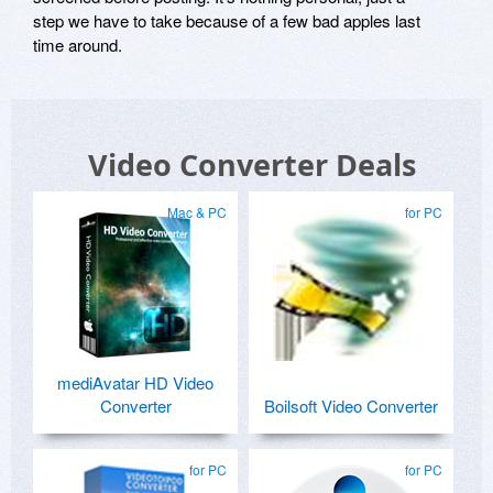
step we have to take because of a few bad apples last
time around.
Video Converter Deals
Mac & PC
for PC
mediAvatar HD Video
Converter
Boilsoft Video Converter
for PC
for PC