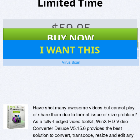
Limited Time
$
59.95
BUY NOW
76
I WANT THIS
Screenshots
Website
Virus Scan
Have shot many awesome videos but cannot play
or share them due to format issue or size problem?
As a fully-fledged video toolkit, WinX HD Video
Converter Deluxe V5.15.6 provides the best
solution to convert, transcode, resize and edit any