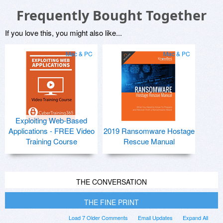
Frequently Bought Together
If you love this, you might also like...
Mac & PC
Mac & PC
Exploiting Web-Based
Applications - FREE Video
2019 Ransomware Hostage
Training Course
Rescue Manual
THE CONVERSATION
THE FINE PRINT
Load 7 Older Comments
Email Updates
Expand All