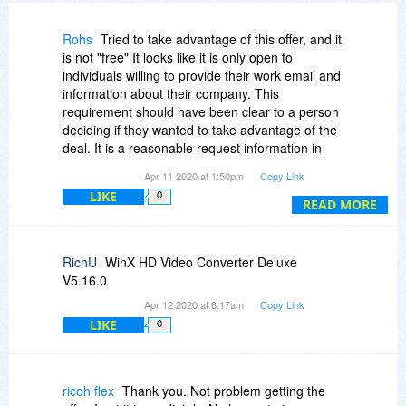
Rohs
Tried to take advantage of this offer, and it
is not "free" It looks like it is only open to
individuals willing to provide their work email and
information about their company. This
requirement should have been clear to a person
deciding if they wanted to take advantage of the
deal. It is a reasonable request information in
exchange for free software, BUT doing it as a
Apr 11 2020 at 1:50pm
Copy Link
bait and switch is unethical.
LIKE
0
READ MORE
RichU
WinX HD Video Converter Deluxe
V5.16.0
Apr 12 2020 at 6:17am
Copy Link
LIKE
0
ricoh flex
Thank you. Not problem getting the