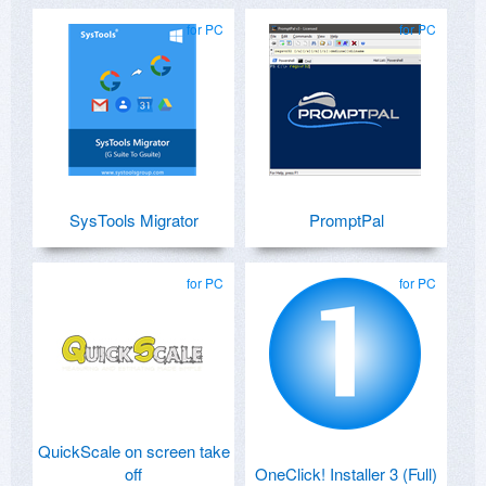
for PC
for PC
SysTools Migrator
PromptPal
for PC
for PC
QuickScale on screen take
off
OneClick! Installer 3 (Full)