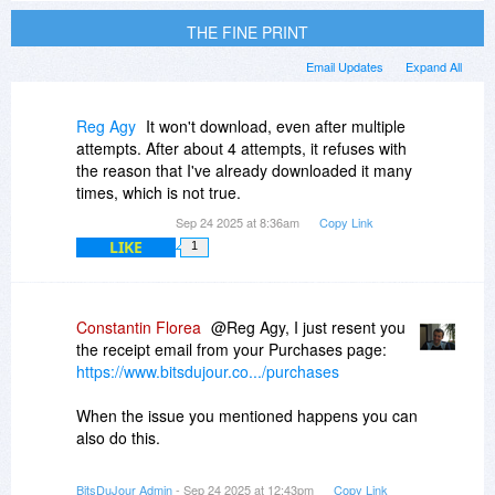
THE FINE PRINT
Email Updates
Expand All
Reg Agy
It won't download, even after multiple
attempts. After about 4 attempts, it refuses with
the reason that I've already downloaded it many
times, which is not true.
Sep 24 2025 at 8:36am
Copy Link
LIKE
1
Constantin Florea
@Reg Agy, I just resent you
the receipt email from your Purchases page:
https://www.bitsdujour.co.../purchases
When the issue you mentioned happens you can
also do this.
BitsDuJour Admin
- Sep 24 2025 at 12:43pm
Copy Link