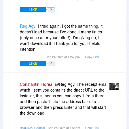
LIKE
0
Reg Agy
I tried again, I got the same thing, it
doesn't load because I've done it many times
(only once after your letter!). I'm giving up, I
won't download it. Thank you for your helpful
intention.
Sep 24 2025 at 11:40pm
Copy Link
LIKE
0
Constantin Florea
@Reg Agy, The receipt email
which I sent you contains the direct URL to the
installer, this means you can copy it from there
and then paste it into the address bar of a
browser and then press Enter and that will start
the download.
Also after verifying your purchase, I just sent you
BitsDuJour Admin
- Sep 25 2025 at 1:04am
Copy Link