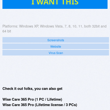
I WANT THIS
Platforms:
Windows XP, Windows Vista, 7, 8, 10, 11, both 32bit and
64 bit
Screenshots
Website
Virus Scan
Check it out folks, you can also get
Wise Care 365 Pro (1 PC / Lifetime)
Wise Care 365 Pro (Lifetime license / 3 PCs)