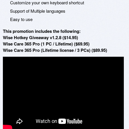
Customize your own keyboard shortcut
Support of Multiple languages
Easy to use
This promotion includes the following:
Wise Hotkey Giveaway v1.2.8 ($14.95)
Wise Care 365 Pro (1 PC / Lifetime) ($69.95)
Wise Care 365 Pro (Lifetime license / 3 PCs) ($89.95)