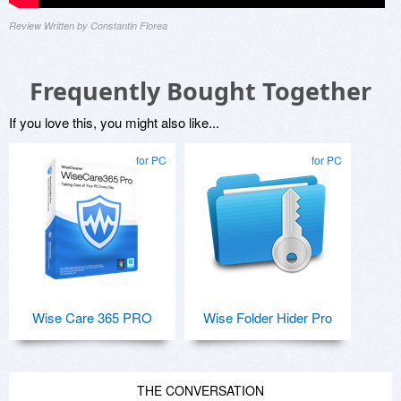
Review Written by Constantin Florea
Frequently Bought Together
If you love this, you might also like...
for PC
for PC
Wise Care 365 PRO
Wise Folder Hider Pro
THE CONVERSATION