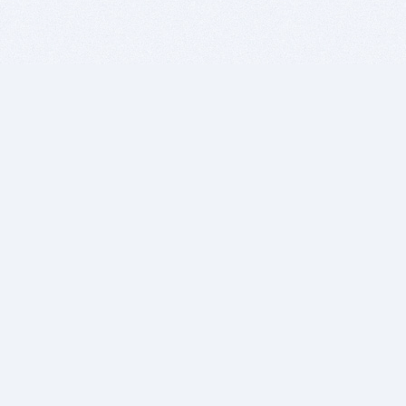
BITSDUJOUR IS FOR PEOPLE WHO
LOVE SOFTWARE
EVERY DAY WE REVIEW GREAT MAC & PC APPS, AND
GET YOU DISCOUNTS UP TO 100%
DEALS
Software Download Deals
Free Software Download