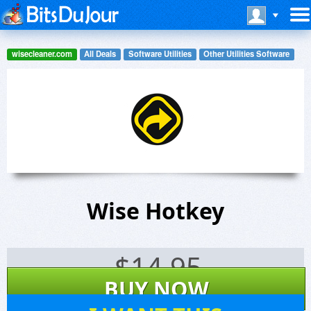
wisecleaner.com
All Deals
Software Utilities
Other Utilities Software
Wise Hotkey
$
14.95
BUY NOW
12