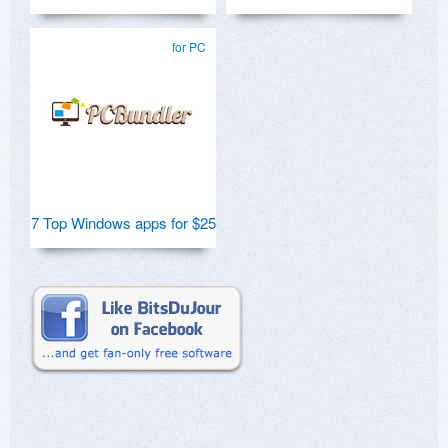
for PC
7 Top Windows apps for $25