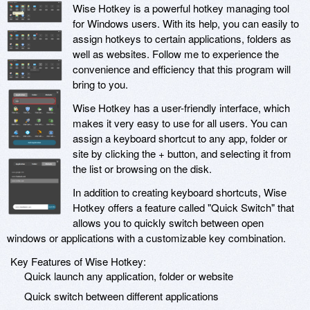
Wise Hotkey is a powerful hotkey managing tool
for Windows users. With its help, you can easily to
assign hotkeys to certain applications, folders as
well as websites. Follow me to experience the
convenience and efficiency that this program will
bring to you.
Wise Hotkey has a user-friendly interface, which
makes it very easy to use for all users. You can
assign a keyboard shortcut to any app, folder or
site by clicking the + button, and selecting it from
the list or browsing on the disk.
In addition to creating keyboard shortcuts, Wise
Hotkey offers a feature called "Quick Switch" that
allows you to quickly switch between open
windows or applications with a customizable key combination.
Key Features of Wise Hotkey:
Quick launch any application, folder or website
Quick switch between different applications