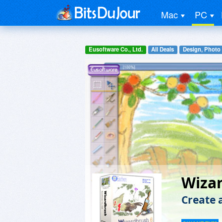
Mac
PC
Eusoftware Co., Ltd.
All Deals
Design, Photo
Wiza
Create 