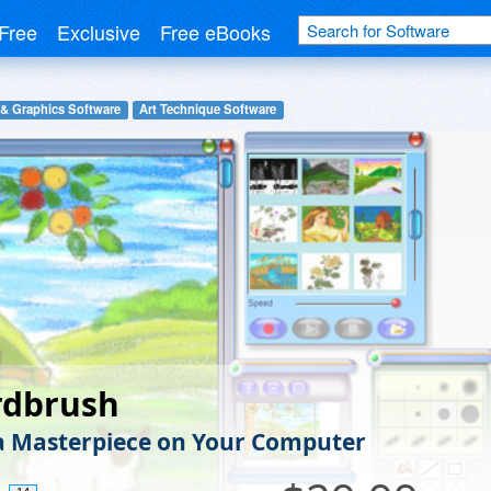
Free
Exclusive
Free eBooks
 & Graphics Software
Art Technique Software
rdbrush
a Masterpiece on Your Computer