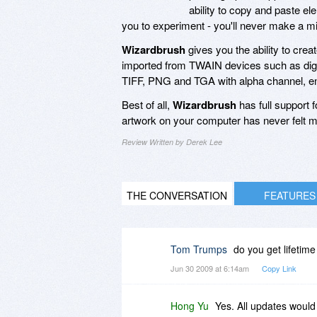
ability to copy and paste e
you to experiment - you'll never make a mi
Wizardbrush
gives you the ability to crea
imported from TWAIN devices such as digi
TIFF, PNG and TGA with alpha channel, ens
Best of all,
Wizardbrush
has full support 
artwork on your computer has never felt m
Review Written by Derek Lee
THE CONVERSATION
FEATURES
Tom Trumps
do you get lifetim
Jun 30 2009 at 6:14am
Copy Link
Hong Yu
Yes. All updates would 