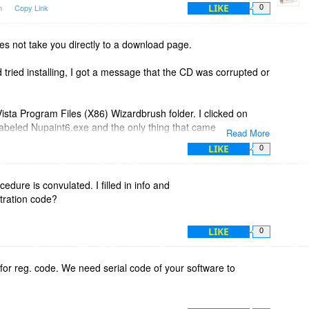
LIKE
am
Copy Link
0
es not take you directly to a download page.
d tried installing, I got a message that the CD was corrupted or
 Vista Program Files (X86) Wizardbrush folder. I clicked on
labeled Nupaint6.exe and the only thing that came up was
Read More
. It did make a bird chirping noise when I left clicked on the
LIKE
0
this seems to be a very old program which is fine by me
dure is convulated. I filled in info and
e) but is may not work on a Vista 64 bit computer. !#$%^&
stration code?
LIKE
0
for reg. code. We need serial code of your software to