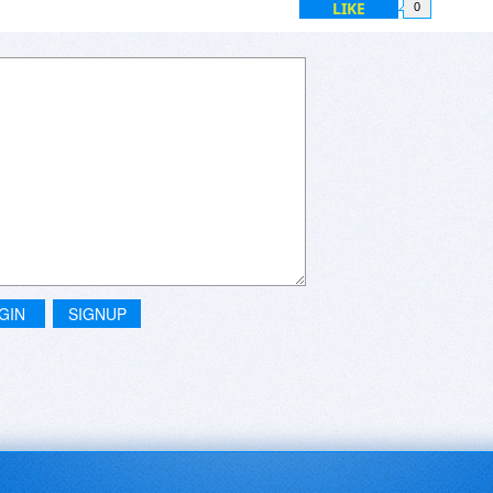
LIKE
0
GIN
SIGNUP