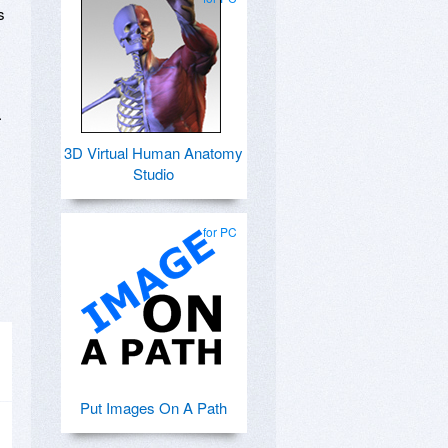
s
.
3D Virtual Human Anatomy
Studio
for PC
Put Images On A Path