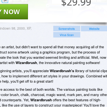
$
29.99
14
Y NOW
ndown 98, 2000, XP,
Screenshots
Website
Virus Scan
n artist, but didn't want to spend all that money acquiring all of the
struct some artwork using a graphics program, but the process of
reate the look that you wanted seemed limiting and artificial. Well, now
artist with
Wizardbrush
, the innovative natural painting software!
inning artists, you'll appreciate
Wizardbrush's
library of tutorial clip
, how to implement different art styles in your drawings. Combined wi
elp, you'll get off to a great start!
e access to the best of both worlds. The various painting tools like
ter-color brush, chalk, charcoal, magic wand, mark pen, and many othe
ld counterparts. Yet,
Wizardbrush
offers the best features of high-
, like the use of layers to construct your masterpiece! You'll love the