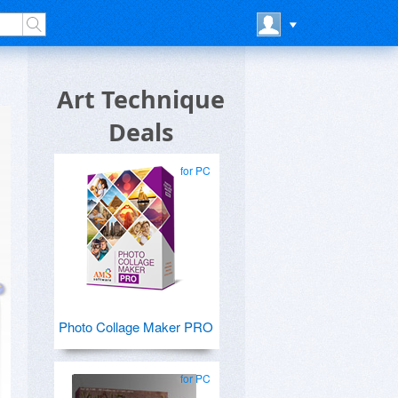
Art Technique
Deals
for PC
Photo Collage Maker PRO
for PC