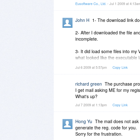
Eusoftware Co., Ltd.
- Jul 1 2009 at 4:13
John H
1- The download link do
2- After I downloaded the file an
incomplete.
3- It did load some files into my
what looked like the executable 
atotaly blank screen with no tools
Jul 6 2009 at 5:57pm
Copy Link
white screen.
I read through the help file and 
richard green
The purchase proce
(Efficiently written non bloatwar
I get mail asking ME for my regi
Vista.
What's up?
Jul 7 2009 at 1:13pm
Copy Link
Hong Yu
The mail does not ask 
generate the reg. code for you.
Sorry for the frustration.