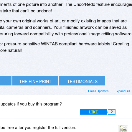
lements of one picture into another! The Undo/Redo feature encourage
stake that can't be undone!
te your own original works of art, or modify existing images that are
tal cameras and scanners. Your finished artwork can be saved as
uring forward-compatibility with professional image editing software
for pressure-sensitive WINTAB compliant hardware tablets! Creating
ore natural!
THE FINE PRINT
TESTIMONIALS
Email Updates
Expand All
e updates if you buy this program?
LIKE
0
be free after you register the full version.