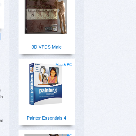
3D VFDS Male
Mac & PC
s
th
Painter Essentials 4
rs
for PC