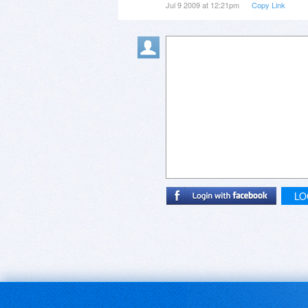
Jul 9 2009 at 12:21pm
Copy Link
LO