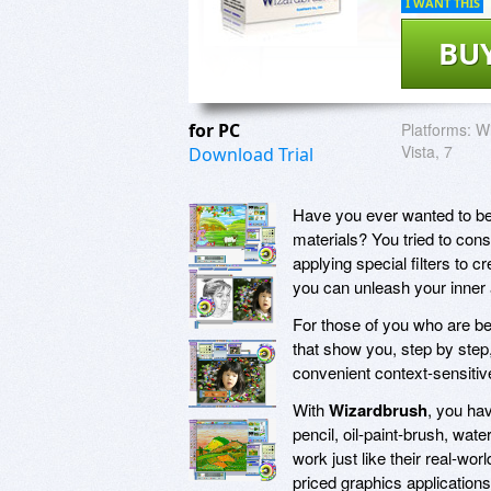
I WANT THIS
BU
for PC
Platforms:
Wi
Vista, 7
Download Trial
Have you ever wanted to be a
materials? You tried to con
applying special filters to c
you can unleash your inner 
For those of you who are beg
that show you, step by step
convenient context-sensitive h
With
Wizardbrush
, you hav
pencil, oil-paint-brush, wa
work just like their real-wor
priced graphics applications