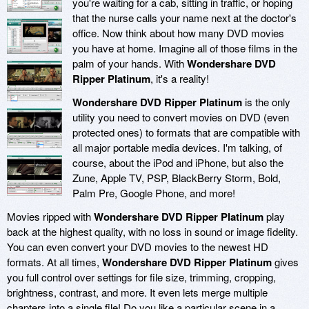
you're waiting for a cab, sitting in traffic, or hoping
that the nurse calls your name next at the doctor's
office. Now think about how many DVD movies
you have at home. Imagine all of those films in the
palm of your hands. With
Wondershare DVD
Ripper Platinum
, it's a reality!
Wondershare DVD Ripper Platinum
is the only
utility you need to convert movies on DVD (even
protected ones) to formats that are compatible with
all major portable media devices. I'm talking, of
course, about the iPod and iPhone, but also the
Zune, Apple TV, PSP, BlackBerry Storm, Bold,
Palm Pre, Google Phone, and more!
Movies ripped with
Wondershare DVD Ripper Platinum
play
back at the highest quality, with no loss in sound or image fidelity.
You can even convert your DVD movies to the newest HD
formats. At all times,
Wondershare DVD Ripper Platinum
gives
you full control over settings for file size, trimming, cropping,
brightness, contrast, and more. It even lets merge multiple
chapters into a single file! Do you like a particular scene in a