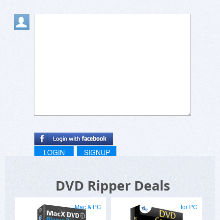
24 hrs.
Thanks.
Regards
Jinlei
LOGIN
SIGNUP
DVD Ripper Deals
Mac & PC
for PC