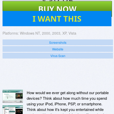
$
39.95
BUY NOW
7
I WANT THIS
Platforms:
Windows NT, 2000, 2003, XP, Vista
Screenshots
Website
Virus Scan
How would we ever get along without our portable
devices? Think about how much time you spend
using your iPod, iPhone, PSP, or smartphone.
Think about how it's kept you entertained while