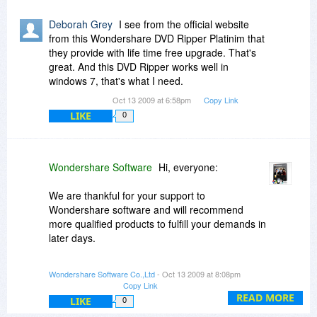
Deborah Grey
I see from the official website
from this Wondershare DVD Ripper Platinim that
they provide with life time free upgrade. That's
great. And this DVD Ripper works well in
windows 7, that's what I need.
Oct 13 2009 at 6:58pm
Copy Link
LIKE
0
Wondershare Software
Hi, everyone:
We are thankful for your support to
Wondershare software and will recommend
more qualified products to fulfill your demands in
later days.
If you have any questions related to our
Wondershare Software Co.,Ltd
- Oct 13 2009 at 8:08pm
products, please do not hesitate to contact us by
Copy Link
visiting
http://support.wondershare.com
and
READ MORE
LIKE
0
clicking "Ask a Question". We will reply you within