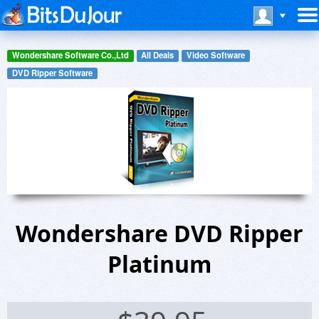
Wondershare Software Co.,Ltd
All Deals
Video Software
DVD Ripper Software
Wondershare DVD Ripper
Platinum