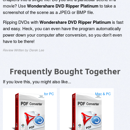
movie? Use
Wondershare DVD Ripper Platinum
to take a
screenshot of the scene as a JPEG or BMP file.
Ripping DVDs with
Wondershare DVD Ripper Platinum
is fast
and easy. Heck, you can even have the program automatically
power down your computer after conversion, so you don't even
have to be there!
Review Written by Derek Lee
Frequently Bought Together
If you love this, you might also like...
for PC
Mac & PC