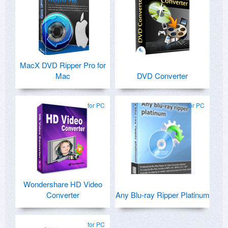
MacX DVD Ripper Pro for
Mac
DVD Converter
for PC
for PC
Wondershare HD Video
Converter
Any Blu-ray Ripper Platinum
for PC