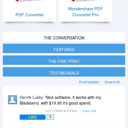
Wondershare PDF
PDF Converter
Converter Pro
THE CONVERSATION
FEATURES
THE FINE PRINT
TESTIMONIALS
Email Updates
Expand All
Henrik Lukky
Nice software, it works with my
Blackberry. with $19.95 it's good spend.
Oct 13 2009 at 6:43pm
Copy Link
LIKE
0