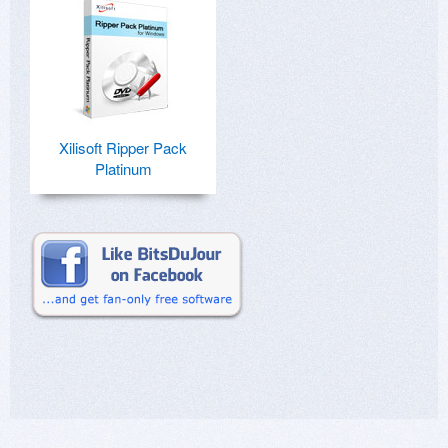
Xilisoft Ripper Pack
Platinum