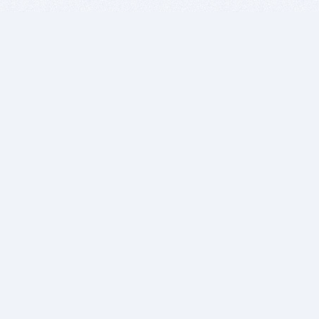
BITSDUJOUR IS FOR PEOPLE WHO
LOVE SOFTWARE
EVERY DAY WE REVIEW GREAT MAC & PC APPS, AND
GET YOU DISCOUNTS UP TO 100%
DEALS
Software Download Deals
Free Software Download
Popular Deals
Past Deals