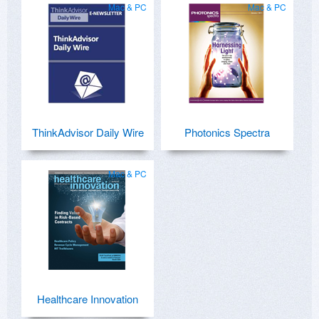
Mac & PC
Mac & PC
ThinkAdvisor Daily Wire
Photonics Spectra
Mac & PC
Healthcare Innovation