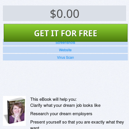
$
0.00
GET IT FOR FREE
Screenshots
Website
Virus Scan
This eBook will help you:
Clarify what your dream job looks like
Research your dream employers
Present yourself so that you are exactly what they
want