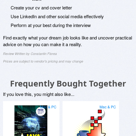
Create your cv and cover letter
Use LinkedIn and other social media effectively
Perform at your best during the interview
Find exactly what your dream job looks like and uncover practical
advice on how you can make it a reality.
Review Written by Constantin Florea
Prices are subject to vendor's pricing and may change
Frequently Bought Together
If you love this, you might also like...
Mac & PC
Mac & PC