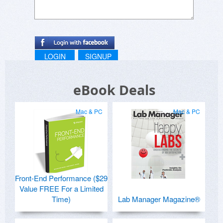
LOGIN
SIGNUP
eBook Deals
Mac & PC
Mac & PC
Front-End Performance ($29
Value FREE For a Limited
Time)
Lab Manager Magazine®