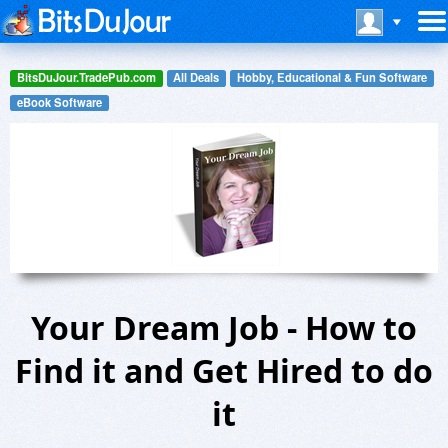
BitsDuJour.TradePub.com
All Deals
Hobby, Educational & Fun Software
eBook Software
Your Dream Job - How to
Find it and Get Hired to do
it