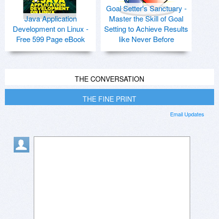
Goal Setter's Sanctuary -
Java Application
Master the Skill of Goal
Development on Linux -
Setting to Achieve Results
Free 599 Page eBook
like Never Before
THE CONVERSATION
THE FINE PRINT
Email Updates