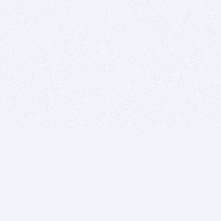
BITSDUJOUR IS FOR PEOPLE WHO