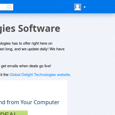
gies Software
logies has to offer right here on
last long, and we update daily! We have
l get emails when deals go live!
it the
Global Delight Technologies website
.
nd from Your Computer
 DEAL