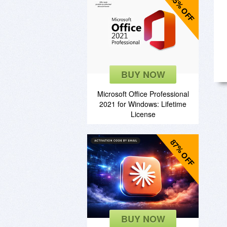
85% OFF
BUY NOW
Microsoft Office Professional
2021 for Windows: Lifetime
License
87% OFF
BUY NOW