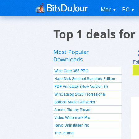
Mac
PC
Top 1 deals fo
Most Popular
Downloads
Fo
Wise Care 365 PRO
Hard Disk Sentinel Standard Edition
PDF Annotator (New Version 8!)
WinCatalog 2026 Professional
Boilsoft Audio Converter
Aurora Blu-ray Player
Video Watermark Pro
Revo Uninstaller Pro
The Journal