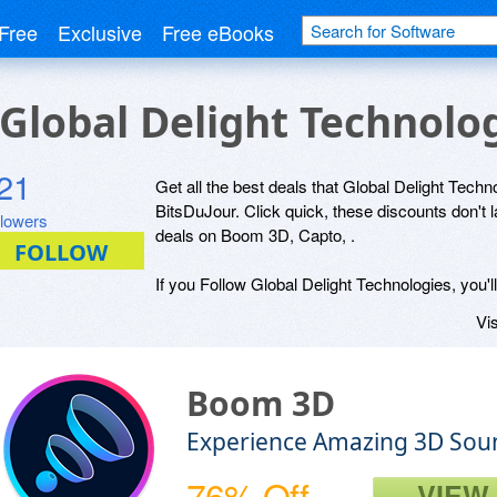
Free
Exclusive
Free eBooks
r Global Delight Technolo
21
Get all the best deals that Global Delight Techno
BitsDuJour. Click quick, these discounts don't 
llowers
deals on Boom 3D, Capto, .
If you Follow Global Delight Technologies, you'l
Vis
Boom 3D
Experience Amazing 3D Sou
76% Off
VIEW