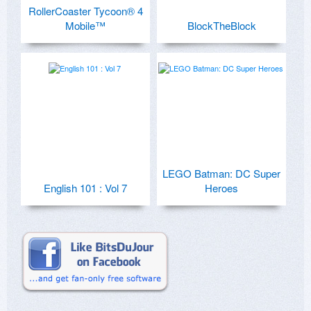
RollerCoaster Tycoon® 4
Mobile™
BlockTheBlock
LEGO Batman: DC Super
English 101 : Vol 7
Heroes