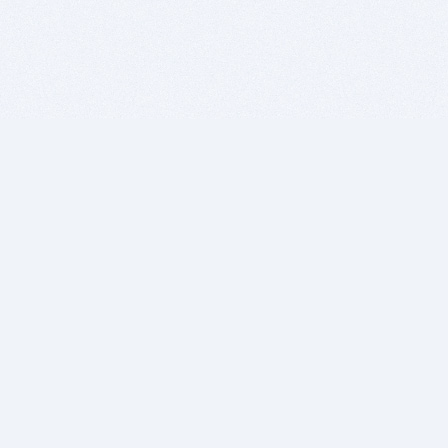
BITSDUJOUR IS FOR PEOPLE WHO
LOVE SOFTWARE
EVERY DAY WE REVIEW GREAT MAC & PC APPS, AND
GET YOU DISCOUNTS UP TO 100%
DEALS
Software Download Deals