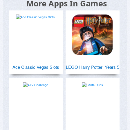
More Apps In Games
Ace Classic Vegas Slots
LEGO Harry Potter: Years 5