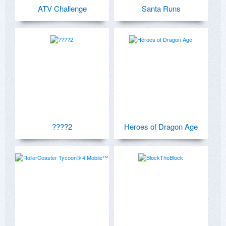
ATV Challenge
Santa Runs
????2
Heroes of Dragon Age