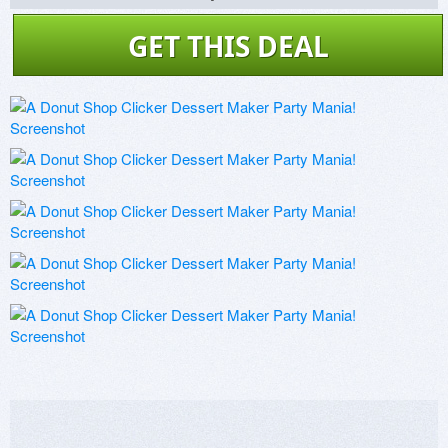
GET THIS DEAL