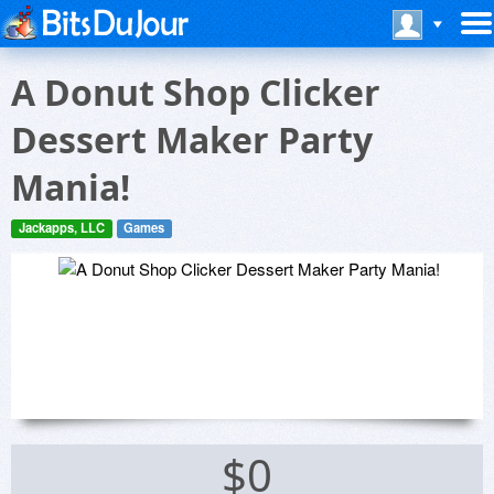
A Donut Shop Clicker
Dessert Maker Party
Mania!
Jackapps, LLC
Games
$0