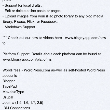
- Support for local drafts. 

- Edit or delete online posts or pages.

- Upload images from your iPad photo library to any blog media 
library, Picasa, Flickr or Facebook. 

- Markdown Support

*** Check out our how-to videos here - www.blogsyapp.com/how-
to 

Platform Support: Details about each platform can be found at 
www.blogsyapp.com/platforms

WordPress - WordPress.com as-well as self-hosted WordPress 
accounts

Blogger

TypePad

MovableType

Drupal

Joomla (1.5, 1.6, 1.7, 2.5)

IBM Connections
