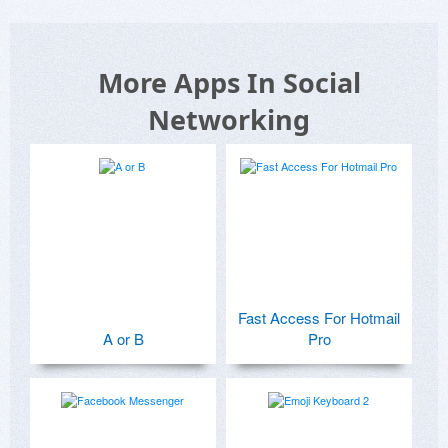
More Apps In Social
Networking
Fast Access For Hotmail
A or B
Pro