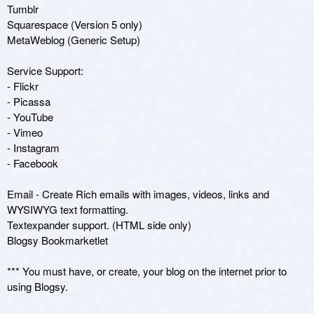
Tumblr

Squarespace (Version 5 only)

MetaWeblog (Generic Setup)

Service Support:

- Flickr 

- Picassa 

- YouTube 

- Vimeo

- Instagram

- Facebook

Email - Create Rich emails with images, videos, links and 
WYSIWYG text formatting.

Textexpander support. (HTML side only)

Blogsy Bookmarketlet

*** You must have, or create, your blog on the internet prior to 
using Blogsy.