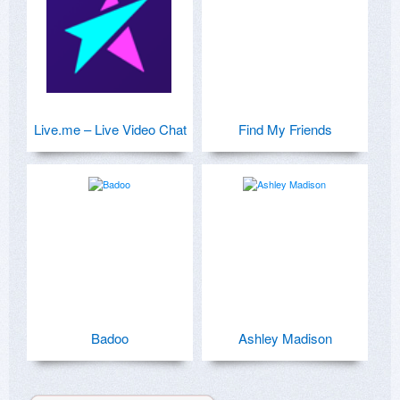
Live.me – Live Video Chat
Find My Friends
Badoo
Ashley Madison