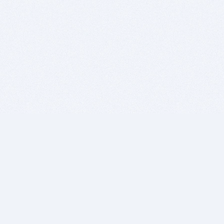
BITSDUJOUR IS FOR PEOPLE WHO
LOVE SOFTWARE