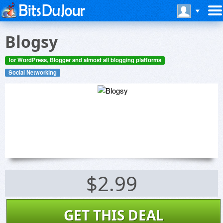
Blogsy
for WordPress, Blogger and almost all blogging platforms
Social Networking
$2.99
GET THIS DEAL