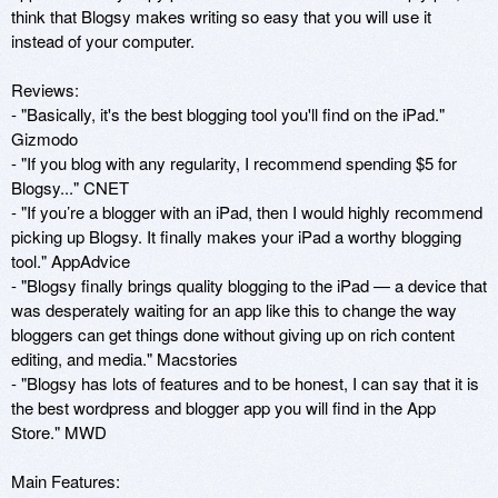
think that Blogsy makes writing so easy that you will use it 
instead of your computer. 

Reviews: 

- "Basically, it's the best blogging tool you'll find on the iPad." 
Gizmodo 

- "If you blog with any regularity, I recommend spending $5 for 
Blogsy..." CNET

- "If you’re a blogger with an iPad, then I would highly recommend 
picking up Blogsy. It finally makes your iPad a worthy blogging 
tool." AppAdvice 

- "Blogsy finally brings quality blogging to the iPad — a device that 
was desperately waiting for an app like this to change the way 
bloggers can get things done without giving up on rich content 
editing, and media." Macstories 

- "Blogsy has lots of features and to be honest, I can say that it is 
the best wordpress and blogger app you will find in the App 
Store." MWD 

Main Features: 
