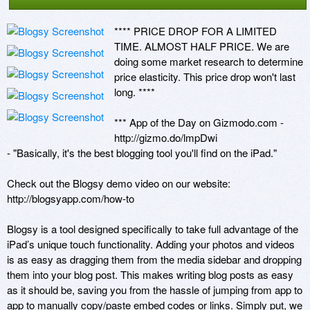
**** PRICE DROP FOR A LIMITED 
TIME. ALMOST HALF PRICE. We are 
doing some market research to determine 
price elasticity. This price drop won't last 
long. **** 

*** App of the Day on Gizmodo.com - 
http://gizmo.do/lmpDwi 

- "Basically, it's the best blogging tool you'll find on the iPad." 

Check out the Blogsy demo video on our website: 
http://blogsyapp.com/how-to 

Blogsy is a tool designed specifically to take full advantage of the 
iPad’s unique touch functionality. Adding your photos and videos 
is as easy as dragging them from the media sidebar and dropping 
them into your blog post. This makes writing blog posts as easy 
as it should be, saving you from the hassle of jumping from app to 
app to manually copy/paste embed codes or links. Simply put, we 