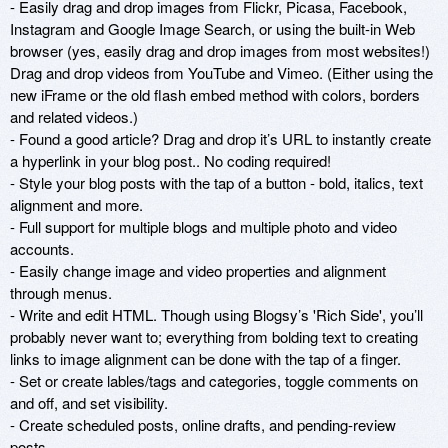
- Easily drag and drop images from Flickr, Picasa, Facebook, 
Instagram and Google Image Search, or using the built-in Web 
browser (yes, easily drag and drop images from most websites!) 
Drag and drop videos from YouTube and Vimeo. (Either using the 
new iFrame or the old flash embed method with colors, borders 
and related videos.) 

- Found a good article? Drag and drop it’s URL to instantly create 
a hyperlink in your blog post.. No coding required!

- Style your blog posts with the tap of a button - bold, italics, text 
alignment and more. 

- Full support for multiple blogs and multiple photo and video 
accounts.

- Easily change image and video properties and alignment 
through menus. 

- Write and edit HTML. Though using Blogsy’s 'Rich Side', you’ll 
probably never want to; everything from bolding text to creating 
links to image alignment can be done with the tap of a finger. 

- Set or create lables/tags and categories, toggle comments on 
and off, and set visibility. 

- Create scheduled posts, online drafts, and pending-review 
posts. 
