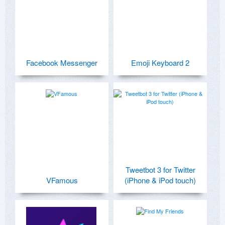
Facebook Messenger
Emoji Keyboard 2
Tweetbot 3 for Twitter
VFamous
(iPhone & iPod touch)