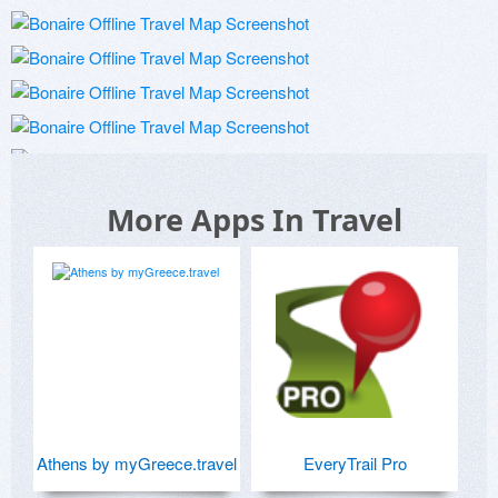
More Apps In Travel
Athens by myGreece.travel
EveryTrail Pro