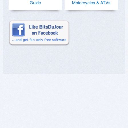
Guide
Motorcycles & ATVs