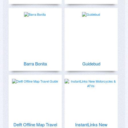
Barra Bonita
Guidebud
Delft Offline Map Travel
InstantLinks New