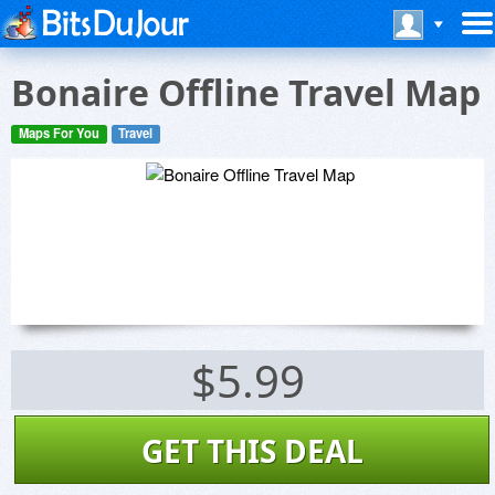
Bonaire Offline Travel Map
Maps For You
Travel
$5.99
GET THIS DEAL