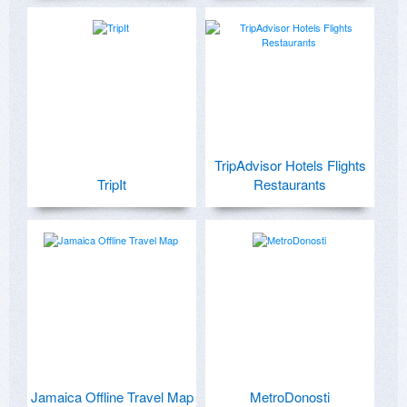
TripAdvisor Hotels Flights
TripIt
Restaurants
Jamaica Offline Travel Map
MetroDonosti