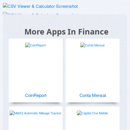
More Apps In Finance
CoinReport
Conta Mensal