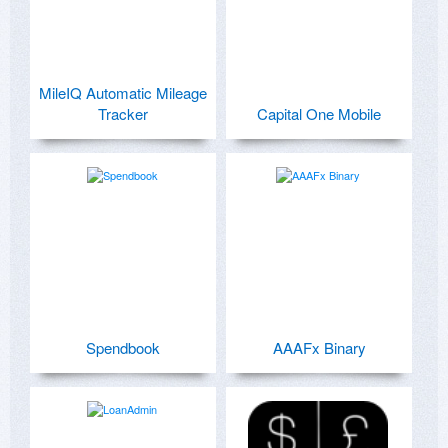
MileIQ Automatic Mileage
Tracker
Capital One Mobile
Spendbook
AAAFx Binary