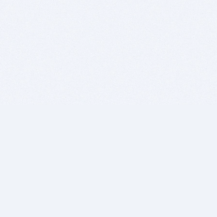
BITSDUJOUR IS FOR PEOPLE WHO
LOVE SOFTWARE
EVERY DAY WE REVIEW GREAT MAC & PC APPS, AND