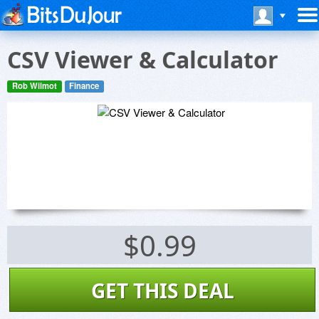
CSV Viewer & Calculator
Rob Wilmot
Finance
$0.99
GET THIS DEAL