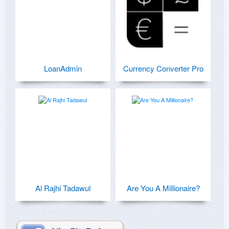
LoanAdmin
Currency Converter Pro
Al Rajhi Tadawul
Are You A Millionaire?