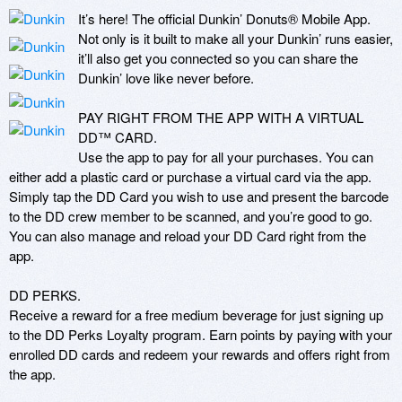
It’s here! The official Dunkin’ Donuts® Mobile App. 
Not only is it built to make all your Dunkin’ runs easier, 
it’ll also get you connected so you can share the 
Dunkin’ love like never before.

PAY RIGHT FROM THE APP WITH A VIRTUAL 
DD™ CARD.

Use the app to pay for all your purchases. You can 
either add a plastic card or purchase a virtual card via the app. 
Simply tap the DD Card you wish to use and present the barcode 
to the DD crew member to be scanned, and you’re good to go. 
You can also manage and reload your DD Card right from the 
app.

DD PERKS.

Receive a reward for a free medium beverage for just signing up 
to the DD Perks Loyalty program. Earn points by paying with your 
enrolled DD cards and redeem your rewards and offers right from 
the app. 
