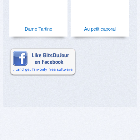
Dame Tartine
Au petit caporal