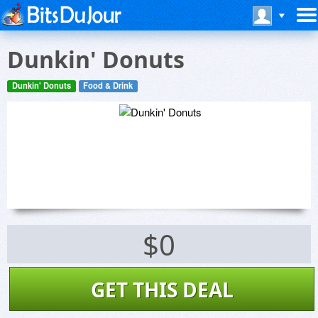
Dunkin' Donuts
Dunkin' Donuts
Food & Drink
$0
GET THIS DEAL