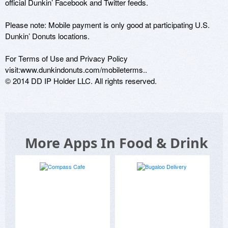
official Dunkin’ Facebook and Twitter feeds.

Please note: Mobile payment is only good at participating U.S. 
Dunkin’ Donuts locations.

For Terms of Use and Privacy Policy 
visit:www.dunkindonuts.com/mobileterms.. 

More Apps In Food & Drink