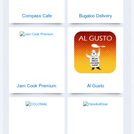
Compass Cafe
Bugaloo Delivery
Jam Cook Premium
Al Gusto