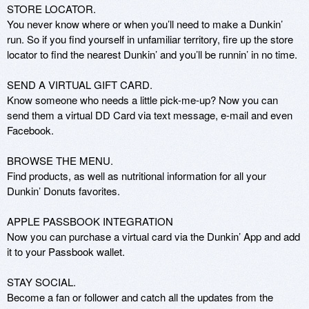
STORE LOCATOR.

You never know where or when you’ll need to make a Dunkin’ 
run. So if you find yourself in unfamiliar territory, fire up the store 
locator to find the nearest Dunkin’ and you’ll be runnin’ in no time.

SEND A VIRTUAL GIFT CARD.

Know someone who needs a little pick-me-up? Now you can 
send them a virtual DD Card via text message, e-mail and even 
Facebook.

BROWSE THE MENU.

Find products, as well as nutritional information for all your 
Dunkin’ Donuts favorites.

APPLE PASSBOOK INTEGRATION

Now you can purchase a virtual card via the Dunkin’ App and add 
it to your Passbook wallet.

STAY SOCIAL.

Become a fan or follower and catch all the updates from the 