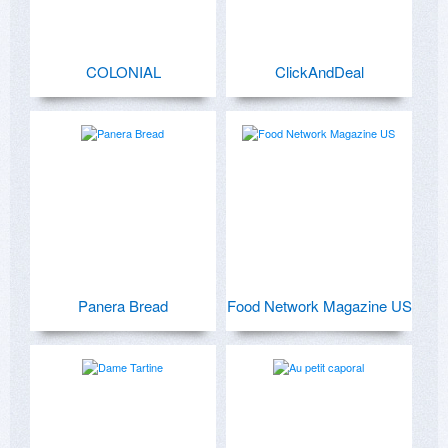
COLONIAL
ClickAndDeal
Panera Bread
Food Network Magazine US