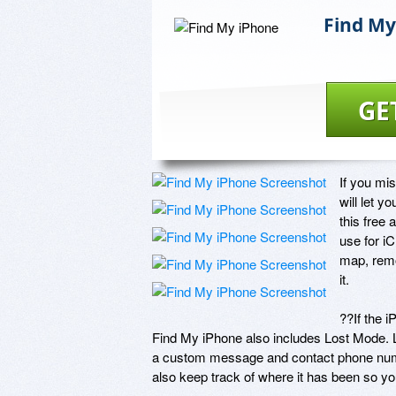
Find My
GE
If you mi
will let y
this free 
use for i
map, remot
it.

??If the i
Find My iPhone also includes Lost Mode. 
a custom message and contact phone numbe
also keep track of where it has been so yo