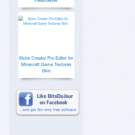
Skins Creator Pro Editor for
Minecraft Game Textures
Skin