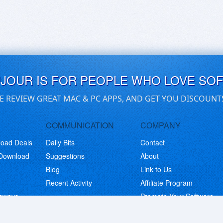
UJOUR IS FOR PEOPLE WHO LOVE SO
E REVIEW GREAT MAC & PC APPS, AND GET YOU DISCOUNT
COMMUNICATION
COMPANY
load Deals
Daily Bits
Contact
 Download
Suggestions
About
Blog
Link to Us
Recent Activity
Affiliate Program
eaways
Promote Your Software
© Copyright 2026 BitsDuJour LLC. Code & Design. All Rights Reserved.
Privacy Policy