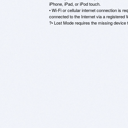
iPhone, iPad, or iPod touch.

• Wi-Fi or cellular internet connection is r
connected to the Internet via a registered
?• Lost Mode requires the missing device to