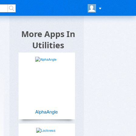
More Apps In
Utilities
AlphaAngle