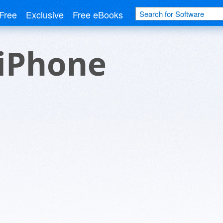
Free
Exclusive
Free eBooks
 iPhone