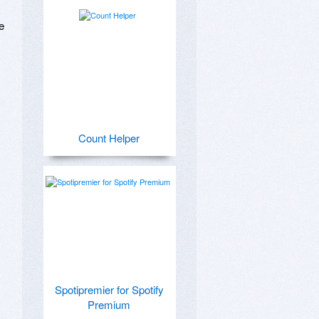
 
Count Helper
Spotipremier for Spotify
Premium