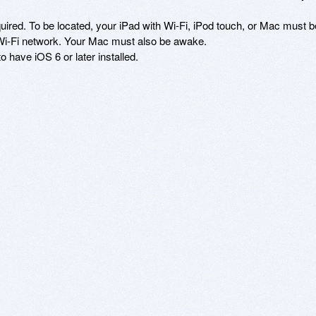
equired. To be located, your iPad with Wi-Fi, iPod touch, or Mac must be
 Wi-Fi network. Your Mac must also be awake.

 have iOS 6 or later installed.