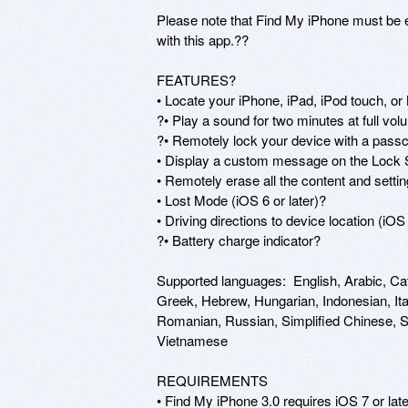
Please note that Find My iPhone must be en
with this app.??

FEATURES?

• Locate your iPhone, iPad, iPod touch, or
?• Play a sound for two minutes at full volum
?• Remotely lock your device with a passc
• Display a custom message on the Lock 
• Remotely erase all the content and setti
• Lost Mode (iOS 6 or later)?

• Driving directions to device location (iOS 6
?• Battery charge indicator?

Supported languages:  English, Arabic, Ca
Greek, Hebrew, Hungarian, Indonesian, Ita
Romanian, Russian, Simplified Chinese, Slo
Vietnamese

REQUIREMENTS

• Find My iPhone 3.0 requires iOS 7 or lat