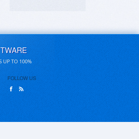
FTWARE
S UP TO 100%
FOLLOW US