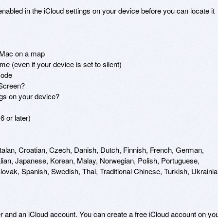
abled in the iCloud settings on your device before you can locate it 
 Mac on a map

e (even if your device is set to silent)

ode

Screen?

ngs on your device?

 or later)

talan, Croatian, Czech, Danish, Dutch, Finnish, French, German, 
lian, Japanese, Korean, Malay, Norwegian, Polish, Portuguese, 
vak, Spanish, Swedish, Thai, Traditional Chinese, Turkish, Ukrainian
er and an iCloud account. You can create a free iCloud account on you