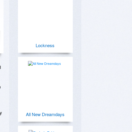
Lockness
 
 
y 
All New Dreamdays