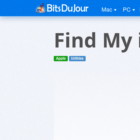
Mac
PC
Find My
Apple
Utilities