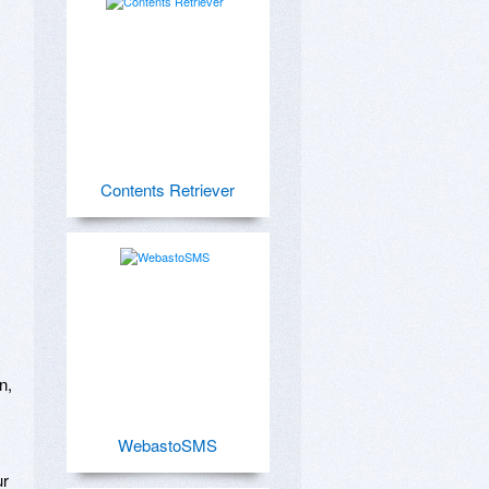
Contents Retriever
, 
WebastoSMS
r 