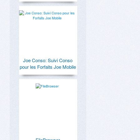
Joe Conso: Suivi Conso
pour les Forfaits Joe Mobile
FileBrowser