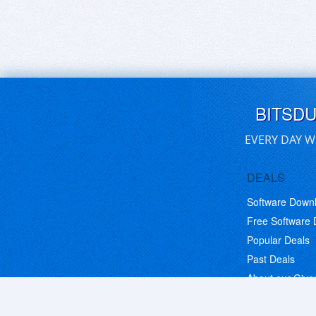
BITSD
EVERY DAY W
DEALS
Software Down
Free Software
Popular Deals
Past Deals
About our Giv