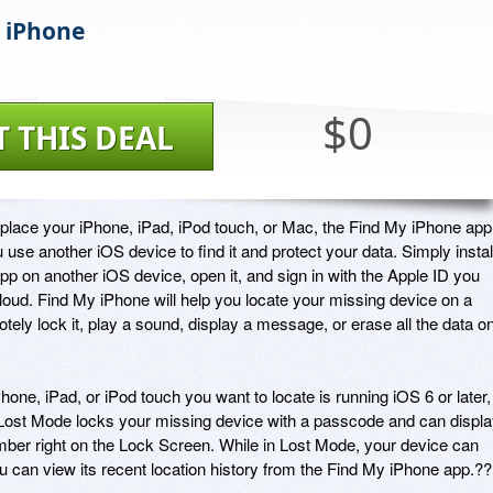
 iPhone
$0
T THIS DEAL
splace your iPhone, iPad, iPod touch, or Mac, the Find My iPhone app 
ou use another iOS device to find it and protect your data. Simply install
app on another iOS device, open it, and sign in with the Apple ID you 
Cloud. Find My iPhone will help you locate your missing device on a 
ely lock it, play a sound, display a message, or erase all the data on
Phone, iPad, or iPod touch you want to locate is running iOS 6 or later, 
Lost Mode locks your missing device with a passcode and can displa
r right on the Lock Screen. While in Lost Mode, your device can 
u can view its recent location history from the Find My iPhone app.??
