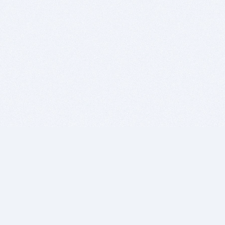
BITSDUJOUR IS FOR PEOPLE WHO
LOVE SOFTWARE