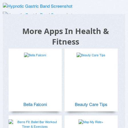
More Apps In Health &
Fitness
Bella Falconi
Beauty Care Tips