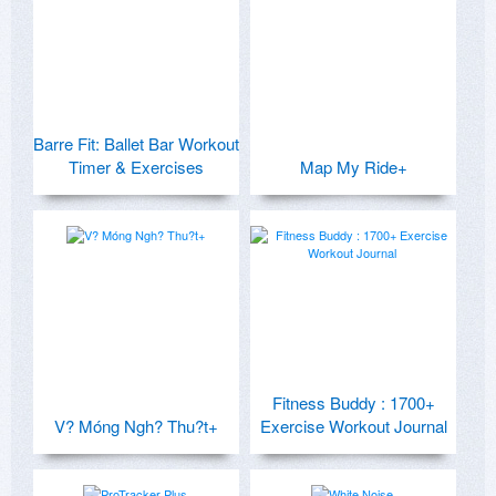
Barre Fit: Ballet Bar Workout
Timer & Exercises
Map My Ride+
Fitness Buddy : 1700+
V? Móng Ngh? Thu?t+
Exercise Workout Journal