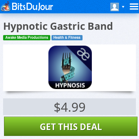
Hypnotic Gastric Band
Awake Media Productions
Health & Fitness
$4.99
GET THIS DEAL