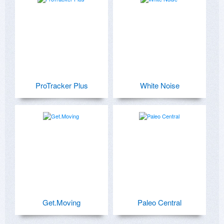
ProTracker Plus
White Noise
Get.Moving
Paleo Central