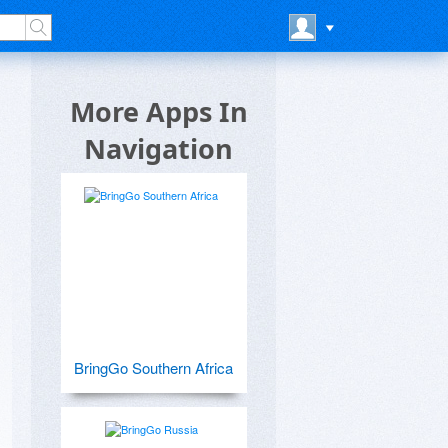
More Apps In
Navigation
BringGo Southern Africa