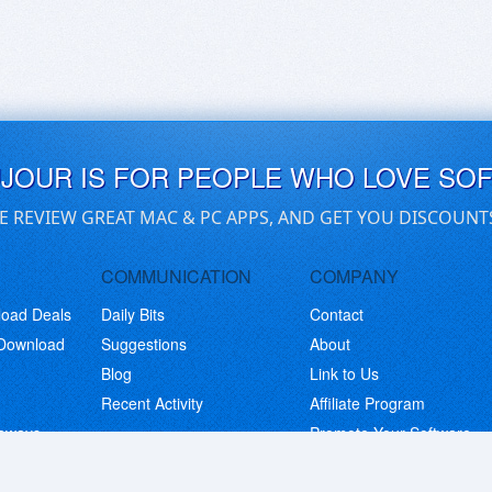
UJOUR IS FOR PEOPLE WHO LOVE SO
E REVIEW GREAT MAC & PC APPS, AND GET YOU DISCOUNT
COMMUNICATION
COMPANY
load Deals
Daily Bits
Contact
 Download
Suggestions
About
Blog
Link to Us
Recent Activity
Affiliate Program
eaways
Promote Your Software
© Copyright 2026 BitsDuJour LLC. Code & Design. All Rights Reserved.
Privacy Policy