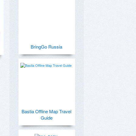
BringGo Russia
Bastia Offline Map Travel
Guide