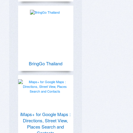
BringGo Thailand
iMaps+ for Google Maps :
Directions, Street View,
Places Search and
Contacts