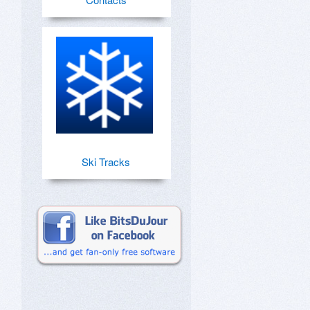
Ski Tracks