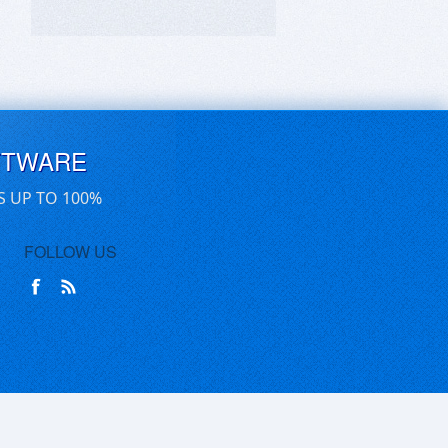
FTWARE
S UP TO 100%
FOLLOW US