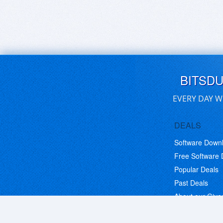
BITSD
EVERY DAY W
DEALS
Software Down
Free Software
Popular Deals
Past Deals
About our Giv