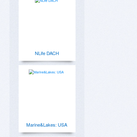
NLife DACH
Marine&Lakes: USA