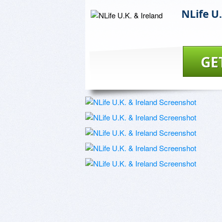
NLife U.
GE