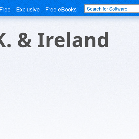
Free
Exclusive
Free eBooks
K. & Ireland