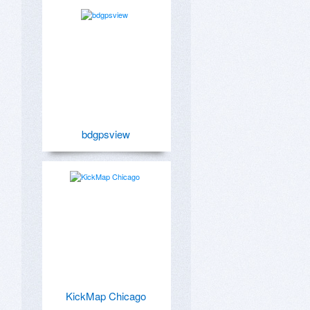
bdgpsview
KickMap Chicago