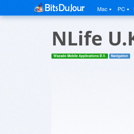
Mac
PC
NLife U.
Wazado Mobile Applications B.V.
Navigation