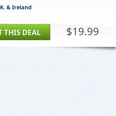
K. & Ireland
$19.99
T THIS DEAL