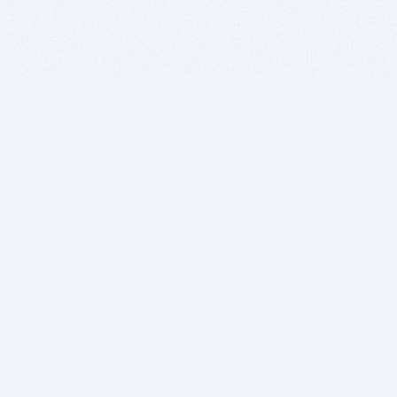
BITSDUJOUR IS FOR PEOPLE WHO
LOVE SOFTWARE
EVERY DAY WE REVIEW GREAT MAC & PC APPS, AND
GET YOU DISCOUNTS UP TO 100%
DEALS
Software Download Deals
Free Software Download