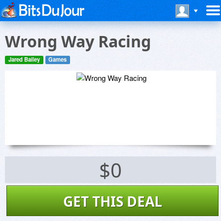
Wrong Way Racing
Jared Bailey
Games
$0
GET THIS DEAL