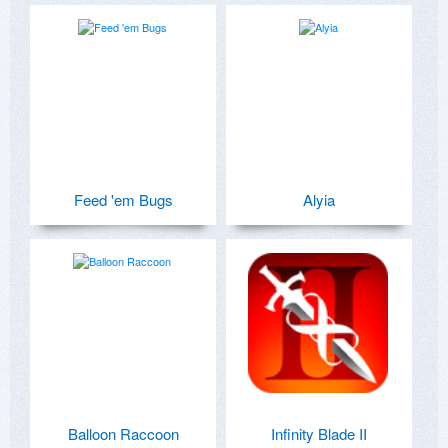
Feed 'em Bugs
Alyia
Balloon Raccoon
Infinity Blade II