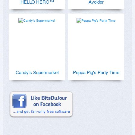
HELLO HERO™
Avoider
Candy's Supermarket
Peppa Pig's Party Time