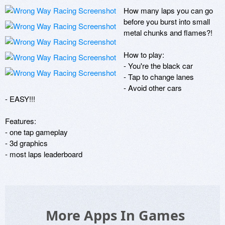
How many laps you can go 
before you burst into small 
metal chunks and flames?!

How to play:

- You're the black car

- Tap to change lanes

- Avoid other cars

- EASY!!!

Features:

- one tap gameplay

- 3d graphics

- most laps leaderboard
More Apps In Games