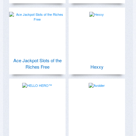
Ace Jackpot Slots of the
Riches Free
Hexxy