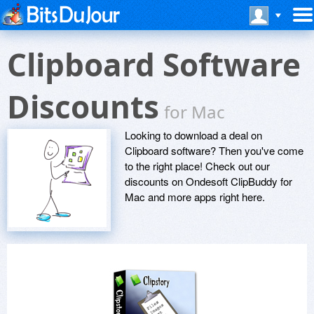
Clipboard Software
Discounts
for Mac
Looking to download a deal on
Clipboard software? Then you've come
to the right place! Check out our
discounts on Ondesoft ClipBuddy for
Mac and more apps right here.