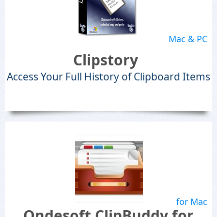
Mac & PC
Clipstory
Access Your Full History of Clipboard Items
for Mac
Ondesoft ClipBuddy for