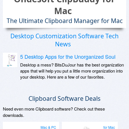
Mac
The Ultimate Clipboard Manager for Mac
Desktop Customization Software Tech
News
5 Desktop Apps for the Unorganized Soul
Desktop a mess? BitsDuJour has the best organization
apps that will help you put a little more organization into
your desktop. Here are a few of our favorites.
Clipboard Software Deals
Need even more Clipboard software? Check out these
downloads.
Mac & PC
for Mac