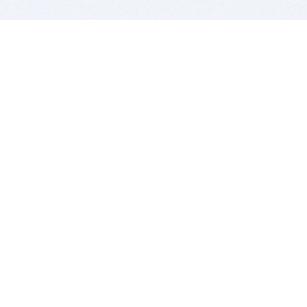
BITSDUJOUR IS FOR PEOPLE WHO
LOVE SOFTWARE
EVERY DAY WE REVIEW GREAT MAC & PC APPS, AND
GET YOU DISCOUNTS UP TO 100%
DEALS
Software Download Deals
Free Software Download
Popular Deals
Past Deals