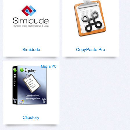
Simidude
CopyPaste Pro
Mac & PC
Clipstory