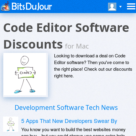
Code Editor Software
Discounts
for Mac
Looking to download a deal on Code
Editor software? Then you've come to
the right place! Check out our discounts
right here.
Development Software Tech News
5 Apps That New Developers Swear By
You know you want to build the best websites money
can buy—but you could always use some extra help.