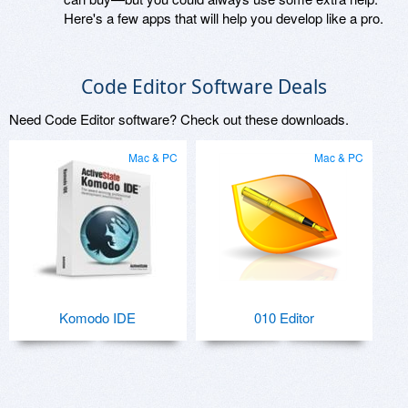
Here's a few apps that will help you develop like a pro.
Code Editor Software Deals
Need Code Editor software? Check out these downloads.
Mac & PC
Mac & PC
Komodo IDE
010 Editor