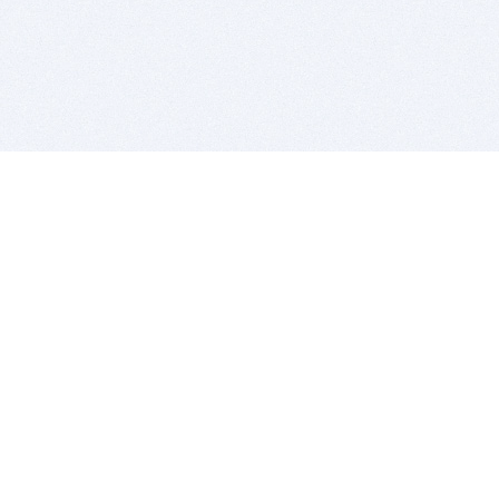
BITSDUJOUR IS FOR PEOPLE WHO
LOVE SOFTWARE
EVERY DAY WE REVIEW GREAT MAC & PC APPS, AND
GET YOU DISCOUNTS UP TO 100%
DEALS