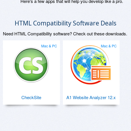
Here's a few apps that will help you develop like a pro.
HTML Compatibility Software Deals
Need HTML Compatibility software? Check out these downloads.
Mac & PC
Mac & PC
CheckSite
A1 Website Analyzer 12.x