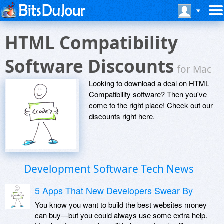
HTML Compatibility
Software Discounts
for Mac
Looking to download a deal on HTML
Compatibility software? Then you've
come to the right place! Check out our
discounts right here.
Development Software Tech News
5 Apps That New Developers Swear By
You know you want to build the best websites money
can buy—but you could always use some extra help.