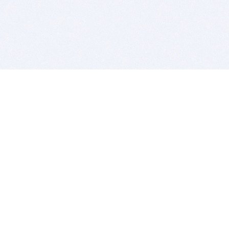
BITSDUJOUR IS FOR PEOPLE WHO
LOVE SOFTWARE
EVERY DAY WE REVIEW GREAT MAC & PC APPS, AND
GET YOU DISCOUNTS UP TO 100%
DEALS