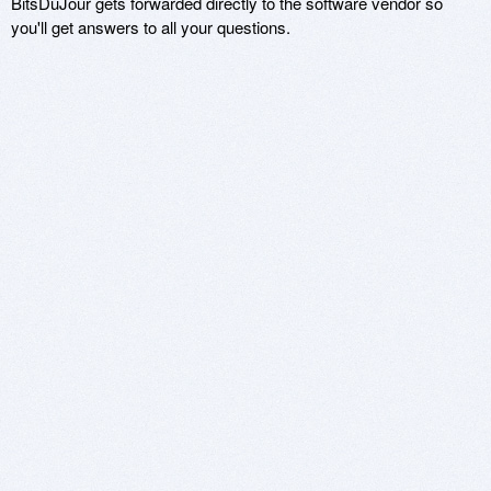
BitsDuJour gets forwarded directly to the software vendor so
you'll get answers to all your questions.