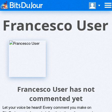
Francesco User
Francesco User has not
commented yet
Let your voice be heard! Every comment you make on