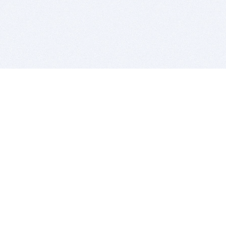
BITSDUJOUR IS FOR PEOPLE WHO
LOVE SOFTWARE
EVERY DAY WE REVIEW GREAT MAC & PC APPS, AND
GET YOU DISCOUNTS UP TO 100%
DEALS