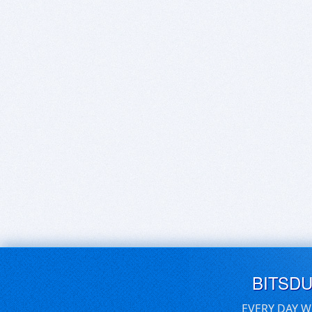
BITSD
EVERY DAY W