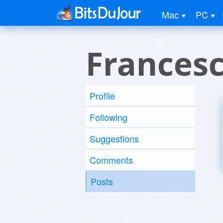
Mac
PC
Frances
Profile
Following
Suggestions
Comments
Posts