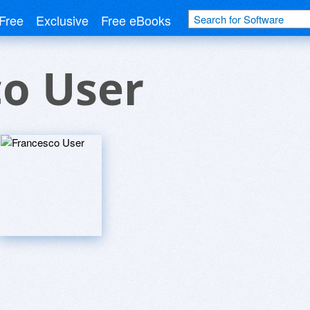
Free
Exclusive
Free eBooks
co User