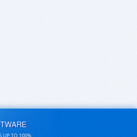
FTWARE
S UP TO 100%