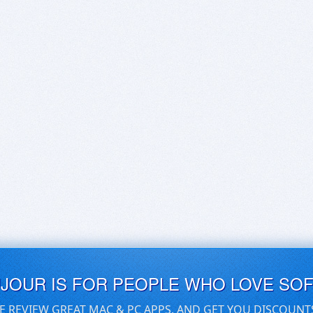
UJOUR IS FOR PEOPLE WHO LOVE SO
E REVIEW GREAT MAC & PC APPS, AND GET YOU DISCOUNT