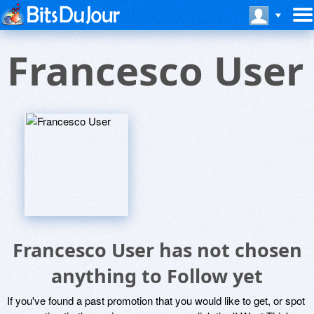
Francesco User
Francesco User has not chosen
anything to Follow yet
If you've found a past promotion that you would like to get, or spot