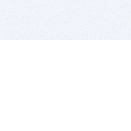
BITSDUJOUR IS FOR PEOPLE WHO
LOVE SOFTWARE
EVERY DAY WE REVIEW GREAT MAC & PC APPS, AND
GET YOU DISCOUNTS UP TO 100%
DEALS