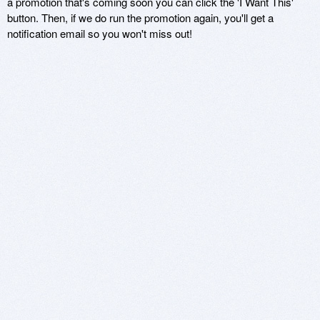
a promotion that's coming soon you can click the 'I Want This'
button. Then, if we do run the promotion again, you'll get a
notification email so you won't miss out!