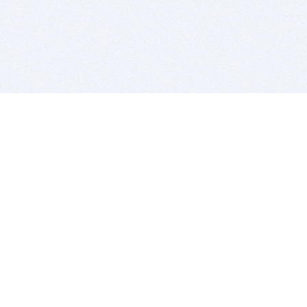
BITSDUJOUR IS FOR PEOPLE WHO
LOVE SOFTWARE
EVERY DAY WE REVIEW GREAT MAC & PC APPS, AND
GET YOU DISCOUNTS UP TO 100%
DEALS