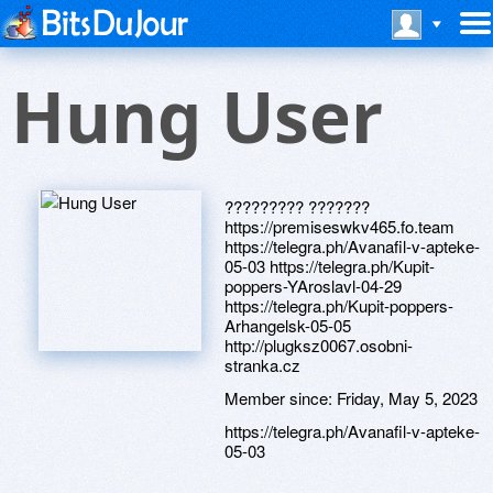
Hung User
????????? ???????
https://premiseswkv465.fo.team
https://telegra.ph/Avanafil-v-apteke-
05-03 https://telegra.ph/Kupit-
poppers-YAroslavl-04-29
https://telegra.ph/Kupit-poppers-
Arhangelsk-05-05
http://plugksz0067.osobni-
stranka.cz
Member since:
Friday, May 5, 2023
https://telegra.ph/Avanafil-v-apteke-
05-03