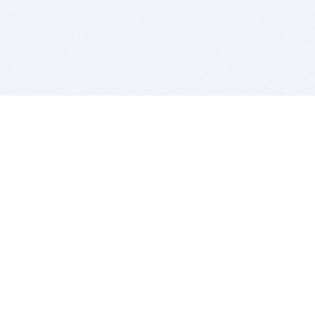
BITSDUJOUR IS FOR PEOPLE WHO
LOVE SOFTWARE
EVERY DAY WE REVIEW GREAT MAC & PC APPS, AND
GET YOU DISCOUNTS UP TO 100%
DEALS