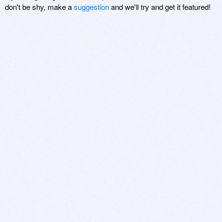
don't be shy, make a
suggestion
and we'll try and get it featured!