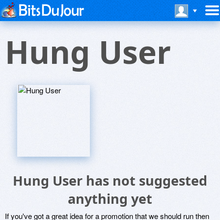
Hung User
Hung User has not suggested
anything yet
If you've got a great idea for a promotion that we should run then