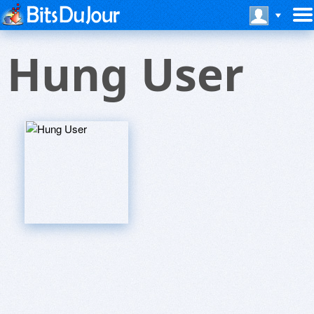
Hung User