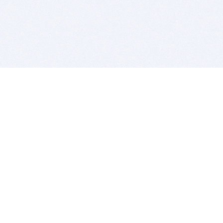
BITSDUJOUR IS FOR PEOPLE WHO
LOVE SOFTWARE
EVERY DAY WE REVIEW GREAT MAC & PC APPS, AND
GET YOU DISCOUNTS UP TO 100%
DEALS