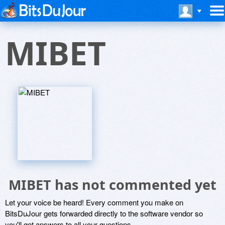
MIBET
MIBET has not commented yet
Let your voice be heard! Every comment you make on
BitsDuJour gets forwarded directly to the software vendor so
you'll get answers to all your questions.