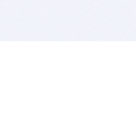
BITSDUJOUR IS FOR PEOPLE WHO
LOVE SOFTWARE
EVERY DAY WE REVIEW GREAT MAC & PC APPS, AND
GET YOU DISCOUNTS UP TO 100%
DEALS