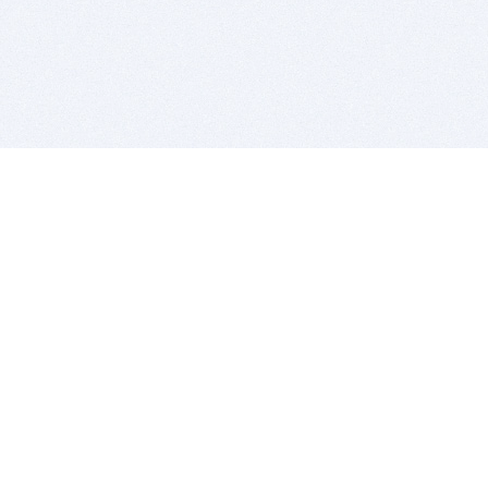
BITSDUJOUR IS FOR PEOPLE WHO
LOVE SOFTWARE
EVERY DAY WE REVIEW GREAT MAC & PC APPS, AND
GET YOU DISCOUNTS UP TO 100%
DEALS