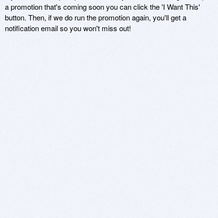
a promotion that's coming soon you can click the 'I Want This'
button. Then, if we do run the promotion again, you'll get a
notification email so you won't miss out!