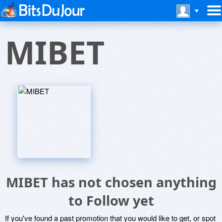
MIBET
MIBET has not chosen anything
to Follow yet
If you've found a past promotion that you would like to get, or spot