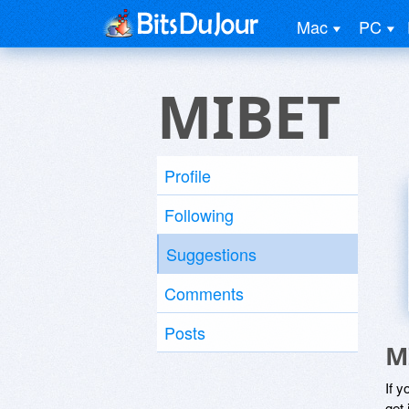
Mac
PC
MIBET
Profile
Following
Suggestions
Comments
Posts
M
If y
get 