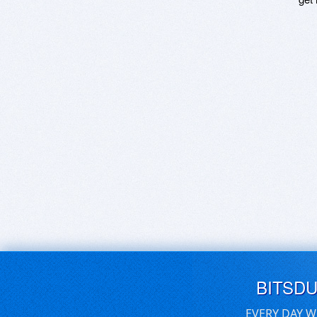
BITSD
EVERY DAY W