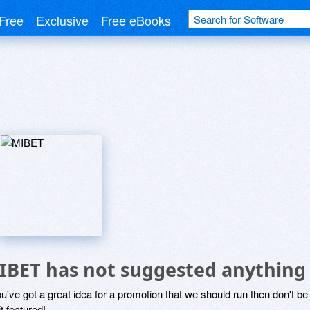
Free
Exclusive
Free eBooks
IBET has not suggested anything
ou've got a great idea for a promotion that we should run then don't 
it featured!