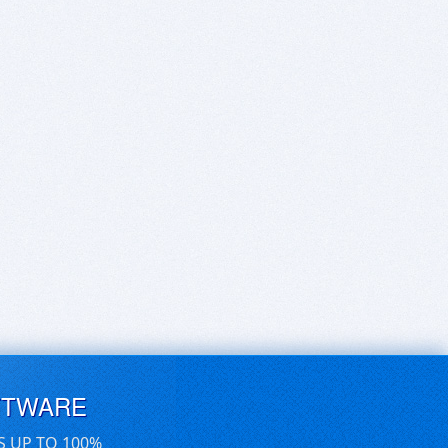
FTWARE
S UP TO 100%