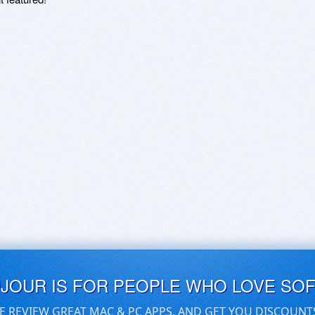
UJOUR IS FOR PEOPLE WHO LOVE SO
E REVIEW GREAT MAC & PC APPS, AND GET YOU DISCOUNT