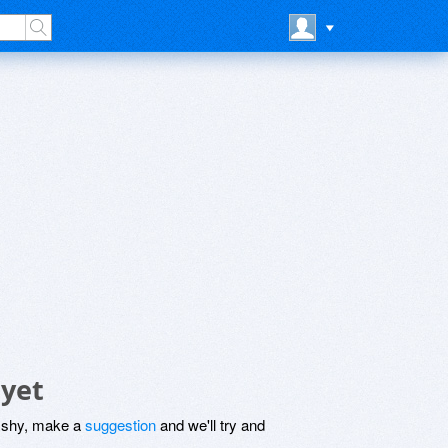
 yet
be shy, make a
suggestion
and we'll try and