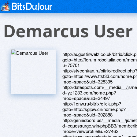
Demarcus User
http://augustinwelz.co.uk/bitrix/click.
goto=http://forum.roboitalia.com/me
u=75701
http://stvechkan.ru/bitrix/redirect.php
goto=https://www.ttsf33.com/home.p
mod=space&uid=328395
http://datespots.com/__media__/js/n
d=yz1233.com/home.php?
mod=space&uid=34497
http://1cnw.ru/bitrix/click.php?
goto=http://sglpw.cn/home.php?
mod=space&uid=302888
http://geniedoors.us/__media__/js/ne
d=equessurge.win/phpBB3/memberli
mode=viewprofile&u=27462
http://www.cpsrealestate.com/__medi