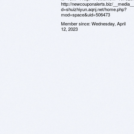
http://newcouponalerts.biz/__media_
d=shuizhiyun.aqnj.net/home.php?
mod=space&uid=506473
Member since:
Wednesday, April
12, 2023