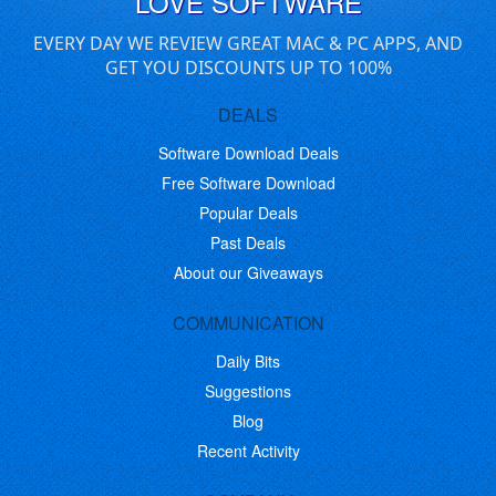
LOVE SOFTWARE
EVERY DAY WE REVIEW GREAT MAC & PC APPS, AND
GET YOU DISCOUNTS UP TO 100%
DEALS
Software Download Deals
Free Software Download
Popular Deals
Past Deals
About our Giveaways
COMMUNICATION
Daily Bits
Suggestions
Blog
Recent Activity