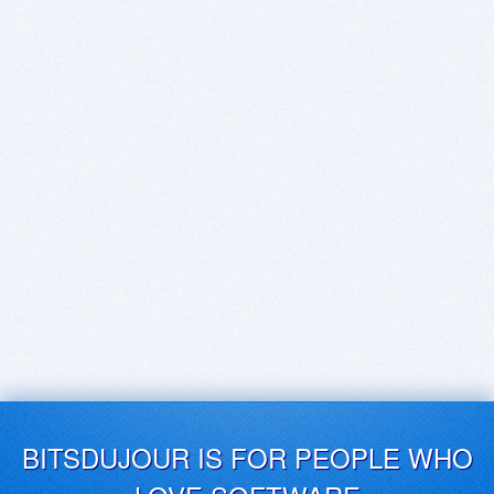
BITSDUJOUR IS FOR PEOPLE WHO