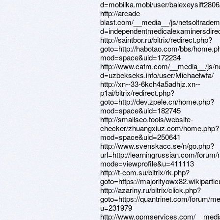
d=mobilka.mobi/user/balexeysift2806
http://arcade-
blast.com/__media__/js/netsoltrade
d=independentmedicalexaminersdirec
http://saintbor.ru/bitrix/redirect.php?
goto=http://habotao.com/bbs/home.p
mod=space&uid=172234
http://www.cafm.com/__media__/js/n
d=uzbekseks.info/user/Michaelwfa/
http://xn--33-6kch4a5adhjz.xn--
p1ai/bitrix/redirect.php?
goto=http://dev.zpele.cn/home.php?
mod=space&uid=182745
http://smallseo.tools/website-
checker/zhuangxiuz.com/home.php?
mod=space&uid=250641
http://www.svenskacc.se/n/go.php?
url=http://learningrussian.com/forum
mode=viewprofile&u=411113
http://t-com.su/bitrix/rk.php?
goto=https://majorityowx82.wikipartic
http://azariny.ru/bitrix/click.php?
goto=https://quantrinet.com/forum/
u=231979
http://www.opmservices.com/__media