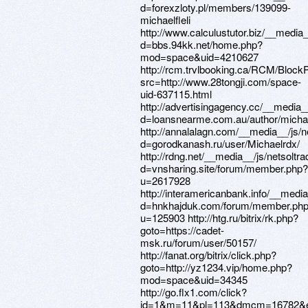
d=forexzloty.pl/members/139099-
michaelfleli
http://www.calculustutor.biz/__media
d=bbs.94kk.net/home.php?
mod=space&uid=4210627
http://rcm.trvlbooking.ca/RCM/Bloc
src=http://www.28tongji.com/space-
uid-637115.html
http://advertisingagency.cc/__media_
d=loansnearme.com.au/author/mich
http://annalalagn.com/__media__/js/
d=gorodkanash.ru/user/Michaelrdx/
http://rdng.net/__media__/js/netsolt
d=vnsharing.site/forum/member.php?
u=2617928
http://interamericanbank.info/__medi
d=hnkhajduk.com/forum/member.ph
u=125903 http://htg.ru/bitrix/rk.php?
goto=https://cadet-
msk.ru/forum/user/50157/
http://fanat.org/bitrix/click.php?
goto=http://yz1234.vip/home.php?
mod=space&uid=34345
http://go.flx1.com/click?
id=1&m=11&pl=113&dmcm=16782&euid