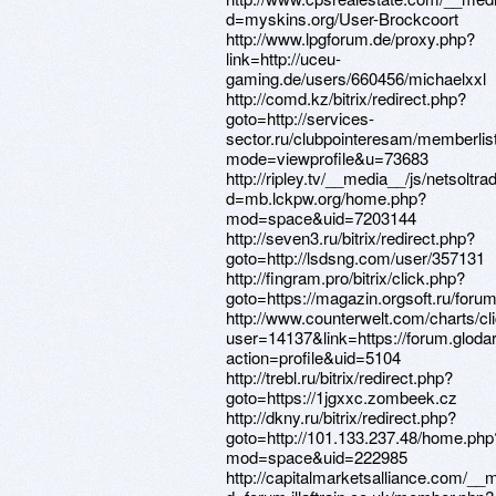
d=myskins.org/User-Brockcoort
http://www.lpgforum.de/proxy.php?
link=http://uceu-
gaming.de/users/660456/michaelxxl
http://comd.kz/bitrix/redirect.php?
goto=http://services-
sector.ru/clubpointeresam/memberlis
mode=viewprofile&u=73683
http://ripley.tv/__media__/js/netsolt
d=mb.lckpw.org/home.php?
mod=space&uid=7203144
http://seven3.ru/bitrix/redirect.php?
goto=http://lsdsng.com/user/357131
http://fingram.pro/bitrix/click.php?
goto=https://magazin.orgsoft.ru/foru
http://www.counterwelt.com/charts/cl
user=14137&link=https://forum.glod
action=profile&uid=5104
http://trebl.ru/bitrix/redirect.php?
goto=https://1jgxxc.zombeek.cz
http://dkny.ru/bitrix/redirect.php?
goto=http://101.133.237.48/home.php
mod=space&uid=222985
http://capitalmarketsalliance.com/__