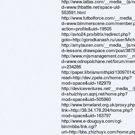
http://www.iatlas.com/__media__/js/
d=www.thbattle.net/space-uid-
553591.html
http://www.futbolforce.com/__media_
d=www.bimmerscene.com/member.
action=profile&uid=19505
http://avto24.pro/bitrix/redirect.php?
goto=http://gorodkanash.ru/user/Mich
http://amylauren.com/__media__/js/n
d=lessons.drawspace.com/post/387
http://www.mjsmanagement.com/__me
d=www.odnopolchane.net/forum/mem
u=234286
http://paper.li/briansmithpld/1309701
read=http://dev.zpele.cn/home.php?
mod=space&uid=182979
http://deviceventures.net/__media__/
d=shuizhiyun.aqnj.net/home.php?
mod=space&uid=505960
http://www.bmwland.org.uk/proxy.ph
link=http://38.34.178.204/home.php?
mod=space&uid=163797
http://www.e-douguya.com/cgi-
bin/mbbs/link.cgi?
url=http://bbs.zhizhuyx.com/home.p