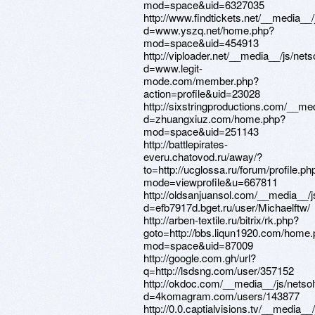
mod=space&uid=6327035
http://www.findtickets.net/__media__
d=www.yszq.net/home.php?
mod=space&uid=454913
http://viploader.net/__media__/js/net
d=www.legit-
mode.com/member.php?
action=profile&uid=23028
http://sixstringproductions.com/__me
d=zhuangxiuz.com/home.php?
mod=space&uid=251143
http://battlepirates-
everu.chatovod.ru/away/?
to=http://ucglossa.ru/forum/profile.ph
mode=viewprofile&u=667811
http://oldsanjuansol.com/__media__/
d=efb7917d.bget.ru/user/Michaelftw/
http://arben-textile.ru/bitrix/rk.php?
goto=http://bbs.liqun1920.com/home
mod=space&uid=87009
http://google.com.gh/url?
q=http://lsdsng.com/user/357152
http://okdoc.com/__media__/js/netso
d=4komagram.com/users/143877
http://0.0.captialvisions.tv/__media_