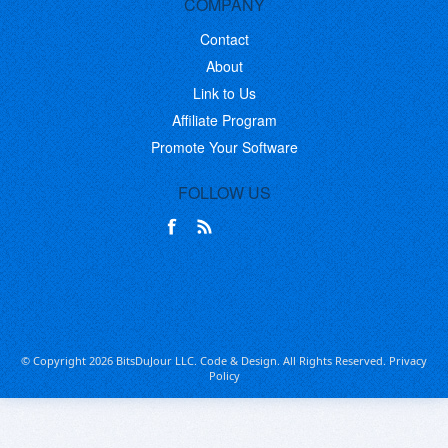
COMPANY
Contact
About
Link to Us
Affiliate Program
Promote Your Software
FOLLOW US
© Copyright 2026 BitsDuJour LLC. Code & Design. All Rights Reserved.
Privacy
Policy