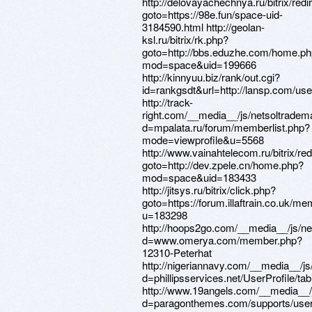
http://delovayachechnya.ru/bitrix/redi
goto=https://98e.fun/space-uid-
3184590.html http://geolan-
ksl.ru/bitrix/rk.php?
goto=http://bbs.eduzhe.com/home.p
mod=space&uid=199666
http://kinnyuu.biz/rank/out.cgi?
id=rankgsdt&url=http://lansp.com/u
http://track-
right.com/__media__/js/netsoltradem
d=mpalata.ru/forum/memberlist.php?
mode=viewprofile&u=5568
http://www.vainahtelecom.ru/bitrix/red
goto=http://dev.zpele.cn/home.php?
mod=space&uid=183433
http://jitsys.ru/bitrix/click.php?
goto=https://forum.illaftrain.co.uk/m
u=183298
http://hoops2go.com/__media__/js/n
d=www.omerya.com/member.php?
12310-Peterhat
http://nigeriannavy.com/__media__/j
d=phillipsservices.net/UserProfile/ta
http://www.19angels.com/__media__/
d=paragonthemes.com/supports/users