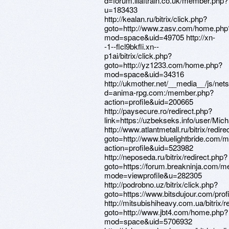
d=forum.illaftrain.co.uk/member.php?
u=183433
http://kealan.ru/bitrix/click.php?
goto=http://www.zasv.com/home.php
mod=space&uid=49705 http://xn-
-1--flcl9bkfli.xn--
p1ai/bitrix/click.php?
goto=http://yz1233.com/home.php?
mod=space&uid=34316
http://ukmother.net/__media__/js/net
d=anima-rpg.com:/member.php?
action=profile&uid=200665
http://paysecure.ro/redirect.php?
link=https://uzbekseks.info/user/Mich
http://www.atlantmetall.ru/bitrix/redir
goto=http://www.bluelightbride.com
action=profile&uid=523982
http://neposeda.ru/bitrix/redirect.php?
goto=https://forum.breakninja.com/m
mode=viewprofile&u=282305
http://podrobno.uz/bitrix/click.php?
goto=https://www.bitsdujour.com/pro
http://mitsubishiheavy.com.ua/bitrix/r
goto=http://www.jbt4.com/home.php?
mod=space&uid=5706932