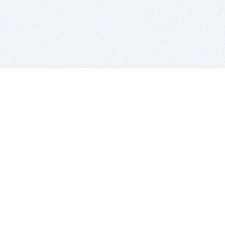
BITSDUJOUR IS FOR PEOPLE WHO
LOVE SOFTWARE
EVERY DAY WE REVIEW GREAT MAC & PC APPS, AND
GET YOU DISCOUNTS UP TO 100%
DEALS