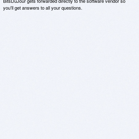
BitsDuJour gets forwarded directly to the software vendor so
you'll get answers to all your questions.