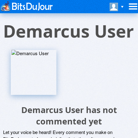
Demarcus User
Demarcus User has not
commented yet
Let your voice be heard! Every comment you make on