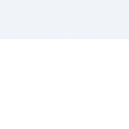
BITSDUJOUR IS FOR PEOPLE WHO
LOVE SOFTWARE
EVERY DAY WE REVIEW GREAT MAC & PC APPS, AND
GET YOU DISCOUNTS UP TO 100%
DEALS