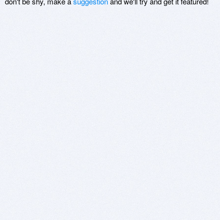
don't be shy, make a
suggestion
and we'll try and get it featured!