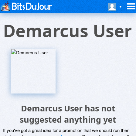
Demarcus User
Demarcus User has not
suggested anything yet
If you've got a great idea for a promotion that we should run then